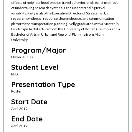
effects of neighborhood type on travel behavior; and realist methods
of undertaking research synthesis and understanding travel
variability. Kelly is also the Executive Director of Streetsmart, a
research synthesis, resource clearinghouse, and communication
platform for transportation planning. Kelly graduated with a Master in
Landscape Architecture from the University of British Columbia and a
Bachelor of Arts in Urban and Regional Planning from Miami
University.
Program/Major
Urban Studies
Student Level
PhD
Presentation Type
Poster
Start Date
April 2019
End Date
April 2019