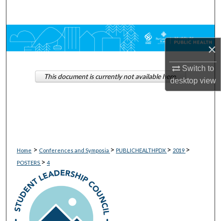
Search
Browse Collections
×
My Account
Switch to
This document is currently not available here.
desktop
view
About
Digital Commons Network™
>
>
>
>
Home
Conferences and Symposia
PUBLICHEALTHPDX
2019
>
POSTERS
4