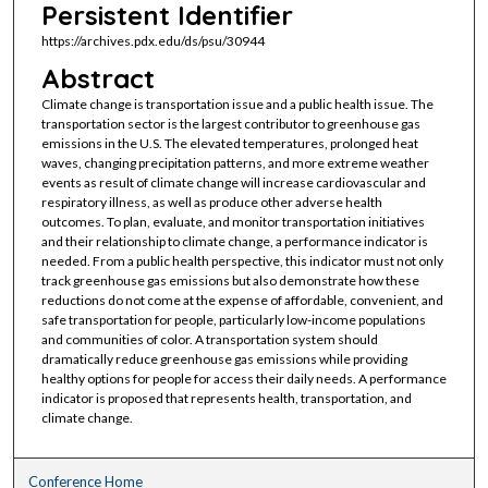
Persistent Identifier
https://archives.pdx.edu/ds/psu/30944
Abstract
Climate change is transportation issue and a public health issue. The
transportation sector is the largest contributor to greenhouse gas
emissions in the U.S. The elevated temperatures, prolonged heat
waves, changing precipitation patterns, and more extreme weather
events as result of climate change will increase cardiovascular and
respiratory illness, as well as produce other adverse health
outcomes. To plan, evaluate, and monitor transportation initiatives
and their relationship to climate change, a performance indicator is
needed. From a public health perspective, this indicator must not only
track greenhouse gas emissions but also demonstrate how these
reductions do not come at the expense of affordable, convenient, and
safe transportation for people, particularly low-income populations
and communities of color. A transportation system should
dramatically reduce greenhouse gas emissions while providing
healthy options for people for access their daily needs. A performance
indicator is proposed that represents health, transportation, and
climate change.
Conference Home