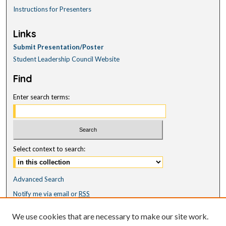
Instructions for Presenters
Links
Submit Presentation/Poster
Student Leadership Council Website
Find
Enter search terms:
Select context to search:
Advanced Search
Notify me via email or
RSS
Featured Collections
We use cookies that are necessary to make our site work.
All Works