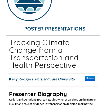
POSTER PRESENTATIONS
Tracking Climate
Change from a
Transportation and
Health Perspective
Presenter Information
Kelly Rodgers
,
Portland Sate University
Follow
Presenter Biography
Kelly is a PhD student in Urban Studies who researches on the nature,
quality, and role of evidence in transportation decision-making; the