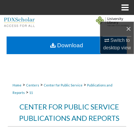
Menu
Home
Search
×
Browse Collections
Switch to
Download
desktop
view
My Account
About
Digital Commons Network™
>
>
>
Home
Centers
Center for Public Service
Publications and
>
Reports
11
CENTER FOR PUBLIC SERVICE
PUBLICATIONS AND REPORTS