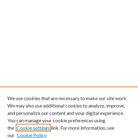
We use cookies that are necessary to make our site work.
We may also use additional cookies to analyze, improve,
and personalize our content and your digital experience.
You can manage your cookie preferences using
the
Cookie settings
link. For more information, see
our
Cookie Policy