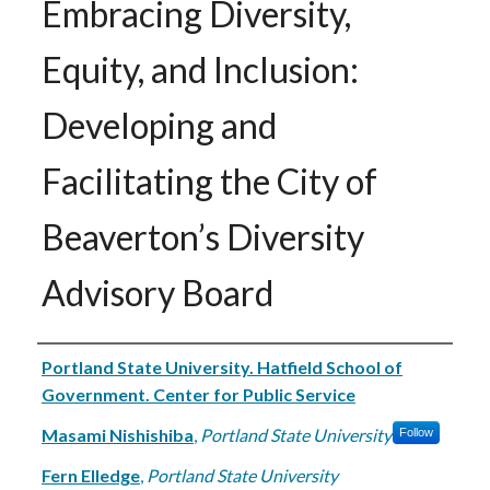
Embracing Diversity,
Equity, and Inclusion:
Developing and
Facilitating the City of
Beaverton’s Diversity
Advisory Board
Authors
Portland State University. Hatfield School of
Government. Center for Public Service
Masami Nishishiba
,
Portland State University
Follow
Fern Elledge
,
Portland State University