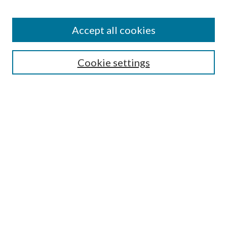
Find
Accept all cookies
Enter search terms:
Cookie settings
Select context to search:
Advanced Search
Notify me via email or
RSS
Featured Collections
All Works
All Authors
Schools & Colleges
Dissertations & Theses
PDXOpen Textbooks
Conferences