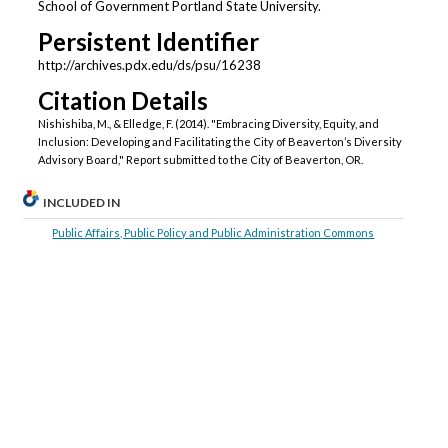
School of Government Portland State University.
Persistent Identifier
http://archives.pdx.edu/ds/psu/16238
Citation Details
Nishishiba, M., & Elledge, F. (2014). "Embracing Diversity, Equity, and
Inclusion: Developing and Facilitating the City of Beaverton’s Diversity
Advisory Board," Report submitted to the City of Beaverton, OR.
INCLUDED IN
Public Affairs, Public Policy and Public Administration Commons