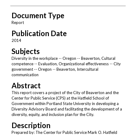
Document Type
Report
Publication Date
2014
Subjects
Diversity in the workplace -- Oregon -- Beaverton, Cultural
competence -- Evaluation, Organizational effectiveness -- City
government -- Oregon -- Beaverton, Intercultural
communication
Abstract
This report covers a project of the City of Beaverton and the
Center for Public Service (CPS) at the Hatfield School of
Government within Portland State University in developing a
Diversity Advisory Board and facilitating the development of a
diversity, equity, and inclusion plan for the City.
Description
Prepared by: The Center for Public Service Mark O. Hatfield