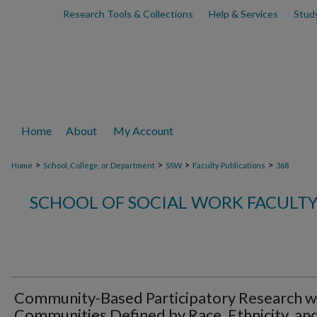
Research Tools & Collections
Help & Services
Stud
Home
About
My Account
>
>
>
>
Home
School, College, or Department
SSW
Faculty Publications
368
SCHOOL OF SOCIAL WORK FACULTY
Community-Based Participatory Research w
Communities Defined by Race, Ethnicity, an