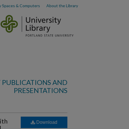
y Spaces & Computers
About the Library
 PUBLICATIONS AND
PRESENTATIONS
ith
Download
d