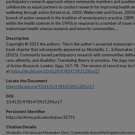
participatory research approach where community members and academ
collaborate as equal partners to conduct research for improving health a
wellbeing through action (Isreal et al., 2003; Wallerstein and Duran, 2003). 
branch of action research in the tradition of emancipatory practice. CBPR
within the health sciences in the 1990s in response to a number of issues 
mainstream health science research and minority communities …
Description
Copyright © 2015 the authors. This is the author's accepted manuscript o
book chapter that subsequently appeared as: Nicolaidis, C., & Raymaker, 
(2015). Community based participatory research with communities defin
race, ethnicity, and disability: Translating theory to practice.
The Sage Ha
of Action Research. London: Sage
, 167-78. .The version of record may be 
at:
https://dx.doi.org/10.4135/9781473921290.n17
Locate the Document
https://dx.doi.org/10.4135/9781473921290.n17
DOI
10.4135/9781473921290.n17
Persistent Identifier
https://archives.pdx.edu/ds/psu/32751
Citation Details
Nicolaidis, Christina and Raymaker, Dora, "Community-Based Participatory Researc