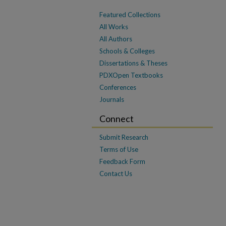
Featured Collections
All Works
All Authors
Schools & Colleges
Dissertations & Theses
PDXOpen Textbooks
Conferences
Journals
Connect
Submit Research
Terms of Use
Feedback Form
Contact Us