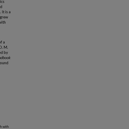
ics
nd
It is a
 grew
with
f a
D. M.
ed by
ndbook
found
h with