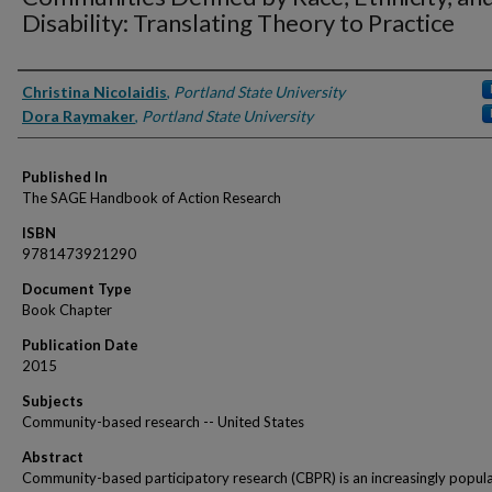
Disability: Translating Theory to Practice
Authors
Christina Nicolaidis
,
Portland State University
Dora Raymaker
,
Portland State University
Published In
The SAGE Handbook of Action Research
ISBN
9781473921290
Document Type
Book Chapter
Publication Date
2015
Subjects
Community-based research -- United States
Abstract
Community-based participatory research (CBPR) is an increasingly popul