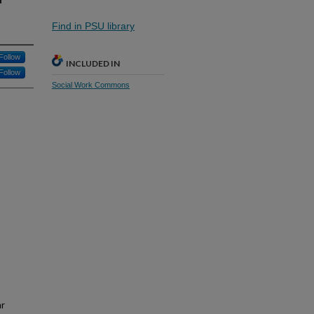
Find in PSU library
Follow
INCLUDED IN
Follow
Social Work Commons
ar