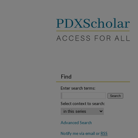
Find
Enter search terms:
Select context to search:
Advanced Search
Notify me via email or
RSS