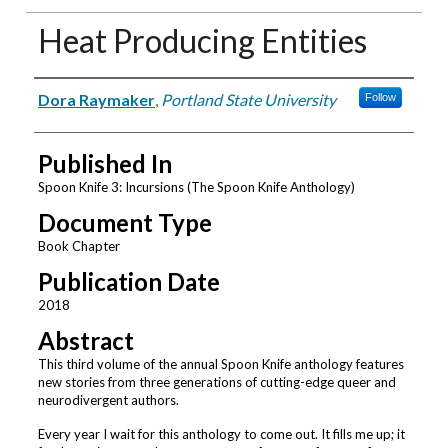
Heat Producing Entities
Authors
Dora Raymaker
,
Portland State University
Follow
Published In
Spoon Knife 3: Incursions (The Spoon Knife Anthology)
Document Type
Book Chapter
Publication Date
2018
Abstract
This third volume of the annual Spoon Knife anthology features
new stories from three generations of cutting-edge queer and
neurodivergent authors.
Every year I wait for this anthology to come out. It fills me up; it