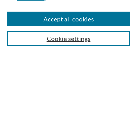
Find
Accept all cookies
Enter search terms:
Cookie settings
Select context to search:
Advanced Search
Notify me via email or
RSS
Featured Collections
All Works
All Authors
Schools & Colleges
Dissertations & Theses
PDXOpen Textbooks
Conferences