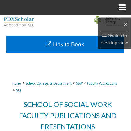
Menu
Home
Search
×
Browse Collections
Switch to
desktop
view
Link to Book
My Account
About
Digital Commons Network™
>
>
>
Home
School, College, or Department
SSW
Faculty Publications
>
538
SCHOOL OF SOCIAL WORK
FACULTY PUBLICATIONS AND
PRESENTATIONS