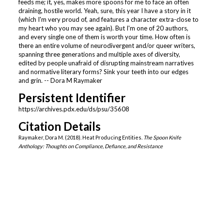
feeds me; it, yes, makes more spoons for me to face an often
draining, hostile world. Yeah, sure, this year I have a story in it
(which I'm very proud of, and features a character extra-close to
my heart who you may see again). But I'm one of 20 authors,
and every single one of them is worth your time. How often is
there an entire volume of neurodivergent and/or queer writers,
spanning three generations and multiple axes of diversity,
edited by people unafraid of disrupting mainstream narratives
and normative literary forms? Sink your teeth into our edges
and grin. -- Dora M Raymaker
Persistent Identifier
https://archives.pdx.edu/ds/psu/35608
Citation Details
Raymaker, Dora M. (2018). Heat Producing Entities.
The Spoon Knife
Anthology: Thoughts on Compliance, Defiance, and Resistance