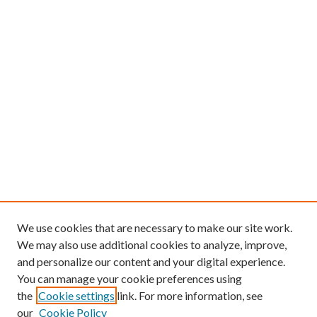
We use cookies that are necessary to make our site work.
We may also use additional cookies to analyze, improve,
and personalize our content and your digital experience.
You can manage your cookie preferences using
the
Cookie settings
link. For more information, see
our
Cookie Policy