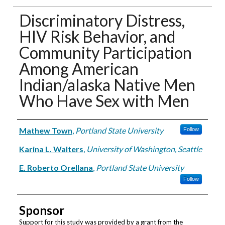
Discriminatory Distress,
HIV Risk Behavior, and
Community Participation
Among American
Indian/alaska Native Men
Who Have Sex with Men
Authors
Mathew Town
,
Portland State University
Follow
Karina L. Walters
,
University of Washington, Seattle
E. Roberto Orellana
,
Portland State University
Follow
Sponsor
Support for this study was provided by a grant from the