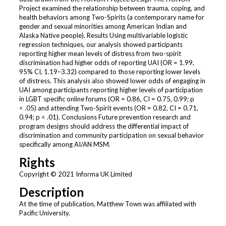
Project examined the relationship between trauma, coping, and
health behaviors among Two-Spirits (a contemporary name for
gender and sexual minorities among American Indian and
Alaska Native people). Results Using multivariable logistic
regression techniques, our analysis showed participants
reporting higher mean levels of distress from two-spirit
discrimination had higher odds of reporting UAI (OR = 1.99,
95% CI, 1.19–3.32) compared to those reporting lower levels
of distress. This analysis also showed lower odds of engaging in
UAI among participants reporting higher levels of participation
in LGBT specific online forums (OR = 0.86, CI = 0.75, 0.99; p
< .05) and attending Two-Spirit events (OR = 0.82, CI = 0.71,
0.94; p < .01). Conclusions Future prevention research and
program designs should address the differential impact of
discrimination and community participation on sexual behavior
specifically among AI/AN MSM.
Rights
Copyright © 2021 Informa UK Limited
Description
At the time of publication, Matthew Town was affiliated with
Pacific University.