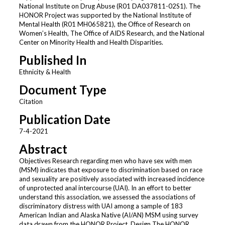
National Institute on Drug Abuse (R01 DA037811-02S1). The
HONOR Project was supported by the National Institute of
Mental Health (R01 MH065821), the Office of Research on
Women’s Health, The Office of AIDS Research, and the National
Center on Minority Health and Health Disparities.
Published In
Ethnicity & Health
Document Type
Citation
Publication Date
7-4-2021
Abstract
Objectives Research regarding men who have sex with men
(MSM) indicates that exposure to discrimination based on race
and sexuality are positively associated with increased incidence
of unprotected anal intercourse (UAI). In an effort to better
understand this association, we assessed the associations of
discriminatory distress with UAI among a sample of 183
American Indian and Alaska Native (AI/AN) MSM using survey
data drawn from the HONOR Project. Design The HONOR