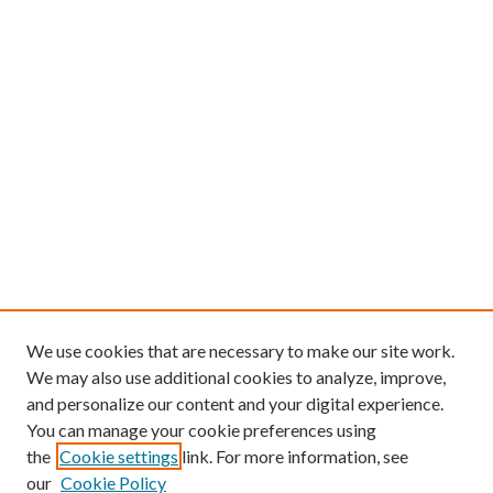
We use cookies that are necessary to make our site work.
We may also use additional cookies to analyze, improve,
and personalize our content and your digital experience.
You can manage your cookie preferences using
the
Cookie settings
link. For more information, see
our
Cookie Policy