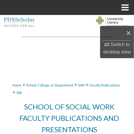
Menu
Home
Search
×
Browse Collections
Switch to
My Account
desktop
view
About
Digital Commons Network™
>
>
>
Home
School, College, or Department
SSW
Faculty Publications
>
548
SCHOOL OF SOCIAL WORK
FACULTY PUBLICATIONS AND
PRESENTATIONS