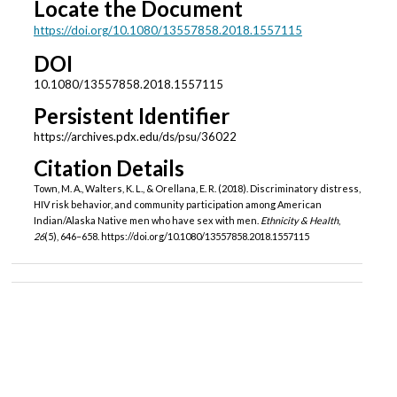
Locate the Document
https://doi.org/10.1080/13557858.2018.1557115
DOI
10.1080/13557858.2018.1557115
Persistent Identifier
https://archives.pdx.edu/ds/psu/36022
Citation Details
Town, M. A., Walters, K. L., & Orellana, E. R. (2018). Discriminatory distress,
HIV risk behavior, and community participation among American
Indian/Alaska Native men who have sex with men.
Ethnicity & Health
,
26
(5), 646–658. https://doi.org/10.1080/13557858.2018.1557115