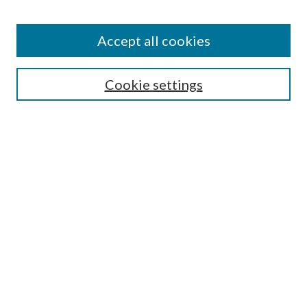
Find
Accept all cookies
Enter search terms:
Cookie settings
Select context to search:
Advanced Search
Notify me via email or
RSS
Featured Collections
All Works
All Authors
Schools & Colleges
Dissertations & Theses
PDXOpen Textbooks
Conferences