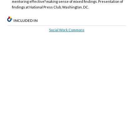
mentoring effective? making sense of mixed findings. Presentation of
findings at National Press Club, Washington, DC.
INCLUDED IN
Social Work Commons