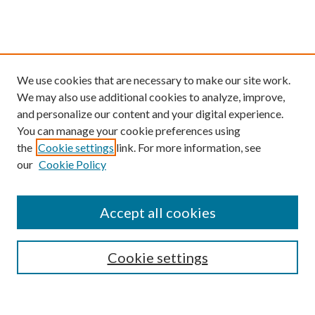
We use cookies that are necessary to make our site work.
We may also use additional cookies to analyze, improve,
and personalize our content and your digital experience.
You can manage your cookie preferences using
the
Cookie settings
link. For more information, see
our
Cookie Policy
Find
Accept all cookies
Enter search terms:
Cookie settings
Select context to search: