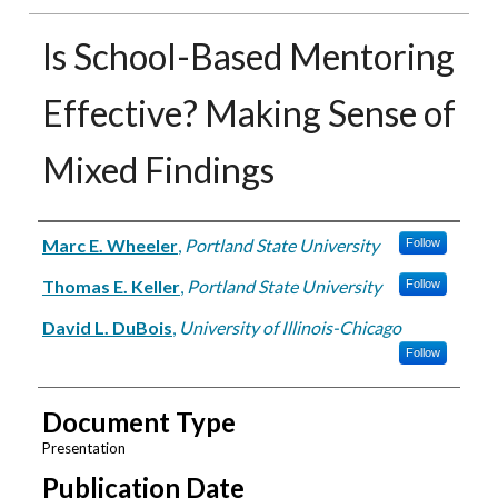
Is School-Based Mentoring
Effective? Making Sense of
Mixed Findings
Authors
Marc E. Wheeler
,
Portland State University
Follow
Thomas E. Keller
,
Portland State University
Follow
David L. DuBois
,
University of Illinois-Chicago
Follow
Document Type
Presentation
Publication Date