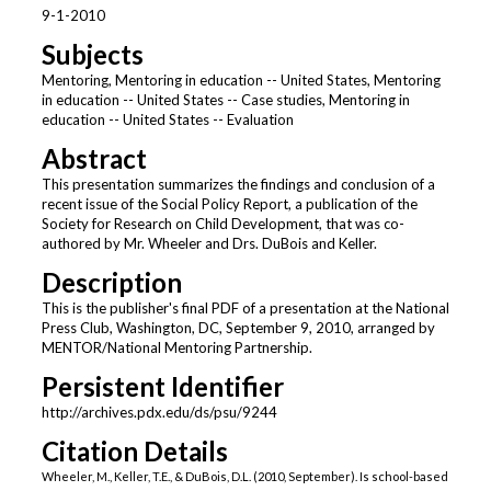
9-1-2010
Subjects
Mentoring, Mentoring in education -- United States, Mentoring
in education -- United States -- Case studies, Mentoring in
education -- United States -- Evaluation
Abstract
This presentation summarizes the findings and conclusion of a
recent issue of the Social Policy Report, a publication of the
Society for Research on Child Development, that was co-
authored by Mr. Wheeler and Drs. DuBois and Keller.
Description
This is the publisher's final PDF of a presentation at the National
Press Club, Washington, DC, September 9, 2010, arranged by
MENTOR/National Mentoring Partnership.
Persistent Identifier
http://archives.pdx.edu/ds/psu/9244
Citation Details
Wheeler, M., Keller, T.E., & DuBois, D.L. (2010, September). Is school-based