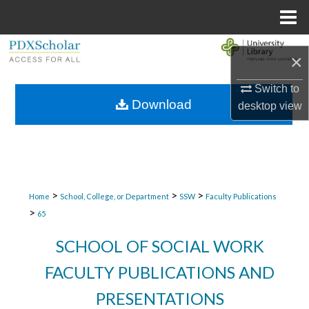
Menu
Home
Search
×
Browse Collections
Switch to
Download
desktop
view
My Account
About
Digital Commons Network™
>
>
>
Home
School, College, or Department
SSW
Faculty Publications
>
65
SCHOOL OF SOCIAL WORK
FACULTY PUBLICATIONS AND
PRESENTATIONS