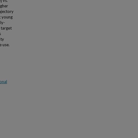
] vs.
igher
ajectory
t young
ly-
 target
s
ity
e use.
onal