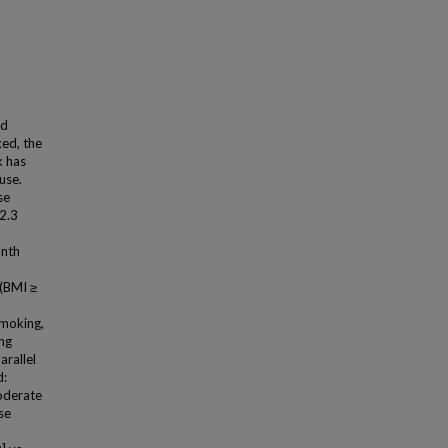
nd
xed, the
k has
use.
se
2.3
onth
 (BMI ≥
smoking,
ing
arallel
d:
oderate
se