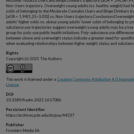
Nicotine/Tobacco Users and Binge Drinkers trajectory [aOR = .24(.06-.99)
Non-Users trajectory. Overweight young adults (vs. healthy weight) had h
odds of belonging to the Moderate Cannabis Users and Binge Drinkers tr
[aOR = 1.94(1.25–3.03)] vs. Non-Users trajectory.ConclusionsOverweigh
adults' higher odds vs. obese young adults' lower odds of belonging to po
substance use trajectories suggest overweight young adults may be a key
group for poly-use public health initiatives. Poly-substance use difference
between obese and overweight status indicate a greater need for specific
when evaluating relationships between higher weight status and substanc
Rights
Copyright (c) 2025 The Authors
This work is licensed under a
Creative Commons Attribution 4.0 Internati
License
.
DOI
10.3389/fradm.2025.1657086
Persistent Identifier
https://archives.pdx.edu/ds/psu/44237
Publisher
Frontiers Media SA