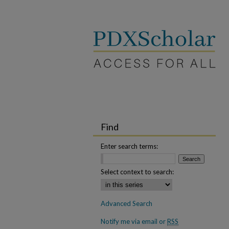
Find
Enter search terms:
Select context to search:
Advanced Search
Notify me via email or
RSS