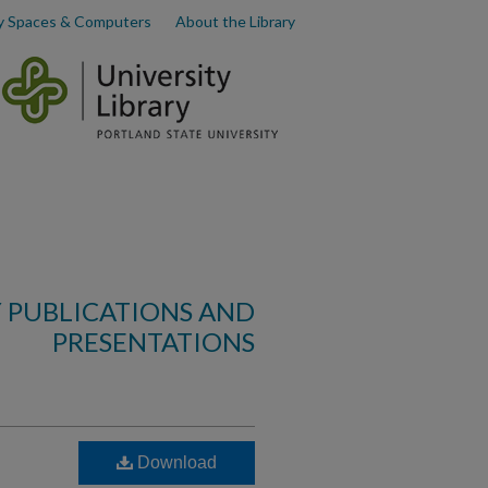
y Spaces & Computers
About the Library
 PUBLICATIONS AND
PRESENTATIONS
Download