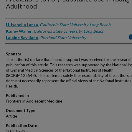
Adulthood
Authors
H. Isabella Lanza
,
California State University, Long Beach
Kailey Waller
,
California State University, Long Beach
Lalaine Sevillano
,
Portland State University
Sponsor
The author(s) declare that financial support was received for the research
publication of this article. This research was supported by the National In
of General Medical Sciences of the National Institutes of Health
(SC3GM125548). The content is solely the responsibility of the authors 
does not necessarily represent the official views of the National Institutes
Health.
Published In
Frontiers in Adolescent Medicine
Document Type
Article
Publication Date
10-30-2025