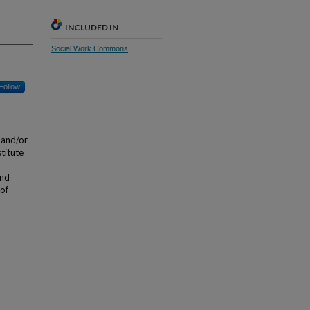
INCLUDED IN
Social Work Commons
Follow
 and/or
stitute
and
 of