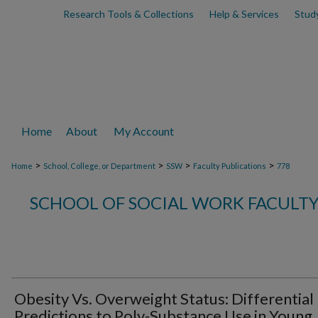
Research Tools & Collections
Help & Services
Stud
Home
About
My Account
>
>
>
>
Home
School, College, or Department
SSW
Faculty Publications
778
SCHOOL OF SOCIAL WORK FACULTY
Obesity Vs. Overweight Status: Differential
Predictions to Poly-Substance Use in Young