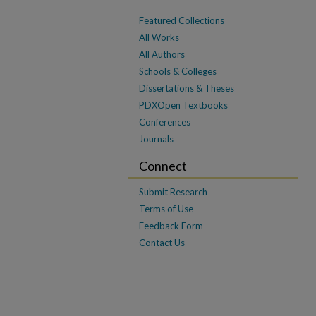
Featured Collections
All Works
All Authors
Schools & Colleges
Dissertations & Theses
PDXOpen Textbooks
Conferences
Journals
Connect
Submit Research
Terms of Use
Feedback Form
Contact Us