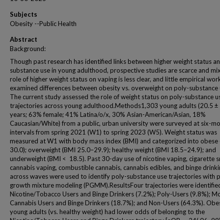
Subjects
Obesity --Public Health
Abstract
Background:
Though past research has identified links between higher weight status a
substance use in young adulthood, prospective studies are scarce and mi
role of higher weight status on vaping is less clear, and little empirical wor
examined differences between obesity vs. overweight on poly-substance 
The current study assessed the role of weight status on poly-substance u
trajectories across young adulthood.Methods1,303 young adults (20.5 ± 
years; 63% female; 41% Latina/o/x, 30% Asian-American/Asian, 18%
Caucasian/White) from a public, urban university were surveyed at six-m
intervals from spring 2021 (W1) to spring 2023 (W5). Weight status was
measured at W1 with body mass index (BMI) and categorized into obese
30.0); overweight (BMI 25.0–29.9); healthy weight (BMI 18.5–24.9); and
underweight (BMI < 18.5). Past 30-day use of nicotine vaping, cigarette 
cannabis vaping, combustible cannabis, cannabis edibles, and binge drink
across waves were used to identify poly-substance use trajectories with p
growth mixture modeling (PGMM).ResultsFour trajectories were identifie
Nicotine/Tobacco Users and Binge Drinkers (7.2%); Poly-Users (9.8%); M
Cannabis Users and Binge Drinkers (18.7%); and Non-Users (64.3%). Obe
young adults (vs. healthy weight) had lower odds of belonging to the