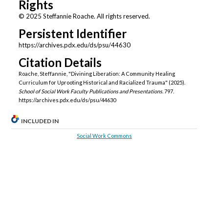
Rights
© 2025 Steffannie Roache. All rights reserved.
Persistent Identifier
https://archives.pdx.edu/ds/psu/44630
Citation Details
Roache, Steffannie, "Divining Liberation: A Community Healing
Curriculum for Uprooting Historical and Racialized Trauma" (2025).
School of Social Work Faculty Publications and Presentations
. 797.
https://archives.pdx.edu/ds/psu/44630
INCLUDED IN
Social Work Commons