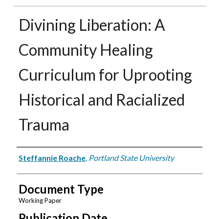
Divining Liberation: A
Community Healing
Curriculum for Uprooting
Historical and Racialized
Trauma
Authors
Steffannie Roache
,
Portland State University
Document Type
Working Paper
Publication Date