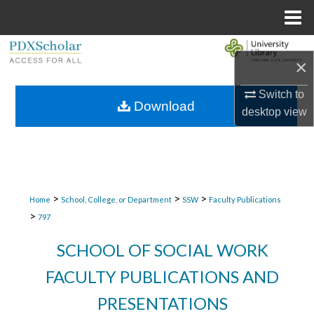
Menu
Home
Search
×
Browse Collections
Switch to
Download
desktop
view
My Account
About
Digital Commons Network™
>
>
>
Home
School, College, or Department
SSW
Faculty Publications
>
797
SCHOOL OF SOCIAL WORK
FACULTY PUBLICATIONS AND
PRESENTATIONS