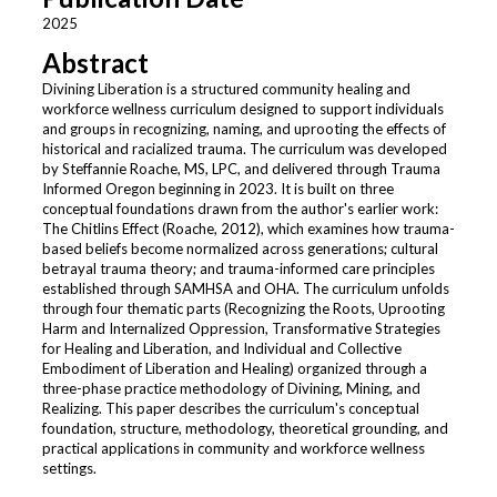
2025
Abstract
Divining Liberation is a structured community healing and
workforce wellness curriculum designed to support individuals
and groups in recognizing, naming, and uprooting the effects of
historical and racialized trauma. The curriculum was developed
by Steffannie Roache, MS, LPC, and delivered through Trauma
Informed Oregon beginning in 2023. It is built on three
conceptual foundations drawn from the author's earlier work:
The Chitlins Effect (Roache, 2012), which examines how trauma-
based beliefs become normalized across generations; cultural
betrayal trauma theory; and trauma-informed care principles
established through SAMHSA and OHA. The curriculum unfolds
through four thematic parts (Recognizing the Roots, Uprooting
Harm and Internalized Oppression, Transformative Strategies
for Healing and Liberation, and Individual and Collective
Embodiment of Liberation and Healing) organized through a
three-phase practice methodology of Divining, Mining, and
Realizing. This paper describes the curriculum's conceptual
foundation, structure, methodology, theoretical grounding, and
practical applications in community and workforce wellness
settings.