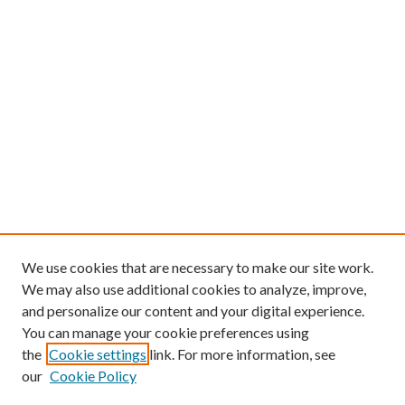
We use cookies that are necessary to make our site work.
We may also use additional cookies to analyze, improve,
and personalize our content and your digital experience.
You can manage your cookie preferences using
the
Cookie settings
link. For more information, see
our
Cookie Policy