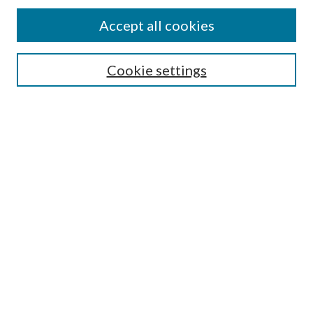
Find
Accept all cookies
Enter search terms:
Cookie settings
Select context to search:
Advanced Search
Notify me via email or
RSS
Featured Collections
All Works
All Authors
Schools & Colleges
Dissertations & Theses
PDXOpen Textbooks
Conferences
Journals