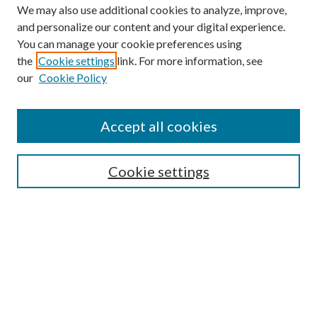
We may also use additional cookies to analyze, improve,
and personalize our content and your digital experience.
You can manage your cookie preferences using
the
Cookie settings
link. For more information, see
our
Cookie Policy
Find
Accept all cookies
Enter search terms:
Cookie settings
Select context to search:
Advanced Search
Notify me via email or
RSS
Featured Collections
All Works