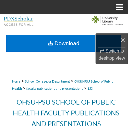
Menu
Home
Search
Browse Collections
×
Download
My Account
Switch to
desktop
view
About
Digital Commons Network™
>
>
Home
School, College, or Department
OHSU-PSU School of Public
>
>
Health
faculty publications and presentations
153
OHSU-PSU SCHOOL OF PUBLIC
HEALTH FACULTY PUBLICATIONS
AND PRESENTATIONS