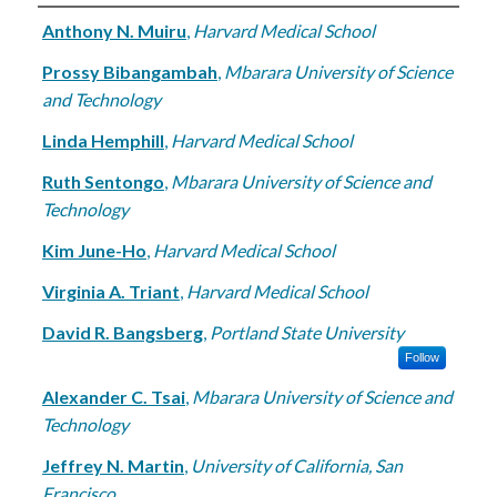
Authors
Anthony N. Muiru
,
Harvard Medical School
Prossy Bibangambah
,
Mbarara University of Science
and Technology
Linda Hemphill
,
Harvard Medical School
Ruth Sentongo
,
Mbarara University of Science and
Technology
Kim June-Ho
,
Harvard Medical School
Virginia A. Triant
,
Harvard Medical School
David R. Bangsberg
,
Portland State University
Follow
Alexander C. Tsai
,
Mbarara University of Science and
Technology
Jeffrey N. Martin
,
University of California, San
Francisco