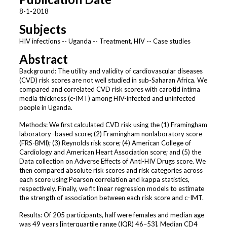
8-1-2018
Subjects
HIV infections -- Uganda -- Treatment, HIV -- Case studies
Abstract
Background: The utility and validity of cardiovascular diseases
(CVD) risk scores are not well studied in sub-Saharan Africa. We
compared and correlated CVD risk scores with carotid intima
media thickness (c-IMT) among HIV-infected and uninfected
people in Uganda.
Methods: We first calculated CVD risk using the (1) Framingham
laboratory–based score; (2) Framingham nonlaboratory score
(FRS-BMI); (3) Reynolds risk score; (4) American College of
Cardiology and American Heart Association score; and (5) the
Data collection on Adverse Effects of Anti-HIV Drugs score. We
then compared absolute risk scores and risk categories across
each score using Pearson correlation and kappa statistics,
respectively. Finally, we fit linear regression models to estimate
the strength of association between each risk score and c-IMT.
Results: Of 205 participants, half were females and median age
was 49 years [interquartile range (IQR) 46–53]. Median CD4