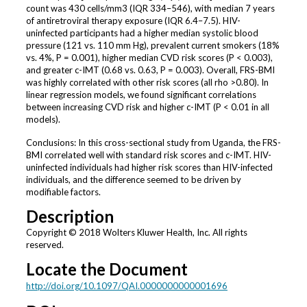
count was 430 cells/mm3 (IQR 334–546), with median 7 years
of antiretroviral therapy exposure (IQR 6.4–7.5). HIV-
uninfected participants had a higher median systolic blood
pressure (121 vs. 110 mm Hg), prevalent current smokers (18%
vs. 4%, P = 0.001), higher median CVD risk scores (P < 0.003),
and greater c-IMT (0.68 vs. 0.63, P = 0.003). Overall, FRS-BMI
was highly correlated with other risk scores (all rho >0.80). In
linear regression models, we found significant correlations
between increasing CVD risk and higher c-IMT (P < 0.01 in all
models).
Conclusions: In this cross-sectional study from Uganda, the FRS-
BMI correlated well with standard risk scores and c-IMT. HIV-
uninfected individuals had higher risk scores than HIV-infected
individuals, and the difference seemed to be driven by
modifiable factors.
Description
Copyright © 2018 Wolters Kluwer Health, Inc. All rights
reserved.
Locate the Document
http://doi.org/10.1097/QAI.0000000000001696