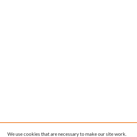
We use cookies that are necessary to make our site work.