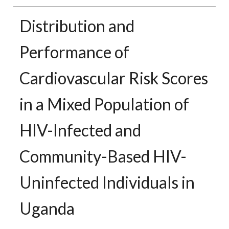
Distribution and
Performance of
Cardiovascular Risk Scores
in a Mixed Population of
HIV-Infected and
Community-Based HIV-
Uninfected Individuals in
Uganda