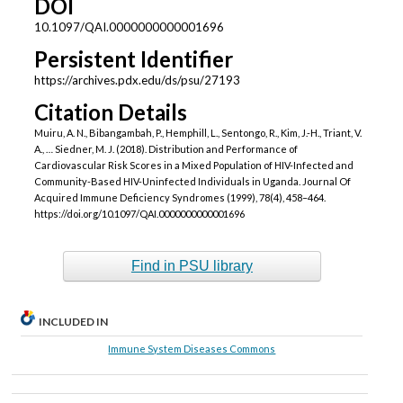
DOI
10.1097/QAI.0000000000001696
Persistent Identifier
https://archives.pdx.edu/ds/psu/27193
Citation Details
Muiru, A. N., Bibangambah, P., Hemphill, L., Sentongo, R., Kim, J.-H., Triant, V.
A., … Siedner, M. J. (2018). Distribution and Performance of
Cardiovascular Risk Scores in a Mixed Population of HIV-Infected and
Community-Based HIV-Uninfected Individuals in Uganda. Journal Of
Acquired Immune Deficiency Syndromes (1999), 78(4), 458–464.
https://doi.org/10.1097/QAI.0000000000001696
Find in PSU library
INCLUDED IN
Immune System Diseases Commons