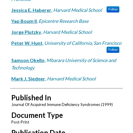
Jessica E. Haberer
,
Harvard Medical School
Follow
Yap Boum II
,
Epicentre Research Base
Jorge Plutzky
,
Harvard Medical School
Peter W. Hunt
,
University of California, San Francisco
Follow
Samson Okello
,
Mbarara University of Science and
Technology
Mark J. Siedner
,
Harvard Medical School
Published In
Journal Of Acquired Immune Deficiency Syndromes (1999)
Document Type
Post-Print
Publication Date