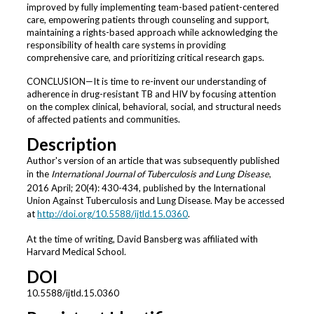
improved by fully implementing team-based patient-centered
care, empowering patients through counseling and support,
maintaining a rights-based approach while acknowledging the
responsibility of health care systems in providing
comprehensive care, and prioritizing critical research gaps.
CONCLUSION—It is time to re-invent our understanding of
adherence in drug-resistant TB and HIV by focusing attention
on the complex clinical, behavioral, social, and structural needs
of affected patients and communities.
Description
Author's version of an article that was subsequently published
in the
International Journal of Tuberculosis and Lung Disease
,
2016 April; 20(4): 430-434, published by the International
Union Against Tuberculosis and Lung Disease. May be accessed
at
http://doi.org/10.5588/ijtld.15.0360
.
At the time of writing, David Bansberg was affiliated with
Harvard Medical School.
DOI
10.5588/ijtld.15.0360