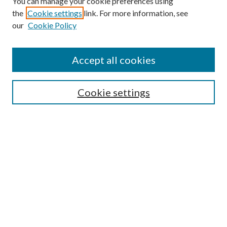
You can manage your cookie preferences using
the
Cookie settings
link. For more information, see
our
Cookie Policy
Find
Accept all cookies
Enter search terms:
Cookie settings
Select context to search:
Advanced Search
Notify me via email or
RSS
Featured Collections
All Works
All Authors
Schools & Colleges