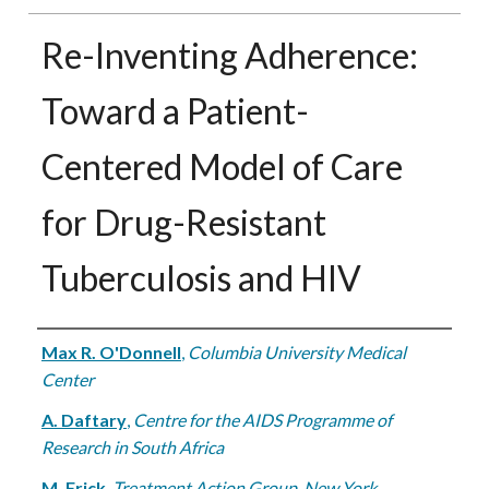
Re-Inventing Adherence:
Toward a Patient-
Centered Model of Care
for Drug-Resistant
Tuberculosis and HIV
Authors
Max R. O'Donnell
,
Columbia University Medical
Center
A. Daftary
,
Centre for the AIDS Programme of
Research in South Africa
M. Frick
,
Treatment Action Group, New York