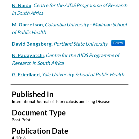
N. Naidu
,
Centre for the AIDS Programme of Research
in South Africa
M. Garretson
,
Columbia University - Mailman School
of Public Health
David Bangsberg
,
Portland State University
Follow
N. Padayatchi
,
Centre for the AIDS Programme of
Research in South Africa
G. Friedland
,
Yale University School of Public Health
Published In
International Journal of Tuberculosis and Lung Disease
Document Type
Post-Print
Publication Date
4-2016