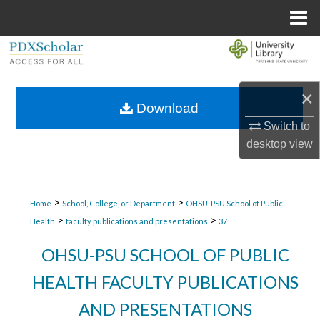
Menu
Home
Search
Browse Collections
×
Download
My Account
Switch to
desktop
view
About
Digital Commons Network™
>
>
Home
School, College, or Department
OHSU-PSU School of Public
>
>
Health
faculty publications and presentations
37
OHSU-PSU SCHOOL OF PUBLIC
HEALTH FACULTY PUBLICATIONS
AND PRESENTATIONS