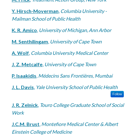
Y. Hirsch-Moverman
,
Columbia University -
Mailman School of Public Health
K. R. Amico
,
University of Michigan, Ann Arbor
M. Senthilingam
,
University of Cape Town
A. Wolf
,
Columbia University Medical Center
J. Z. Metcalfe
,
University of Cape Town
P. Isaakidis
,
Médecins Sans Frontières, Mumbai
J. L. Davis
,
Yale University School of Public Health
Follow
J. R. Zelnick
,
Touro College Graduate School of Social
Work
J.C.M. Brust
,
Montefiore Medical Center & Albert
Einstein College of Medicine