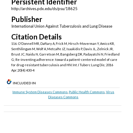
Persistent Identifier
http://archives.pdx.edu/ds/psu/18625
Publisher
International Union Against Tuberculosis and Lung Disease
Citation Details
116. O'Donnell MR, Daftary A, Frick M, Hirsch-Moverman Y, Amico KR,
Senthilingam M, Wolf A, Metcalfe JZ, Isaakidis P, Davis JL, Zelnick JR,
Brust JC, Naidu N, Garretson M, Bangsberg DR, Padayatchi N, Friedland
G; Re-inventing adherence: toward a patient-centered model of care
for drug-resistant tuberculosis and HIV. Int J Tuberc Lung Dis; 2016
Apr;20(4):430-4
INCLUDED IN
Immune System Diseases Commons
,
Public Health Commons
,
Virus
Diseases Commons