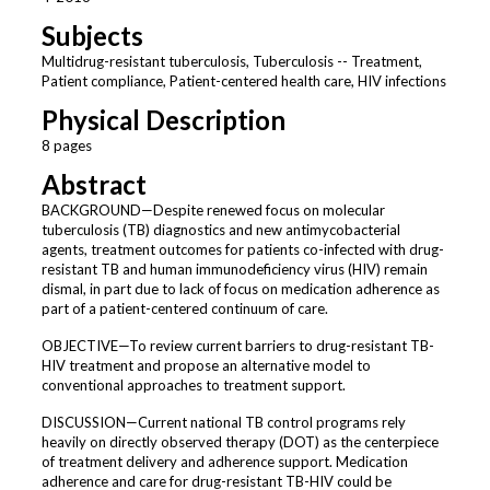
Subjects
Multidrug-resistant tuberculosis, Tuberculosis -- Treatment,
Patient compliance, Patient-centered health care, HIV infections
Physical Description
8 pages
Abstract
BACKGROUND—Despite renewed focus on molecular
tuberculosis (TB) diagnostics and new antimycobacterial
agents, treatment outcomes for patients co-infected with drug-
resistant TB and human immunodeficiency virus (HIV) remain
dismal, in part due to lack of focus on medication adherence as
part of a patient-centered continuum of care.
OBJECTIVE—To review current barriers to drug-resistant TB-
HIV treatment and propose an alternative model to
conventional approaches to treatment support.
DISCUSSION—Current national TB control programs rely
heavily on directly observed therapy (DOT) as the centerpiece
of treatment delivery and adherence support. Medication
adherence and care for drug-resistant TB-HIV could be