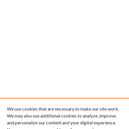
We use cookies that are necessary to make our site work.
We may also use additional cookies to analyze, improve,
and personalize our content and your digital experience.