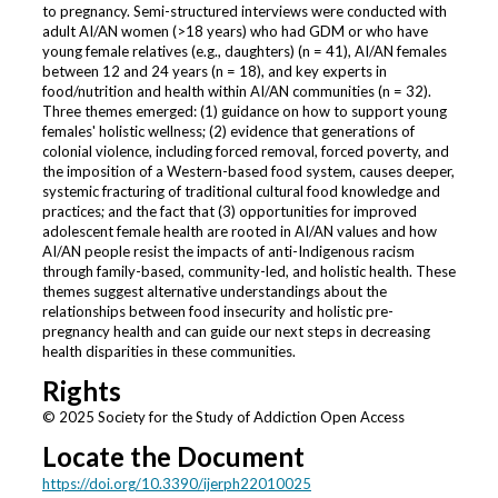
to pregnancy. Semi-structured interviews were conducted with
adult AI/AN women (>18 years) who had GDM or who have
young female relatives (e.g., daughters) (n = 41), AI/AN females
between 12 and 24 years (n = 18), and key experts in
food/nutrition and health within AI/AN communities (n = 32).
Three themes emerged: (1) guidance on how to support young
females' holistic wellness; (2) evidence that generations of
colonial violence, including forced removal, forced poverty, and
the imposition of a Western-based food system, causes deeper,
systemic fracturing of traditional cultural food knowledge and
practices; and the fact that (3) opportunities for improved
adolescent female health are rooted in AI/AN values and how
AI/AN people resist the impacts of anti-Indigenous racism
through family-based, community-led, and holistic health. These
themes suggest alternative understandings about the
relationships between food insecurity and holistic pre-
pregnancy health and can guide our next steps in decreasing
health disparities in these communities.
Rights
© 2025 Society for the Study of Addiction Open Access
Locate the Document
https://doi.org/10.3390/ijerph22010025