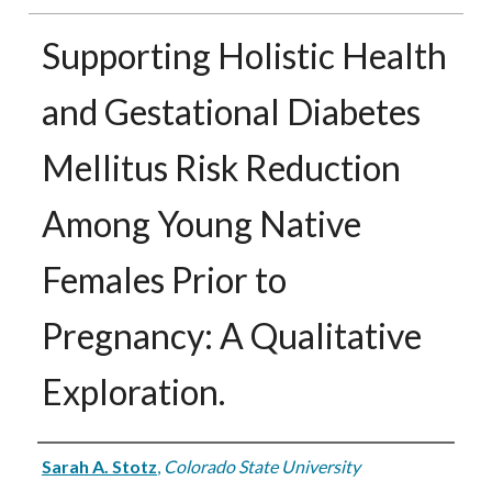
Supporting Holistic Health
and Gestational Diabetes
Mellitus Risk Reduction
Among Young Native
Females Prior to
Pregnancy: A Qualitative
Exploration.
Authors
Sarah A. Stotz
,
Colorado State University