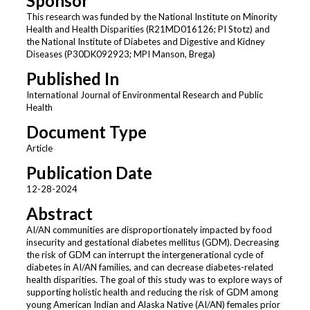
Sponsor
This research was funded by the National Institute on Minority
Health and Health Disparities (R21MD016126; PI Stotz) and
the National Institute of Diabetes and Digestive and Kidney
Diseases (P30DK092923; MPI Manson, Brega)
Published In
International Journal of Environmental Research and Public
Health
Document Type
Article
Publication Date
12-28-2024
Abstract
AI/AN communities are disproportionately impacted by food
insecurity and gestational diabetes mellitus (GDM). Decreasing
the risk of GDM can interrupt the intergenerational cycle of
diabetes in AI/AN families, and can decrease diabetes-related
health disparities. The goal of this study was to explore ways of
supporting holistic health and reducing the risk of GDM among
young American Indian and Alaska Native (AI/AN) females prior