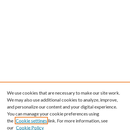
We use cookies that are necessary to make our site work.
We may also use additional cookies to analyze, improve,
and personalize our content and your digital experience.
You can manage your cookie preferences using
the
Cookie settings
link. For more information, see
our
Cookie Policy