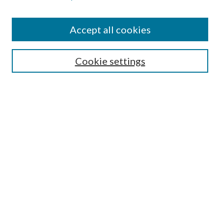
Find
Accept all cookies
Enter search terms:
Cookie settings
Select context to search:
Advanced Search
Notify me via email or
RSS
Featured Collections
All Works
All Authors
Schools & Colleges
Dissertations & Theses
PDXOpen Textbooks
Conferences