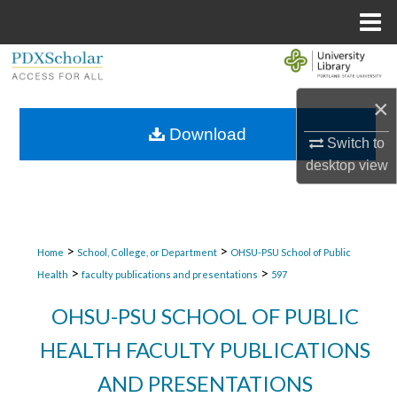
Menu
Home
Search
×
Browse Collections
Download
Switch to
My Account
desktop
view
About
Digital Commons Network™
>
>
Home
School, College, or Department
OHSU-PSU School of Public
>
>
Health
faculty publications and presentations
597
OHSU-PSU SCHOOL OF PUBLIC
HEALTH FACULTY PUBLICATIONS
AND PRESENTATIONS