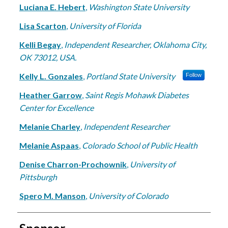
Luciana E. Hebert
,
Washington State University
Lisa Scarton
,
University of Florida
Kelli Begay
,
Independent Researcher, Oklahoma City,
OK 73012, USA.
Kelly L. Gonzales
,
Portland State University
Follow
Heather Garrow
,
Saint Regis Mohawk Diabetes
Center for Excellence
Melanie Charley
,
Independent Researcher
Melanie Aspaas
,
Colorado School of Public Health
Denise Charron-Prochownik
,
University of
Pittsburgh
Spero M. Manson
,
University of Colorado