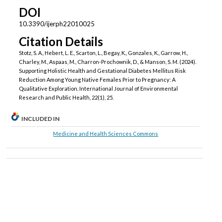
DOI
10.3390/ijerph22010025
Citation Details
Stotz, S. A., Hebert, L. E., Scarton, L., Begay, K., Gonzales, K., Garrow, H.,
Charley, M., Aspaas, M., Charron-Prochownik, D., & Manson, S. M. (2024).
Supporting Holistic Health and Gestational Diabetes Mellitus Risk
Reduction Among Young Native Females Prior to Pregnancy: A
Qualitative Exploration. International Journal of Environmental
Research and Public Health, 22(1), 25.
INCLUDED IN
Medicine and Health Sciences Commons