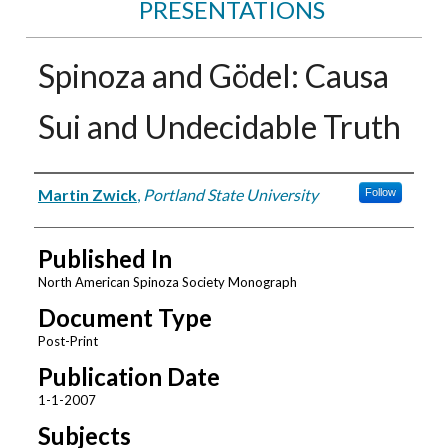
PRESENTATIONS
Spinoza and Gödel: Causa
Sui and Undecidable Truth
Authors
Martin Zwick
,
Portland State University
Follow
Published In
North American Spinoza Society Monograph
Document Type
Post-Print
Publication Date
1-1-2007
Subjects