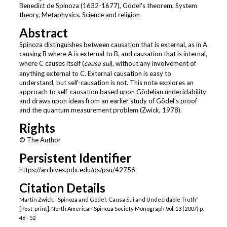
Benedict de Spinoza (1632-1677), Gödel's theorem, System
theory, Metaphysics, Science and religion
Abstract
Spinoza distinguishes between causation that is external, as in A
causing B where A is external to B, and causation that is internal,
where C causes itself (
causa sui
), without any involvement of
anything external to C. External causation is easy to
understand, but self-causation is not. This note explores an
approach to self-causation based upon Gödelian undecidability
and draws upon ideas from an earlier study of Gödel’s proof
and the quantum measurement problem (Zwick, 1978).
Rights
© The Author
Persistent Identifier
https://archives.pdx.edu/ds/psu/42756
Citation Details
Martin Zwick. "Spinoza and Gödel: Causa Sui and Undecidable Truth"
[Post-print]. North American Spinoza Society Monograph Vol. 13 (2007) p.
46 - 52