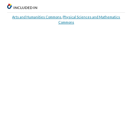
INCLUDED IN
Arts and Humanities Commons
,
Physical Sciences and Mathematics
Commons