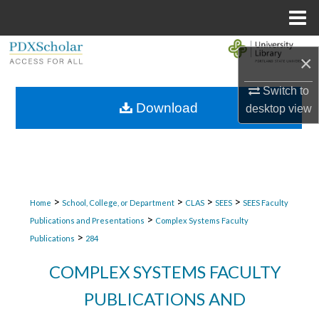
Menu
Home
Search
×
Browse Collections
Switch to
Download
desktop
view
My Account
About
Digital Commons Network™
>
>
>
>
Home
School, College, or Department
CLAS
SEES
SEES Faculty
>
Publications and Presentations
Complex Systems Faculty
>
Publications
284
COMPLEX SYSTEMS FACULTY
PUBLICATIONS AND