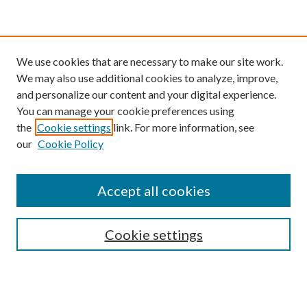
We use cookies that are necessary to make our site work.
We may also use additional cookies to analyze, improve,
and personalize our content and your digital experience.
You can manage your cookie preferences using
the
Cookie settings
link. For more information, see
our
Cookie Policy
Find
Accept all cookies
Enter search terms:
Cookie settings
Select context to search:
Advanced Search