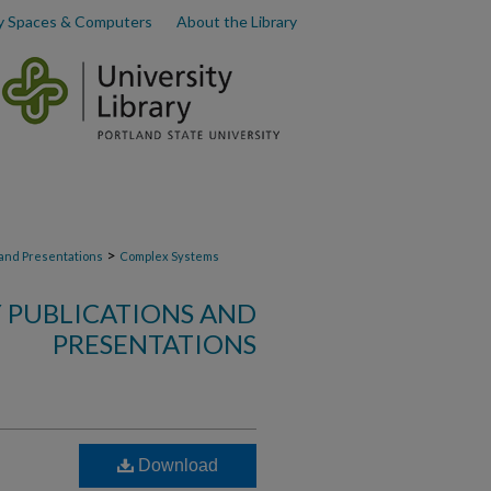
y Spaces & Computers
About the Library
>
 and Presentations
Complex Systems
 PUBLICATIONS AND
PRESENTATIONS
Download