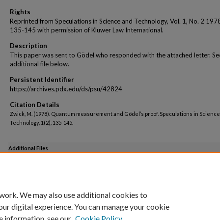
Rights
Reprinted from Speculations in Science and Technology, Vol. 1, No. 2 197
135-145 with permission of Kluwer Law International.
Description
This paper was sent to Gödel who responded with the attached letter. Se
additional file below.
Persistent Identifier
https://archives.pdx.edu/ds/psu/42824
Citation Details
Zwick, M. (1978). Quantum measurement and Gödel’s proof. Speculations in Scienc
Technology, 1(2), 135-145.
Additional Files
Godel Comments on this QMGP Paper.pdf
(214 kB)
 work. We may also use additional cookies to
our digital experience. You can manage your cookie
e information, see our
Cookie Policy