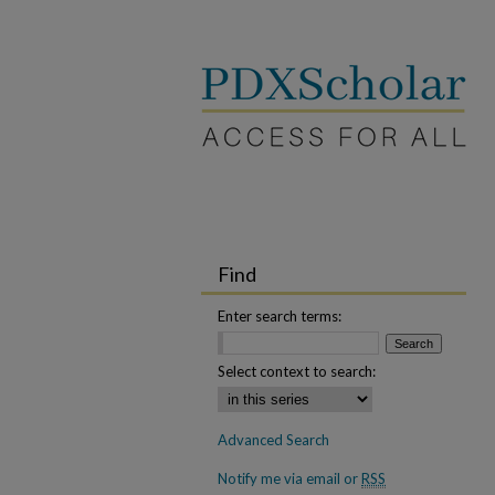
Find
Enter search terms:
Select context to search:
Advanced Search
Notify me via email or
RSS