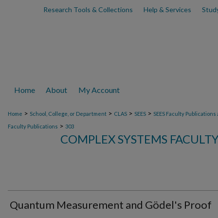
Research Tools & Collections
Help & Services
Stud
Home
About
My Account
>
>
>
>
Home
School, College, or Department
CLAS
SEES
SEES Faculty Publications
>
Faculty Publications
303
COMPLEX SYSTEMS FACULTY
Quantum Measurement and Gödel's Proof