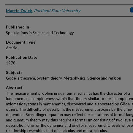
Authors
Martin Zwick
,
Portland State University
Published In
Speculations in Science and Technology
Document Type
Article
Publication Date
1978
Subjects
Gödel's theorem, System theory, Metaphysics, Science and religion
Abstract
The measurement problem in quantum mechanics has the character of a
fundamental incompleteness within that theory similar to the incompleten
axiomatic systems in mathematics, discovered and elaborated by Gödel 
others. The difficulty of describing the measurement process by the time-
dependent Schrodinger equation may reflect the limitations of formal lang
and quantum theory may thus require a formalism consisting of two levels
description, one for the dynamics and one for measurement, levels whose
relationship resembles that of a calculus and meta-calculus.