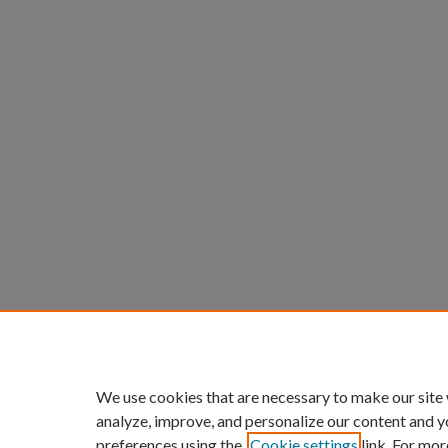
We use cookies that are necessary to make our site
analyze, improve, and personalize our content and y
preferences using the
Cookie settings
link. For mor