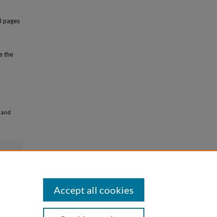
8 pages
e the
e and
Accept all cookies