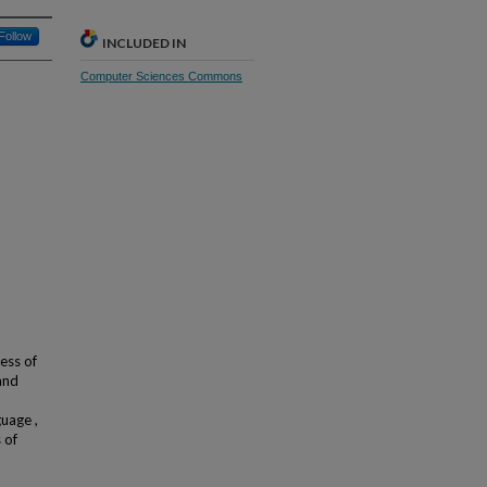
Follow
INCLUDED IN
Computer Sciences Commons
ess of
and
uage ,
 of