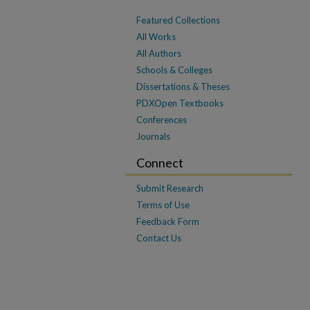
Featured Collections
All Works
All Authors
Schools & Colleges
Dissertations & Theses
PDXOpen Textbooks
Conferences
Journals
Connect
Submit Research
Terms of Use
Feedback Form
Contact Us