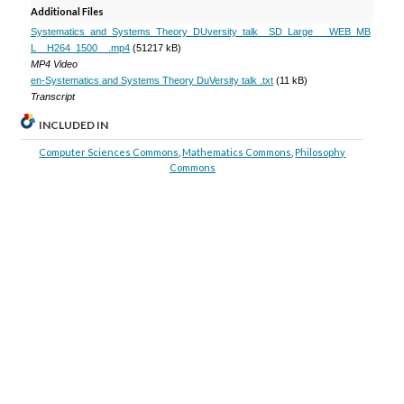
Additional Files
Systematics_and_Systems_Theory_DUversity_talk__SD_Large___WEB_MB
L__H264_1500__.mp4
(51217 kB)
MP4 Video
en-Systematics and Systems Theory DuVersity talk .txt
(11 kB)
Transcript
INCLUDED IN
Computer Sciences Commons
,
Mathematics Commons
,
Philosophy
Commons