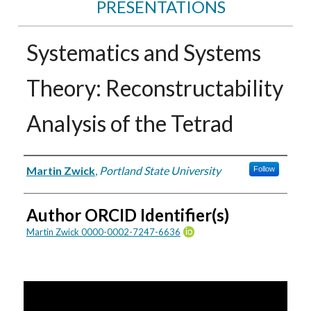
PRESENTATIONS
Systematics and Systems
Theory: Reconstructability
Analysis of the Tetrad
Authors
Martin Zwick
,
Portland State University
Follow
Author ORCID Identifier(s)
Martin Zwick 0000-0002-7247-6636
0
s
e