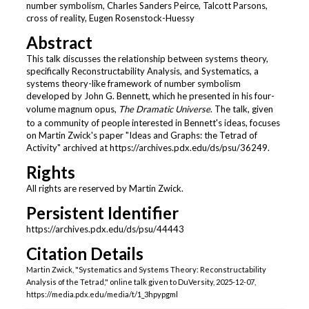
number symbolism, Charles Sanders Peirce, Talcott Parsons,
5
cross of reality, Eugen Rosenstock-Huessy
s
Abstract
e
This talk discusses the relationship between systems theory,
c
specifically Reconstructability Analysis, and Systematics, a
o
systems theory-like framework of number symbolism
developed by John G. Bennett, which he presented in his four-
n
volume magnum opus,
The Dramatic Universe
. The talk, given
d
to a community of people interested in Bennett's ideas, focuses
s
on Martin Zwick's paper "Ideas and Graphs: the Tetrad of
Activity" archived at https://archives.pdx.edu/ds/psu/36249.
Rights
All rights are reserved by Martin Zwick.
Persistent Identifier
https://archives.pdx.edu/ds/psu/44443
Citation Details
Martin Zwick, "Systematics and Systems Theory: Reconstructability
Analysis of the Tetrad," online talk given to DuVersity, 2025-12-07,
https://media.pdx.edu/media/t/1_3hpypgml