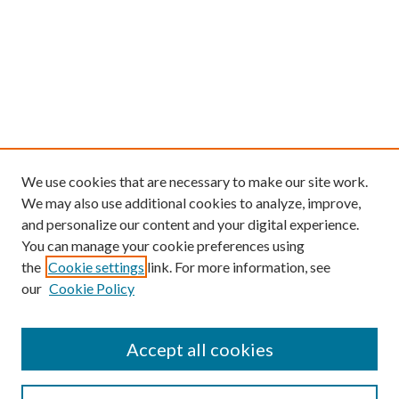
We use cookies that are necessary to make our site work.
We may also use additional cookies to analyze, improve,
and personalize our content and your digital experience.
You can manage your cookie preferences using
the
Cookie settings
link. For more information, see
our
Cookie Policy
Find
Accept all cookies
Enter search terms: