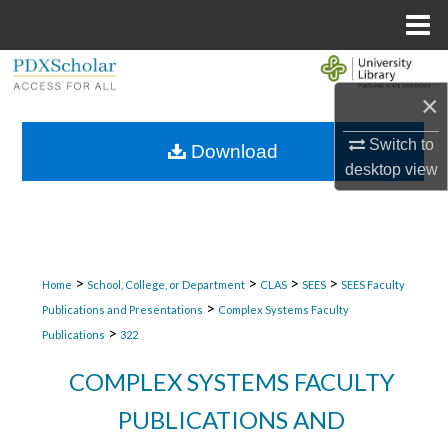
Menu
Home
Search
×
Browse Collections
Switch to
Download
desktop
view
My Account
About
Digital Commons Network™
>
>
>
>
Home
School, College, or Department
CLAS
SEES
SEES Faculty
>
Publications and Presentations
Complex Systems Faculty
>
Publications
322
COMPLEX SYSTEMS FACULTY
PUBLICATIONS AND