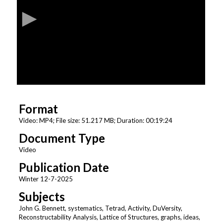
c
o
n
d
s
o
f
1
Format
9
m
Video: MP4; File size: 51.217 MB; Duration: 00:19:24
i
Document Type
n
Video
u
Publication Date
t
Winter 12-7-2025
e
s
Subjects
,
John G. Bennett, systematics, Tetrad, Activity, DuVersity,
Reconstructability Analysis, Lattice of Structures, graphs, ideas,
2