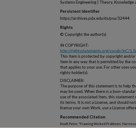
Systems Engineering | Theory, Knowledge 
Persistent Identifier
https://archives.pdx.edu/ds/psu/32444
Rights
© Copyright the author(s)
IN COPYRIGHT:
http://rightsstatements.org/vocab/InC/1.0
This Item is protected by copyright and/or r
Item in any way that is permitted by the cop
that applies to your use. For other uses y
rights-holder(s).
DISCLAIMER:
The purpose of this statement is to help t
may be used. When there is a (non-standard
use of the associated Item, this statement
its terms. It is not a License, and should n
license your own Work, use a License offer
Recommended Citation
Roolf, Peter, "Framing Wicked Problems: Harnessi
Participatory Modeling and Fuzzy Cognitive Mapp
Seminar Series
. 71.