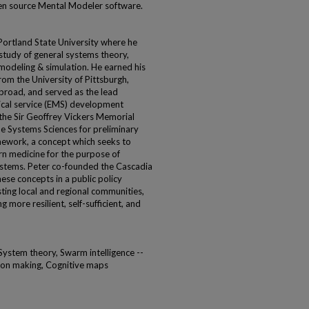
en source Mental Modeler software.
Portland State University where he
study of general systems theory,
odeling & simulation. He earned his
om the University of Pittsburgh,
broad, and served as the lead
ical service (EMS) development
 the Sir Geoffrey Vickers Memorial
he Systems Sciences for preliminary
amework, a concept which seeks to
n medicine for the purpose of
ystems. Peter co-founded the Cascadia
these concepts in a public policy
isting local and regional communities,
more resilient, self-sufficient, and
System theory, Swarm intelligence --
sion making, Cognitive maps