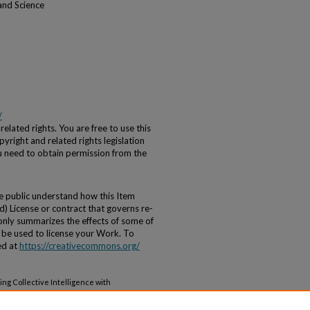
and Science
/
elated rights. You are free to use this
yright and related rights legislation
ou need to obtain permission from the
he public understand how this Item
) License or contract that governs re-
 only summarizes the effects of some of
ot be used to license your Work. To
ed at
https://creativecommons.org/
ng Collective Intelligence with
ing" (2020).
Systems Science Friday Noon