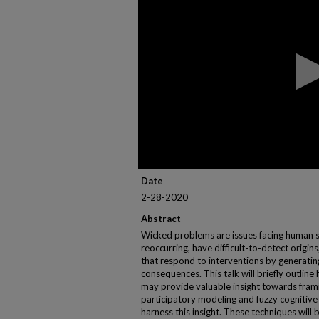
of
1
hour,
1
minute,
47
seconds
Volume
90%
Date
2-28-2020
Abstract
Wicked problems are issues facing human so
reoccurring, have difficult-to-detect origi
that respond to interventions by generati
consequences. This talk will briefly outline 
may provide valuable insight towards fra
participatory modeling and fuzzy cognitiv
harness this insight. These techniques will 