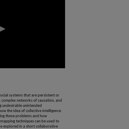
cial systems that are persistent or
ns, complex networks of causation, and
ng undesirable unintended
how the idea of collective intelligence
ming these problems and how
e mapping techniques can be used to
be explored in a short collaborative