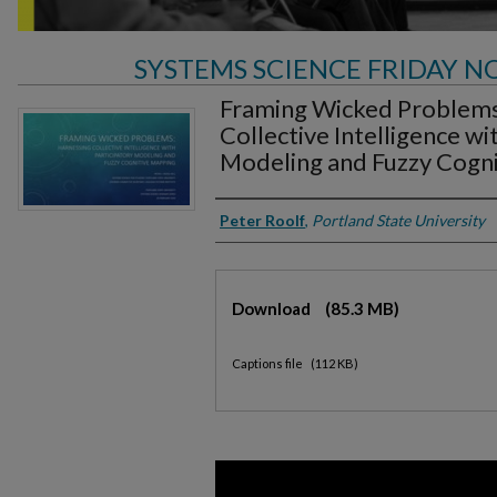
SYSTEMS SCIENCE FRIDAY N
Framing Wicked Problems
Collective Intelligence wi
Modeling and Fuzzy Cogn
Authors
Peter Roolf
,
Portland State University
Files
Download
(85.3 MB)
Captions file
(112 KB)
0
seconds