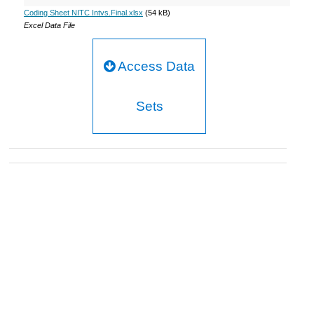
Coding Sheet NITC Intvs.Final.xlsx
(54 kB)
Excel Data File
Access Data
Sets