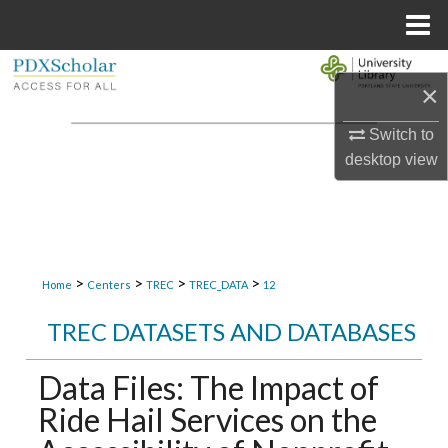
Menu
Home
Search
×
Browse Collections
Switch to
desktop
view
My Account
About
Digital Commons Network™
>
>
>
>
Home
Centers
TREC
TREC_DATA
12
TREC DATASETS AND DATABASES
Data Files: The Impact of
Ride Hail Services on the