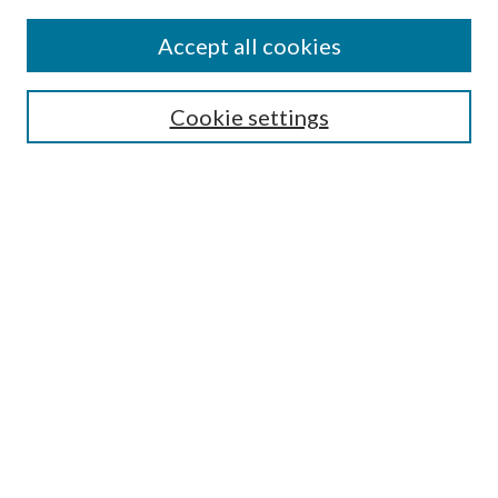
Find
Accept all cookies
Enter search terms:
Cookie settings
Select context to search:
Advanced Search
Notify me via email or
RSS
Featured Collections
All Works
All Authors
Schools & Colleges
Dissertations & Theses
PDXOpen Textbooks
Conferences
Journals