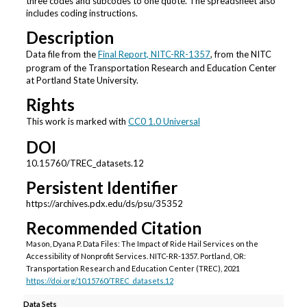
three codes and subcodes to one quote. The spreadsheet also
includes coding instructions.
Description
Data file from the
Final Report, NITC-RR-1357
, from the NITC
program of the Transportation Research and Education Center
at Portland State University.
Rights
This work is marked with
CC0 1.0 Universal
DOI
10.15760/TREC_datasets.12
Persistent Identifier
https://archives.pdx.edu/ds/psu/35352
Recommended Citation
Mason, Dyana P. Data Files: The Impact of Ride Hail Services on the
Accessibility of Nonprofit Services. NITC-RR-1357. Portland, OR:
Transportation Research and Education Center (TREC), 2021
https://doi.org/10.15760/TREC_datasets.12
Data Sets