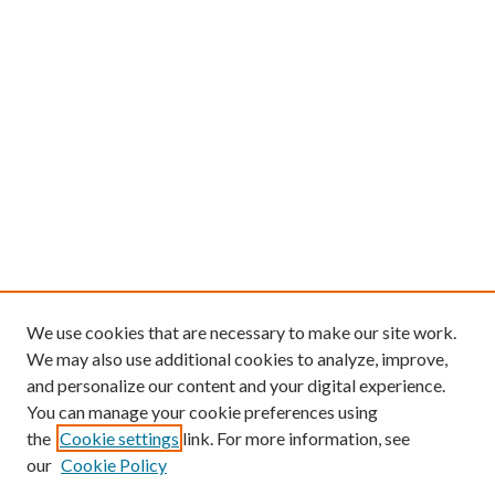
We use cookies that are necessary to make our site work.
We may also use additional cookies to analyze, improve,
and personalize our content and your digital experience.
You can manage your cookie preferences using
the
Cookie settings
link. For more information, see
our
Cookie Policy