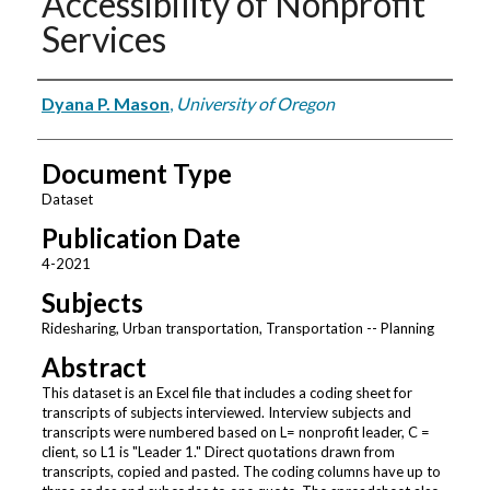
Accessibility of Nonprofit
Services
Authors
Dyana P. Mason
,
University of Oregon
Document Type
Dataset
Publication Date
4-2021
Subjects
Ridesharing, Urban transportation, Transportation -- Planning
Abstract
This dataset is an Excel file that includes a coding sheet for
transcripts of subjects interviewed. Interview subjects and
transcripts were numbered based on L= nonprofit leader, C =
client, so L1 is "Leader 1." Direct quotations drawn from
transcripts, copied and pasted. The coding columns have up to