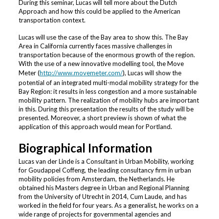
During this seminar, Lucas will tell more about the Dutch
Approach and how this could be applied to the American
transportation context.
Lucas will use the case of the Bay area to show this. The Bay
Area in California currently faces massive challenges in
transportation because of the enormous growth of the region.
With the use of a new innovative modelling tool, the Move
Meter (
http://www.movemeter.com/
), Lucas will show the
potential of an integrated multi-modal mobility strategy for the
Bay Region: it results in less congestion and a more sustainable
mobility pattern. The realization of mobility hubs are important
in this. During this presentation the results of the study will be
presented. Moreover, a short preview is shown of what the
application of this approach would mean for Portland.
Biographical Information
Lucas van der Linde is a Consultant in Urban Mobility, working
for Goudappel Coffeng, the leading consultancy firm in urban
mobility policies from Amsterdam, the Netherlands. He
obtained his Masters degree in Urban and Regional Planning
from the University of Utrecht in 2014, Cum Laude, and has
worked in the field for four years. As a generalist, he works on a
wide range of projects for governmental agencies and