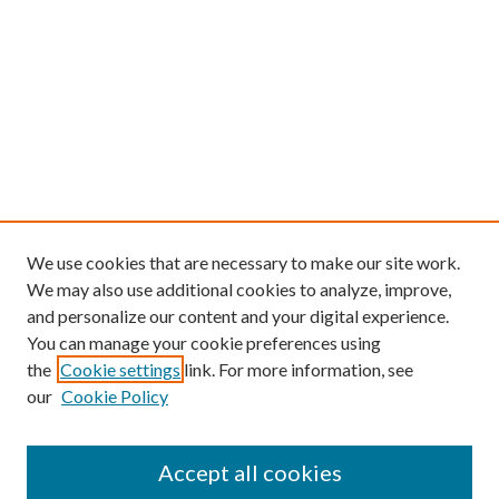
We use cookies that are necessary to make our site work.
We may also use additional cookies to analyze, improve,
and personalize our content and your digital experience.
You can manage your cookie preferences using
the
Cookie settings
link. For more information, see
our
Cookie Policy
Find
Accept all cookies
Enter search terms: