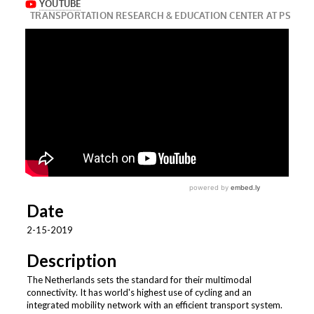
Date
2-15-2019
Description
The Netherlands sets the standard for their multimodal
connectivity. It has world's highest use of cycling and an
integrated mobility network with an efficient transport system.