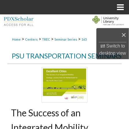
Menu
Home
Search
×
Browse Collections
>
>
>
>
Home
Centers
TREC
Seminar Series
165
Switch to
My Account
desktop
view
PSU TRANSPORTATION SEMINARS
About
Digital Commons Network™
The Success of an
Integrated Mobility