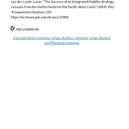
van der Linde, Lucas, "The Success of an Integrated Mobility Strategy:
Lessons from the Netherlands for the Pacific West Coast" (2019).
PSU
Transportation Seminars
. 165.
https://archives.pdx.edu/ds/psu/27890
INCLUDED IN
Transportation Commons
,
Urban Studies Commons
,
Urban Studies
and Planning Commons