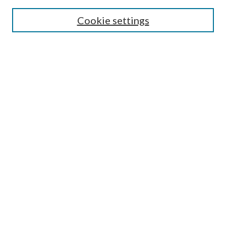
Cookie settings
Select context to search:
Advanced Search
Notify me via email or
RSS
Featured Collections
All Works
All Authors
Schools & Colleges
Dissertations & Theses
PDXOpen Textbooks
Conferences
Journals
Connect
Submit Research