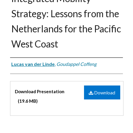
Strategy: Lessons from the
Netherlands for the Pacific
West Coast
Authors
Lucas van der Linde
,
Goudappel Coffeng
Files
Download Presentation
Download
(19.6 MB)