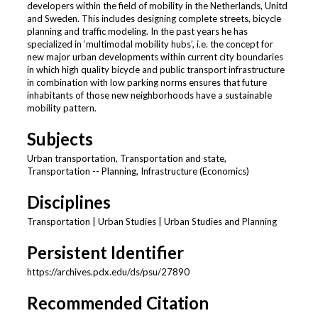
developers within the field of mobility in the Netherlands, Unitd
and Sweden. This includes designing complete streets, bicycle
planning and traffic modeling. In the past years he has
specialized in ‘multimodal mobility hubs’, i.e. the concept for
new major urban developments within current city boundaries
in which high quality bicycle and public transport infrastructure
in combination with low parking norms ensures that future
inhabitants of those new neighborhoods have a sustainable
mobility pattern.
Subjects
Urban transportation, Transportation and state,
Transportation -- Planning, Infrastructure (Economics)
Disciplines
Transportation | Urban Studies | Urban Studies and Planning
Persistent Identifier
https://archives.pdx.edu/ds/psu/27890
Recommended Citation