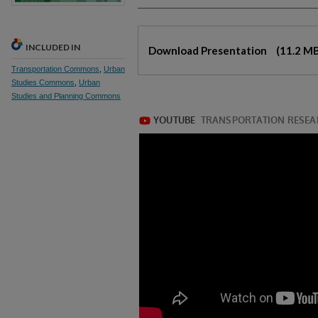
Files
INCLUDED IN
Download Presentation
(11.2 M
Transportation Commons
,
Urban
Studies Commons
,
Urban
Studies and Planning Commons