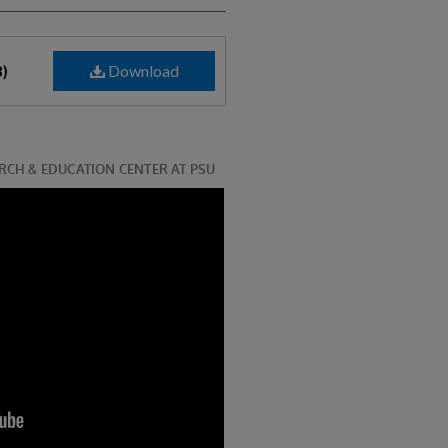
Download
B)