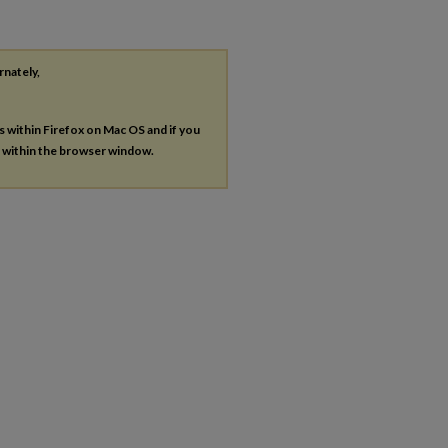
rnately,
es within Firefox on Mac OS and if you
s within the browser window.