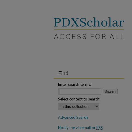
Find
Enter search terms:
Select context to search:
Advanced Search
Notify me via email or
RSS