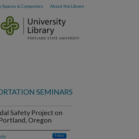
y Spaces & Computers
About the Library
ORTATION SEMINARS
dal Safety Project on
Portland, Oregon
ity
Follow