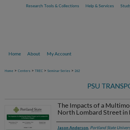
Research Tools & Collections
Help & Services
Stud
Home
About
My Account
>
>
>
>
Home
Centers
TREC
Seminar Series
262
PSU TRANSP
The Impacts of a Multimo
North Lombard Street in 
Authors
Jason Anderson
,
Portland State Univers