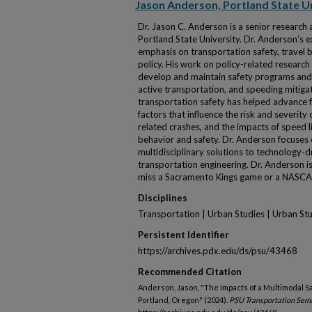
Jason Anderson, Portland State U
Dr. Jason C. Anderson is a senior research 
Portland State University. Dr. Anderson’s ex
emphasis on transportation safety, travel b
policy. His work on policy-related research
develop and maintain safety programs and 
active transportation, and speeding mitiga
transportation safety has helped advance
factors that influence the risk and severity
related crashes, and the impacts of speed l
behavior and safety. Dr. Anderson focuses 
multidisciplinary solutions to technology-d
transportation engineering. Dr. Anderson i
miss a Sacramento Kings game or a NASCA
Disciplines
Transportation | Urban Studies | Urban St
Persistent Identifier
https://archives.pdx.edu/ds/psu/43468
Recommended Citation
Anderson, Jason, "The Impacts of a Multimodal Sa
Portland, Oregon" (2024).
PSU Transportation Sem