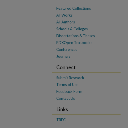
Featured Collections
All Works
All Authors
Schools & Colleges
Dissertations & Theses
PDXOpen Textbooks
Conferences
Journals
Connect
Submit Research
Terms of Use
Feedback Form
Contact Us
Links
TREC