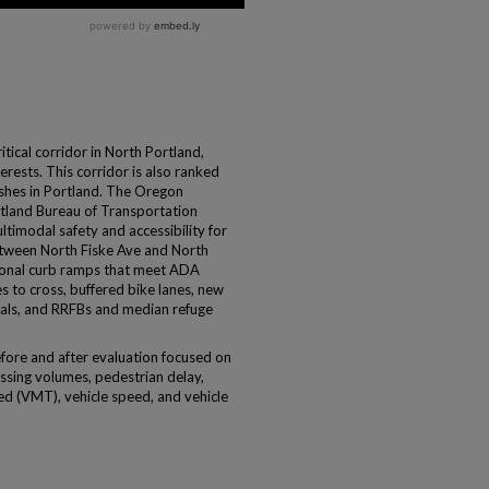
tical corridor in North Portland,
erests. This corridor is also ranked
rashes in Portland. The Oregon
tland Bureau of Transportation
timodal safety and accessibility for
etween North Fiske Ave and North
ional curb ramps that meet ADA
s to cross, buffered bike lanes, new
gnals, and RRFBs and median refuge
before and after evaluation focused on
ossing volumes, pedestrian delay,
ed (VMT), vehicle speed, and vehicle