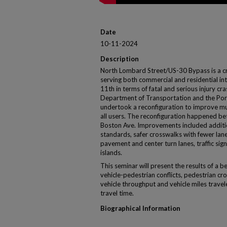
Date
10-11-2024
Description
North Lombard Street/US-30 Bypass is a cri
serving both commercial and residential int
11th in terms of fatal and serious injury c
Department of Transportation and the Por
undertook a reconfiguration to improve mul
all users. The reconfiguration happened b
Boston Ave. Improvements included addit
standards, safer crosswalks with fewer lane
pavement and center turn lanes, traffic si
islands.
This seminar will present the results of a 
vehicle-pedestrian conflicts, pedestrian cr
vehicle throughput and vehicle miles travel
travel time.
Biographical Information