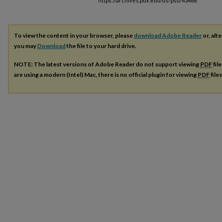
https://archives.pdx.edu/ds/psu/43468
To view the content in your browser, please
download Adobe Reader
or, alte
you may
Download
the file to your hard drive.
NOTE: The latest versions of Adobe Reader do not support viewing
PDF
fil
are using a modern (Intel) Mac, there is no official plugin for viewing
PDF
file