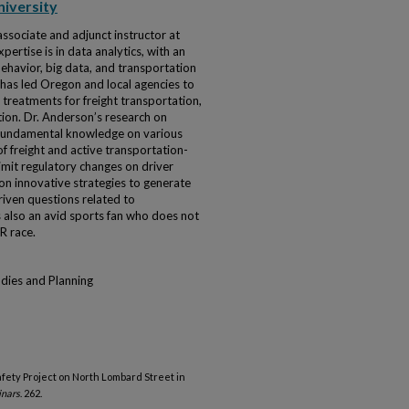
niversity
associate and adjunct instructor at
pertise is in data analytics, with an
ehavior, big data, and transportation
 has led Oregon and local agencies to
treatments for freight transportation,
tion. Dr. Anderson’s research on
 fundamental knowledge on various
 of freight and active transportation-
imit regulatory changes on driver
on innovative strategies to generate
riven questions related to
s also an avid sports fan who does not
R race.
udies and Planning
fety Project on North Lombard Street in
inars
. 262.