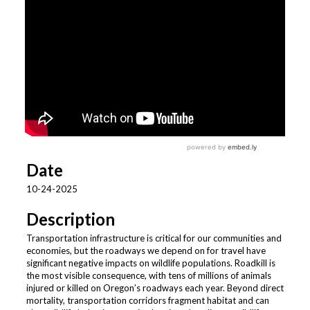
Date
10-24-2025
Description
Transportation infrastructure is critical for our communities and
economies, but the roadways we depend on for travel have
significant negative impacts on wildlife populations. Roadkill is
the most visible consequence, with tens of millions of animals
injured or killed on Oregon’s roadways each year. Beyond direct
mortality, transportation corridors fragment habitat and can