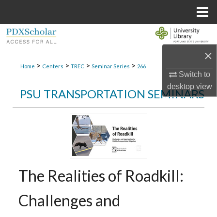
Menu
Home
Search
×
Browse Collections
>
>
>
>
Home
Centers
TREC
Seminar Series
266
Switch to
My Account
desktop
view
PSU TRANSPORTATION SEMINARS
About
Digital Commons Network™
The Realities of Roadkill:
Challenges and