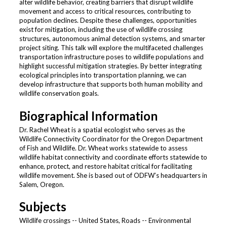
alter wildlife behavior, creating barriers that disrupt wildlife
movement and access to critical resources, contributing to
population declines. Despite these challenges, opportunities
exist for mitigation, including the use of wildlife crossing
structures, autonomous animal detection systems, and smarter
project siting. This talk will explore the multifaceted challenges
transportation infrastructure poses to wildlife populations and
highlight successful mitigation strategies. By better integrating
ecological principles into transportation planning, we can
develop infrastructure that supports both human mobility and
wildlife conservation goals.
Biographical Information
Dr. Rachel Wheat is a spatial ecologist who serves as the
Wildlife Connectivity Coordinator for the Oregon Department
of Fish and Wildlife. Dr. Wheat works statewide to assess
wildlife habitat connectivity and coordinate efforts statewide to
enhance, protect, and restore habitat critical for facilitating
wildlife movement. She is based out of ODFW’s headquarters in
Salem, Oregon.
Subjects
Wildlife crossings -- United States, Roads -- Environmental