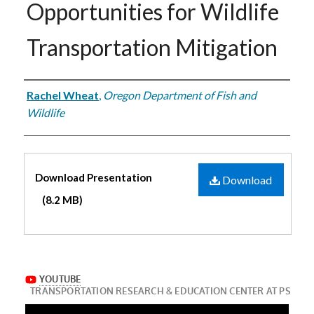
Opportunities for Wildlife
Transportation Mitigation
Authors
Rachel Wheat
,
Oregon Department of Fish and
Wildlife
Files
Download Presentation
Download
(8.2 MB)