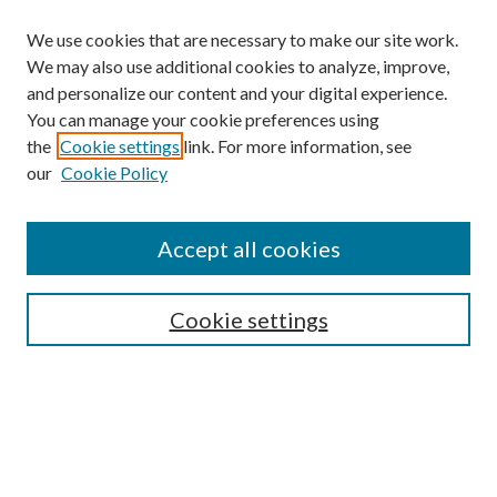
We use cookies that are necessary to make our site work.
We may also use additional cookies to analyze, improve,
and personalize our content and your digital experience.
You can manage your cookie preferences using
the
Cookie settings
link. For more information, see
our
Cookie Policy
Find
Accept all cookies
Enter search terms:
Cookie settings
Select context to search:
Advanced Search
Notify me via email or
RSS