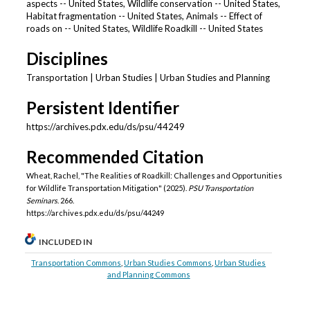
aspects -- United States, Wildlife conservation -- United States,
Habitat fragmentation -- United States, Animals -- Effect of
roads on -- United States, Wildlife Roadkill -- United States
Disciplines
Transportation | Urban Studies | Urban Studies and Planning
Persistent Identifier
https://archives.pdx.edu/ds/psu/44249
Recommended Citation
Wheat, Rachel, "The Realities of Roadkill: Challenges and Opportunities
for Wildlife Transportation Mitigation" (2025).
PSU Transportation
Seminars
. 266.
https://archives.pdx.edu/ds/psu/44249
INCLUDED IN
Transportation Commons
,
Urban Studies Commons
,
Urban Studies
and Planning Commons