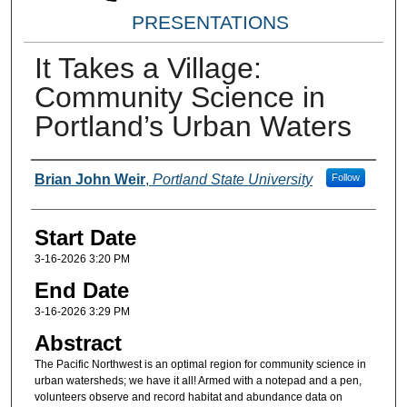
PRESENTATIONS
It Takes a Village:
Community Science in
Portland’s Urban Waters
Presenter(s) Information
Brian John Weir
,
Portland State University
Follow
Start Date
3-16-2026 3:20 PM
End Date
3-16-2026 3:29 PM
Abstract
The Pacific Northwest is an optimal region for community science in
urban watersheds; we have it all! Armed with a notepad and a pen,
volunteers observe and record habitat and abundance data on