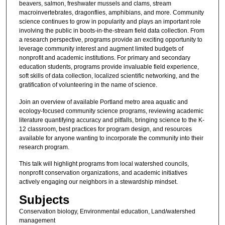
beavers, salmon, freshwater mussels and clams, stream
macroinvertebrates, dragonflies, amphibians, and more. Community
science continues to grow in popularity and plays an important role
involving the public in boots-in-the-stream field data collection. From
a research perspective, programs provide an exciting opportunity to
leverage community interest and augment limited budgets of
nonprofit and academic institutions. For primary and secondary
education students, programs provide invaluable field experience,
soft skills of data collection, localized scientific networking, and the
gratification of volunteering in the name of science.
Join an overview of available Portland metro area aquatic and
ecology-focused community science programs, reviewing academic
literature quantifying accuracy and pitfalls, bringing science to the K-
12 classroom, best practices for program design, and resources
available for anyone wanting to incorporate the community into their
research program.
This talk will highlight programs from local watershed councils,
nonprofit conservation organizations, and academic initiatives
actively engaging our neighbors in a stewardship mindset.
Subjects
Conservation biology, Environmental education, Land/watershed
management