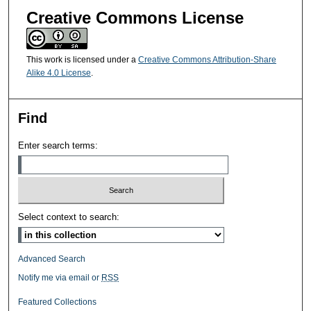
Creative Commons License
This work is licensed under a
Creative Commons Attribution-Share
Alike 4.0 License
.
Find
Enter search terms:
Select context to search:
Advanced Search
Notify me via email or
RSS
Featured Collections