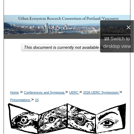
Search
Browse Collections
×
My Account
Switch to
desktop
view
This document is currently not available here.
About
Digital Commons Network™
>
>
>
>
Home
Conferences and Symposia
UERC
2026 UERC Symposium
>
Presentations
15