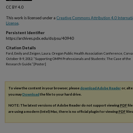
CC BY 4.0
This work is licensed under a
Creative Commons Attribution 4.0 Internati
License
.
Persistent Identifier
https://archives.pdx.edu/ds/psu/40940
Citation Details
Ford, Emily and Zeigen, Laura. Oregon Public Health Association Conference, Corvall
October 8-9, 2012. “Supporting OMPH Professionals and Students: The Case of the
Research Guide.” [Poster]
To view the content in your browser, please
download Adobe Reader
or, alte
you may
Download
the file to your hard drive.
NOTE: The latest versions of Adobe Reader do not support viewing
PDF
fil
are using a modern (Intel) Mac, there is no official plugin for viewing
PDF
file