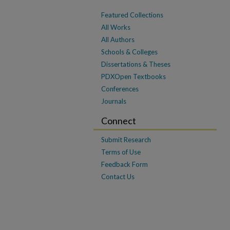
Featured Collections
All Works
All Authors
Schools & Colleges
Dissertations & Theses
PDXOpen Textbooks
Conferences
Journals
Connect
Submit Research
Terms of Use
Feedback Form
Contact Us