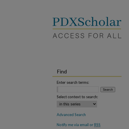
Find
Enter search terms:
Select context to search:
Advanced Search
Notify me via email or
RSS