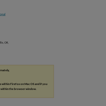
onal
is, OR,
rnately,
es within Firefox on Mac OS and if you
s within the browser window.