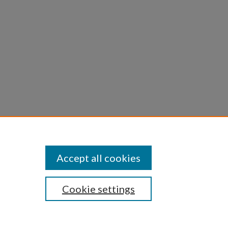
Accept all cookies
Cookie settings
iversity