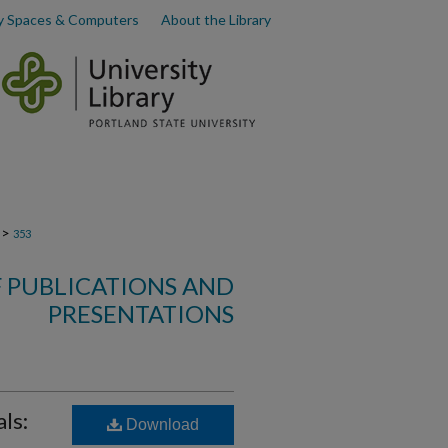
y Spaces & Computers
About the Library
>
353
F PUBLICATIONS AND
PRESENTATIONS
ls:
Download