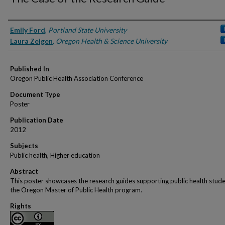
Authors
Emily Ford
,
Portland State University
Laura Zeigen
,
Oregon Health & Science University
Published In
Oregon Public Health Association Conference
Document Type
Poster
Publication Date
2012
Subjects
Public health, Higher education
Abstract
This poster showcases the research guides supporting public health stude
the Oregon Master of Public Health program.
Rights