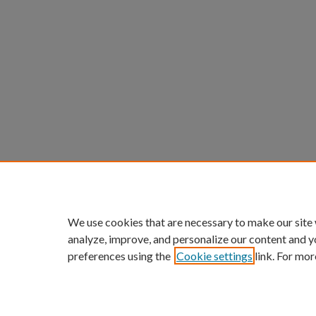
We use cookies that are necessary to make our site
analyze, improve, and personalize our content and y
preferences using the
Cookie settings
link. For mor