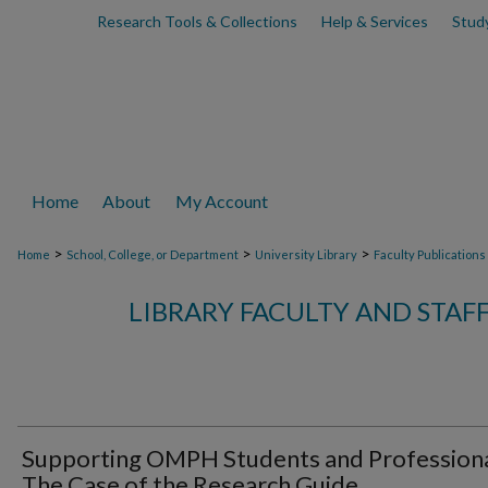
Research Tools & Collections
Help & Services
Stud
Home
About
My Account
>
>
>
Home
School, College, or Department
University Library
Faculty Publications
LIBRARY FACULTY AND STAF
Supporting OMPH Students and Professiona
The Case of the Research Guide