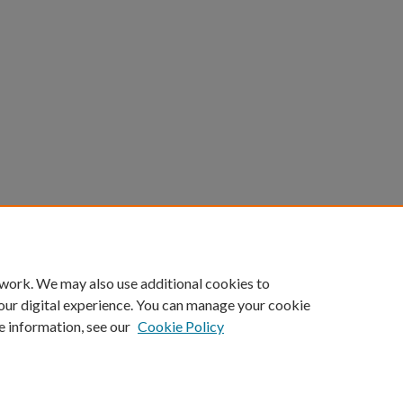
 work. We may also use additional cookies to
our digital experience. You can manage your cookie
e information, see our
Cookie Policy
Home
|
About
|
My Account
|
Accessibility Statement
|
Portland State Un
Privacy
Copyright