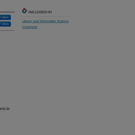
INCLUDED IN
Follow
Library and Information Science
Follow
Commons
nts in