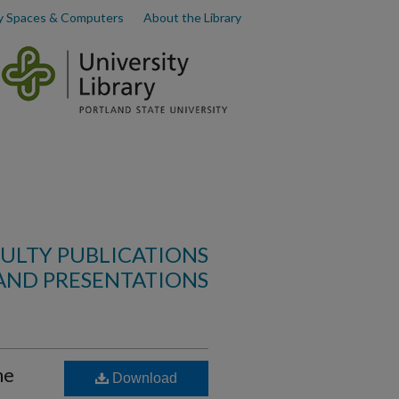
y Spaces & Computers
About the Library
ULTY PUBLICATIONS
AND PRESENTATIONS
he
Download