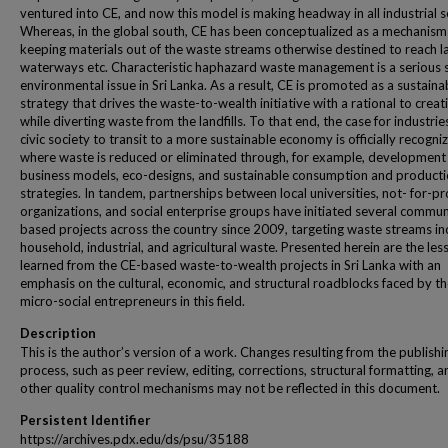
ventured into CE, and now this model is making headway in all industrial s
Whereas, in the global south, CE has been conceptualized as a mechanism
keeping materials out of the waste streams otherwise destined to reach lan
waterways etc. Characteristic haphazard waste management is a serious 
environmental issue in Sri Lanka. As a result, CE is promoted as a sustaina
strategy that drives the waste-to-wealth initiative with a rational to creat
while diverting waste from the landfills. To that end, the case for industri
civic society to transit to a more sustainable economy is officially recogni
where waste is reduced or eliminated through, for example, development
business models, eco-designs, and sustainable consumption and product
strategies. In tandem, partnerships between local universities, not- for-pr
organizations, and social enterprise groups have initiated several commun
based projects across the country since 2009, targeting waste streams in
household, industrial, and agricultural waste. Presented herein are the les
learned from the CE-based waste-to-wealth projects in Sri Lanka with an
emphasis on the cultural, economic, and structural roadblocks faced by t
micro-social entrepreneurs in this field.
Description
This is the author’s version of a work. Changes resulting from the publishi
process, such as peer review, editing, corrections, structural formatting, a
other quality control mechanisms may not be reflected in this document.
Persistent Identifier
https://archives.pdx.edu/ds/psu/35188