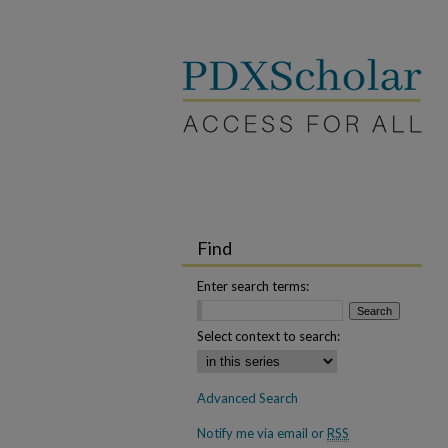
Find
Enter search terms:
Select context to search:
Advanced Search
Notify me via email or
RSS