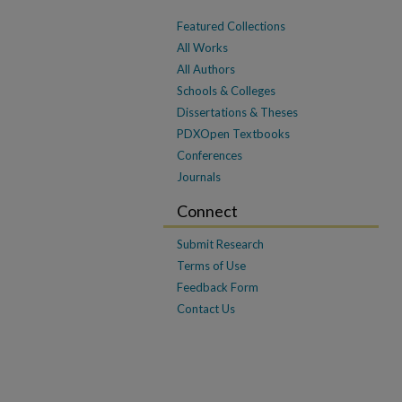
Featured Collections
All Works
All Authors
Schools & Colleges
Dissertations & Theses
PDXOpen Textbooks
Conferences
Journals
Connect
Submit Research
Terms of Use
Feedback Form
Contact Us