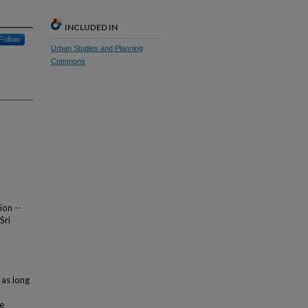
INCLUDED IN
Follow
Urban Studies and Planning
Commons
ion --
Sri
 as long
ve