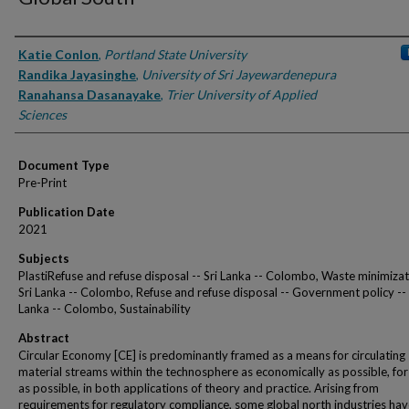
Authors
Katie Conlon
,
Portland State University
Randika Jayasinghe
,
University of Sri Jayewardenepura
Ranahansa Dasanayake
,
Trier University of Applied
Sciences
Document Type
Pre-Print
Publication Date
2021
Subjects
PlastiRefuse and refuse disposal -- Sri Lanka -- Colombo, Waste minimizat
Sri Lanka -- Colombo, Refuse and refuse disposal -- Government policy -- 
Lanka -- Colombo, Sustainability
Abstract
Circular Economy [CE] is predominantly framed as a means for circulating
material streams within the technosphere as economically as possible, for
as possible, in both applications of theory and practice. Arising from
requirements for regulatory compliance, some global north industries ha