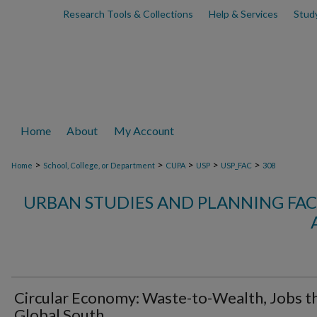
Research Tools & Collections
Help & Services
Stud
Home
About
My Account
>
>
>
>
>
Home
School, College, or Department
CUPA
USP
USP_FAC
308
URBAN STUDIES AND PLANNING FAC
Circular Economy: Waste-to-Wealth, Jobs t
Global South