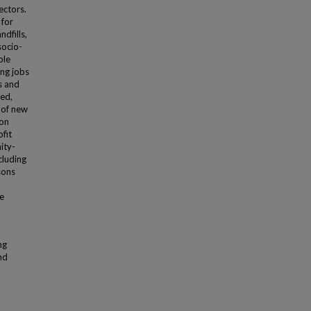
ectors.
 for
dfills,
socio-
ble
ing jobs
es and
zed,
 of new
ion
ofit
ity-
cluding
sons
he
ng
nd