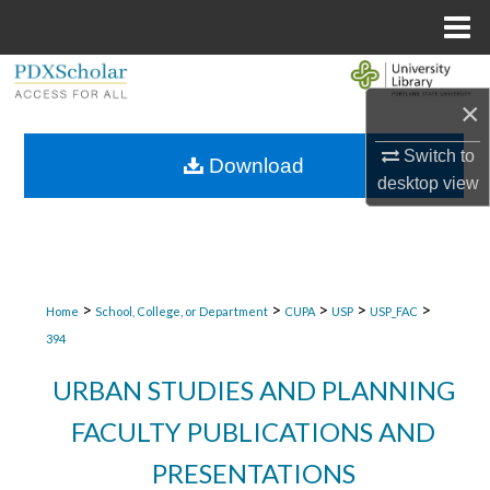
Menu
Home
Search
×
Browse Collections
Switch to
Download
desktop
view
My Account
About
Digital Commons Network™
>
>
>
>
>
Home
School, College, or Department
CUPA
USP
USP_FAC
394
URBAN STUDIES AND PLANNING
FACULTY PUBLICATIONS AND
PRESENTATIONS