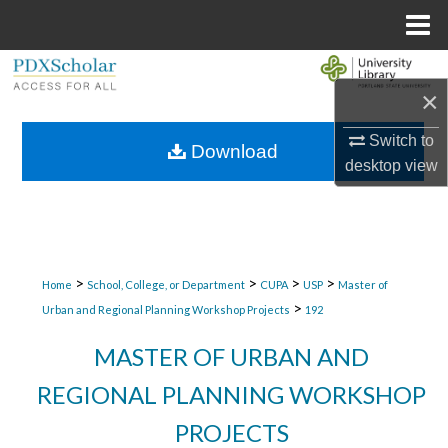
Menu
Home
Search
×
Browse Collections
Switch to
Download
desktop
view
My Account
About
Digital Commons Network™
>
>
>
>
Home
School, College, or Department
CUPA
USP
Master of
>
Urban and Regional Planning Workshop Projects
192
MASTER OF URBAN AND
REGIONAL PLANNING WORKSHOP
PROJECTS