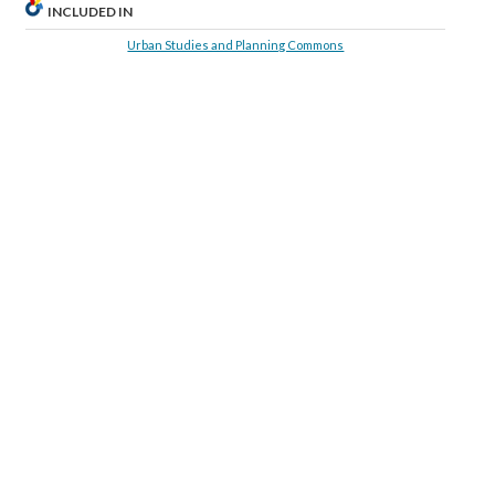
INCLUDED IN
Urban Studies and Planning Commons