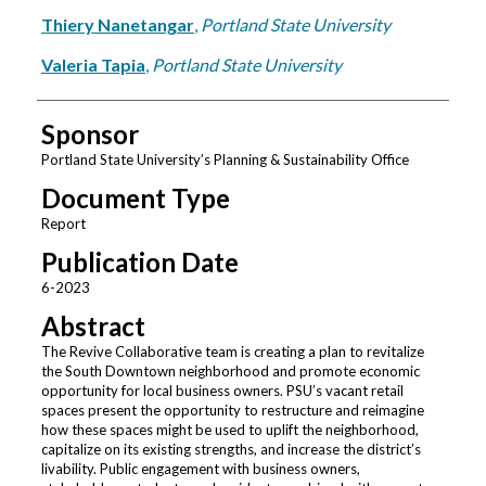
Thiery Nanetangar
,
Portland State University
Valeria Tapia
,
Portland State University
Sponsor
Portland State University’s Planning & Sustainability Office
Document Type
Report
Publication Date
6-2023
Abstract
The Revive Collaborative team is creating a plan to revitalize
the South Downtown neighborhood and promote economic
opportunity for local business owners. PSU’s vacant retail
spaces present the opportunity to restructure and reimagine
how these spaces might be used to uplift the neighborhood,
capitalize on its existing strengths, and increase the district’s
livability. Public engagement with business owners,