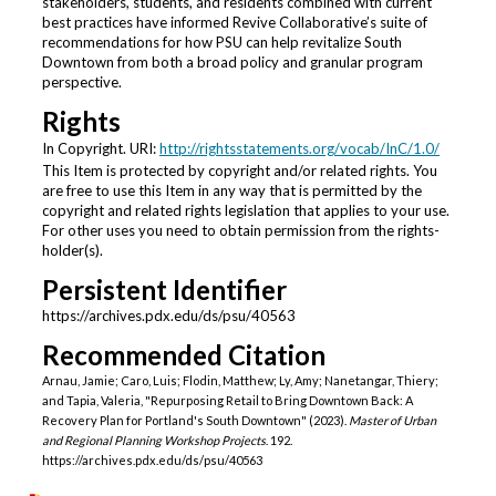
stakeholders, students, and residents combined with current
best practices have informed Revive Collaborative’s suite of
recommendations for how PSU can help revitalize South
Downtown from both a broad policy and granular program
perspective.
Rights
In Copyright. URI:
http://rightsstatements.org/vocab/InC/1.0/
This Item is protected by copyright and/or related rights. You
are free to use this Item in any way that is permitted by the
copyright and related rights legislation that applies to your use.
For other uses you need to obtain permission from the rights-
holder(s).
Persistent Identifier
https://archives.pdx.edu/ds/psu/40563
Recommended Citation
Arnau, Jamie; Caro, Luis; Flodin, Matthew; Ly, Amy; Nanetangar, Thiery;
and Tapia, Valeria, "Repurposing Retail to Bring Downtown Back: A
Recovery Plan for Portland's South Downtown" (2023).
Master of Urban
and Regional Planning Workshop Projects
. 192.
https://archives.pdx.edu/ds/psu/40563