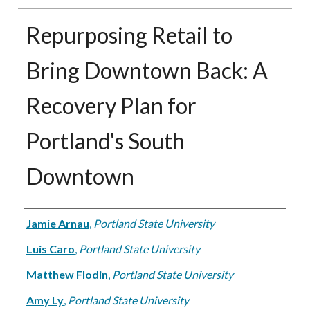
Repurposing Retail to
Bring Downtown Back: A
Recovery Plan for
Portland's South
Downtown
Authors
Jamie Arnau
,
Portland State University
Luis Caro
,
Portland State University
Matthew Flodin
,
Portland State University
Amy Ly
,
Portland State University