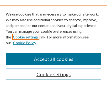
We use cookies that are necessary to make our site work.
We may also use additional cookies to analyze, improve,
and personalize our content and your digital experience.
You can manage your cookie preferences using
the
Cookie settings
link. For more information, see
our
Cookie Policy
Find
Accept all cookies
Enter search terms:
Cookie settings
Select context to search:
Advanced Search
Notify me via email or
RSS