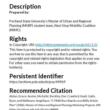
Description
Prepared by:
Portland State University’s Master of Urban and Regional
Planning (MURP) student team, Next Stop Mobility Coalition
(NSMC).
Rights
In Copyright. URI:
http://rightsstatements.org/vocab/InC/1.0/
This Item is protected by copyright and/or related rights. You
are free to use this Item in any way that is permitted by the
copyright and related rights legislation that applies to your use.
For other uses you need to obtain permission from the rights-
holder(s).
Persistent Identifier
https://archives.pdx.edu/ds/psu/44969
Recommended Citation
Alston, Grace; Auster, Michelle; Beckley, Zoe; Crawford, Noah; Gallo,
Ryan; and Wallmann, Angelique, "C-TRAN Bus Stop Accessibility Action
Plan" (2026).
Master of Urban and Regional Planning Workshop Projects
. 209.
https://archives.pdx.edu/ds/psu/44969