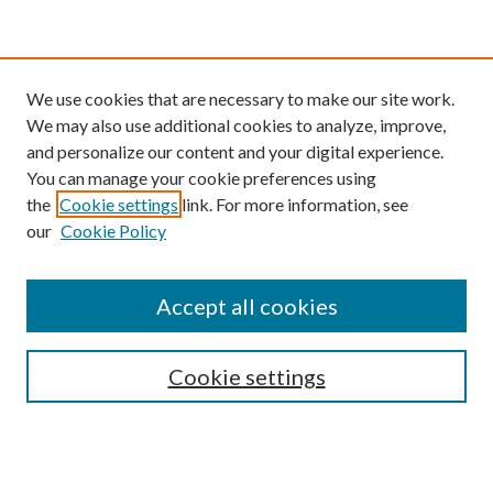
We use cookies that are necessary to make our site work.
We may also use additional cookies to analyze, improve,
and personalize our content and your digital experience.
You can manage your cookie preferences using
the
Cookie settings
link. For more information, see
our
Cookie Policy
Find
Accept all cookies
Enter search terms:
Cookie settings
Select context to search:
Advanced Search