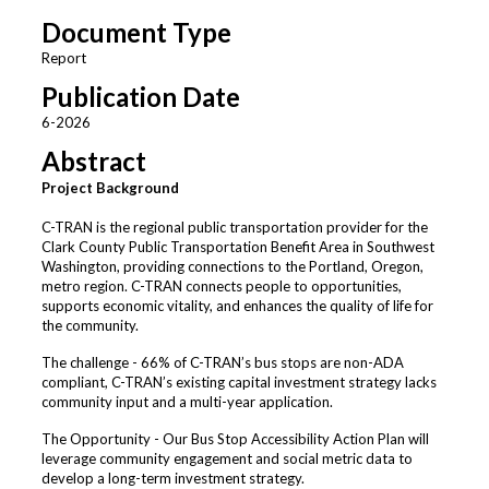
Document Type
Report
Publication Date
6-2026
Abstract
Project Background
C-TRAN is the regional public transportation provider for the
Clark County Public Transportation Benefit Area in Southwest
Washington, providing connections to the Portland, Oregon,
metro region. C-TRAN connects people to opportunities,
supports economic vitality, and enhances the quality of life for
the community.
The challenge - 66% of C-TRAN’s bus stops are non-ADA
compliant, C-TRAN’s existing capital investment strategy lacks
community input and a multi-year application.
The Opportunity - Our Bus Stop Accessibility Action Plan will
leverage community engagement and social metric data to
develop a long-term investment strategy.