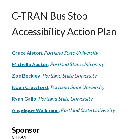
C-TRAN Bus Stop
Accessibility Action Plan
Authors
Grace Alston
,
Portland State University
Michelle Auster
,
Portland State University
Zoe Beckley
,
Portland State University
Noah Crawford
,
Portland State University
Ryan Gallo
,
Portland State University
Angelique Wallmann
,
Portland State University
Sponsor
C-TRAN