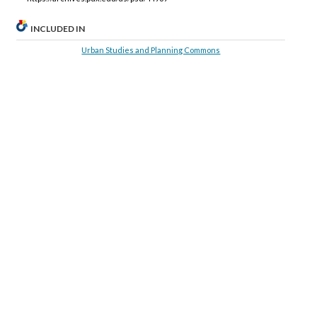
INCLUDED IN
Urban Studies and Planning Commons