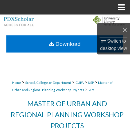
Menu
Home
Search
×
Browse Collections
Switch to
Download
desktop
view
My Account
About
Digital Commons Network™
>
>
>
>
Home
School, College, or Department
CUPA
USP
Master of
>
Urban and Regional Planning Workshop Projects
209
MASTER OF URBAN AND
REGIONAL PLANNING WORKSHOP
PROJECTS