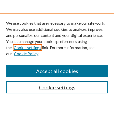
We use cookies that are necessary to make our site work.
We may also use additional cookies to analyze, improve,
and personalize our content and your digital experience.
You can manage your cookie preferences using
the
Cookie settings
link. For more information, see
our
Cookie Policy
Find
Accept all cookies
Enter search terms:
Cookie settings
Select context to search:
Advanced Search