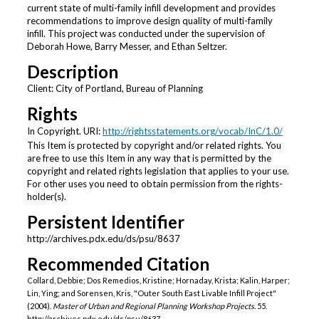
current state of multi-family infill development and provides
recommendations to improve design quality of multi-family
infill. This project was conducted under the supervision of
Deborah Howe, Barry Messer, and Ethan Seltzer.
Description
Client: City of Portland, Bureau of Planning
Rights
In Copyright. URI:
http://rightsstatements.org/vocab/InC/1.0/
This Item is protected by copyright and/or related rights. You
are free to use this Item in any way that is permitted by the
copyright and related rights legislation that applies to your use.
For other uses you need to obtain permission from the rights-
holder(s).
Persistent Identifier
http://archives.pdx.edu/ds/psu/8637
Recommended Citation
Collard, Debbie; Dos Remedios, Kristine; Hornaday, Krista; Kalin, Harper;
Lin, Ying; and Sorensen, Kris, "Outer South East Livable Infill Project"
(2004).
Master of Urban and Regional Planning Workshop Projects
. 55.
http://archives.pdx.edu/ds/psu/8637