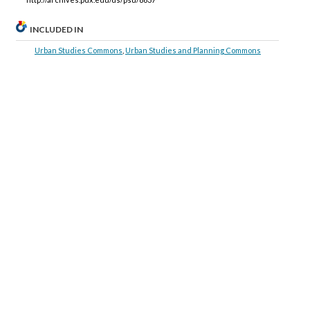
INCLUDED IN
Urban Studies Commons
,
Urban Studies and Planning Commons