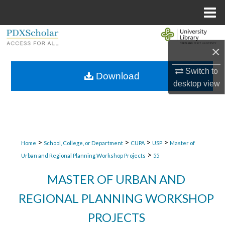
Menu
Home
Search
×
Browse Collections
Switch to
Download
desktop
view
My Account
About
Digital Commons Network™
>
>
>
>
Home
School, College, or Department
CUPA
USP
Master of
>
Urban and Regional Planning Workshop Projects
55
MASTER OF URBAN AND
REGIONAL PLANNING WORKSHOP
PROJECTS