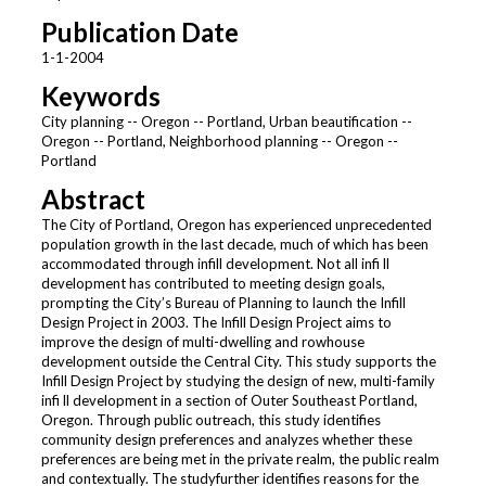
Publication Date
1-1-2004
Keywords
City planning -- Oregon -- Portland, Urban beautification --
Oregon -- Portland, Neighborhood planning -- Oregon --
Portland
Abstract
The City of Portland, Oregon has experienced unprecedented
population growth in the last decade, much of which has been
accommodated through infill development. Not all infi ll
development has contributed to meeting design goals,
prompting the City’s Bureau of Planning to launch the Infill
Design Project in 2003. The Infill Design Project aims to
improve the design of multi-dwelling and rowhouse
development outside the Central City. This study supports the
Infill Design Project by studying the design of new, multi-family
infi ll development in a section of Outer Southeast Portland,
Oregon. Through public outreach, this study identifies
community design preferences and analyzes whether these
preferences are being met in the private realm, the public realm
and contextually. The studyfurther identifies reasons for the