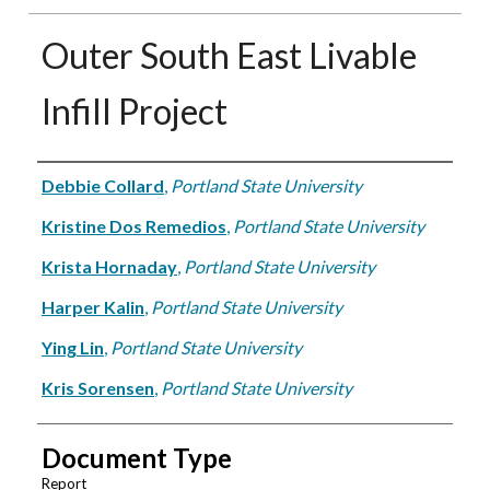
Outer South East Livable
Infill Project
Authors
Debbie Collard
,
Portland State University
Kristine Dos Remedios
,
Portland State University
Krista Hornaday
,
Portland State University
Harper Kalin
,
Portland State University
Ying Lin
,
Portland State University
Kris Sorensen
,
Portland State University
Document Type
Report