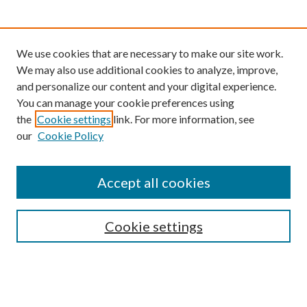
We use cookies that are necessary to make our site work.
We may also use additional cookies to analyze, improve,
and personalize our content and your digital experience.
You can manage your cookie preferences using
the
Cookie settings
link. For more information, see
our
Cookie Policy
Find
Accept all cookies
Enter search terms:
Cookie settings
Select context to search:
Advanced Search