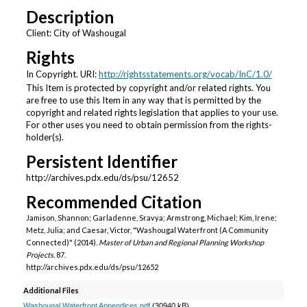
Description
Client: City of Washougal
Rights
In Copyright. URI:
http://rightsstatements.org/vocab/InC/1.0/
This Item is protected by copyright and/or related rights. You
are free to use this Item in any way that is permitted by the
copyright and related rights legislation that applies to your use.
For other uses you need to obtain permission from the rights-
holder(s).
Persistent Identifier
http://archives.pdx.edu/ds/psu/12652
Recommended Citation
Jamison, Shannon; Garladenne, Sravya; Armstrong, Michael; Kim, Irene;
Metz, Julia; and Caesar, Victor, "Washougal Waterfront (A Community
Connected)" (2014).
Master of Urban and Regional Planning Workshop
Projects
. 87.
http://archives.pdx.edu/ds/psu/12652
Additional Files
Washougal Waterfront Appendices.pdf
(30940 kB)