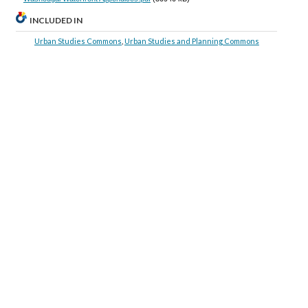
INCLUDED IN
Urban Studies Commons
,
Urban Studies and Planning Commons