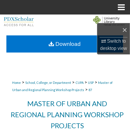
Menu
Home
Search
×
Browse Collections
Switch to
Download
desktop
view
My Account
About
Digital Commons Network™
>
>
>
>
Home
School, College, or Department
CUPA
USP
Master of
>
Urban and Regional Planning Workshop Projects
87
MASTER OF URBAN AND
REGIONAL PLANNING WORKSHOP
PROJECTS