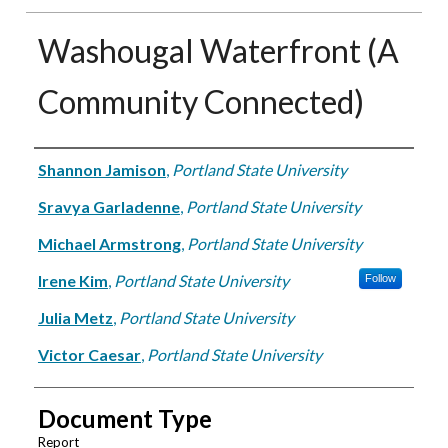
Washougal Waterfront (A
Community Connected)
Authors
Shannon Jamison
,
Portland State University
Sravya Garladenne
,
Portland State University
Michael Armstrong
,
Portland State University
Irene Kim
,
Portland State University
Follow
Julia Metz
,
Portland State University
Victor Caesar
,
Portland State University
Document Type
Report