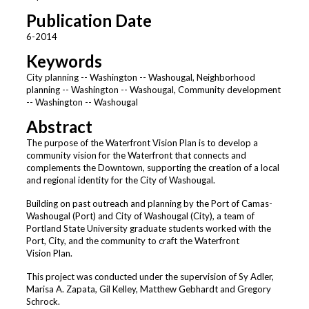
Publication Date
6-2014
Keywords
City planning -- Washington -- Washougal, Neighborhood
planning -- Washington -- Washougal, Community development
-- Washington -- Washougal
Abstract
The purpose of the Waterfront Vision Plan is to develop a
community vision for the Waterfront that connects and
complements the Downtown, supporting the creation of a local
and regional identity for the City of Washougal.
Building on past outreach and planning by the Port of Camas-
Washougal (Port) and City of Washougal (City), a team of
Portland State University graduate students worked with the
Port, City, and the community to craft the Waterfront
Vision Plan.
This project was conducted under the supervision of Sy Adler,
Marisa A. Zapata, Gil Kelley, Matthew Gebhardt and Gregory
Schrock.