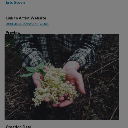
Creators
Eric Steen
Link to Artist Website
beersmadebywalking.com
Preview
Creation Date