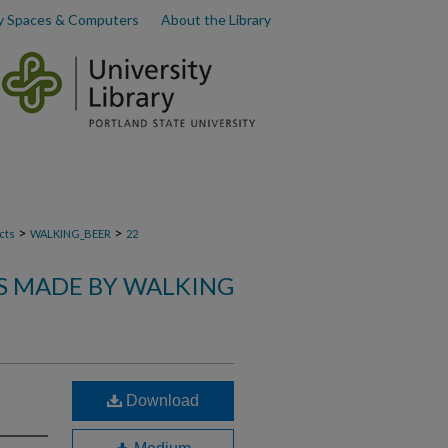
y Spaces & Computers
About the Library
>
>
cts
WALKING_BEER
22
S MADE BY WALKING
Download