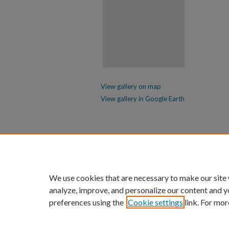
View gallery on map
View gallery in Google Earth
We use cookies that are necessary to make our site
analyze, improve, and personalize our content and y
preferences using the
Cookie settings
link. For mor