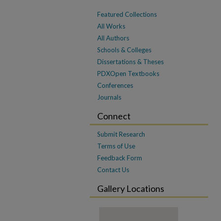
Featured Collections
All Works
All Authors
Schools & Colleges
Dissertations & Theses
PDXOpen Textbooks
Conferences
Journals
Connect
Submit Research
Terms of Use
Feedback Form
Contact Us
Gallery Locations