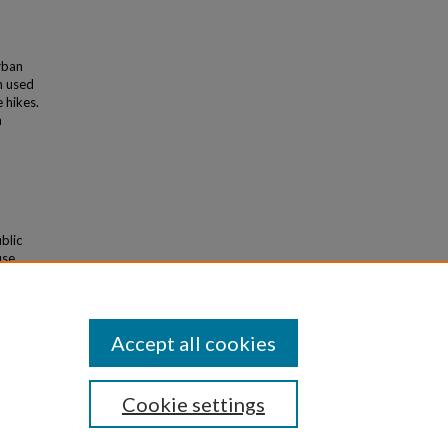
rban
n used
 hikes.
n
blic
use
poses.
Accept all cookies
Cookie settings
iversity