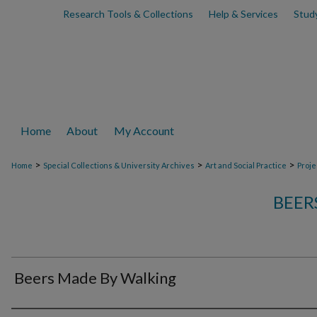
Research Tools & Collections
Help & Services
Stud
Home
About
My Account
>
>
>
Home
Special Collections & University Archives
Art and Social Practice
Proje
BEER
Beers Made By Walking