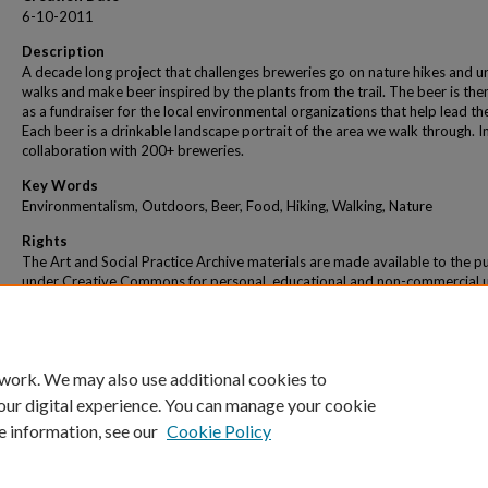
6-10-2011
Description
A decade long project that challenges breweries go on nature hikes and u
walks and make beer inspired by the plants from the trail. The beer is the
as a fundraiser for the local environmental organizations that help lead the
Each beer is a drinkable landscape portrait of the area we walk through. I
collaboration with 200+ breweries.
Key Words
Environmentalism, Outdoors, Beer, Food, Hiking, Walking, Nature
Rights
The Art and Social Practice Archive materials are made available to the pu
under Creative Commons for personal, educational and non-commercial 
within the parameters of "fair use" as defined under U.S. copyright law. No
material will be reproduced, broadcast or distributed for commercial pur
 work. We may also use additional cookies to
our digital experience. You can manage your cookie
e information, see our
Cookie Policy
Home
|
About
|
My Account
|
Accessibility Statement
|
Portland State Un