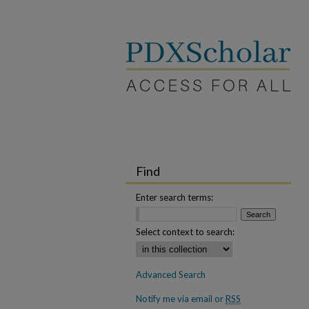
Find
Enter search terms:
Select context to search:
Advanced Search
Notify me via email or
RSS