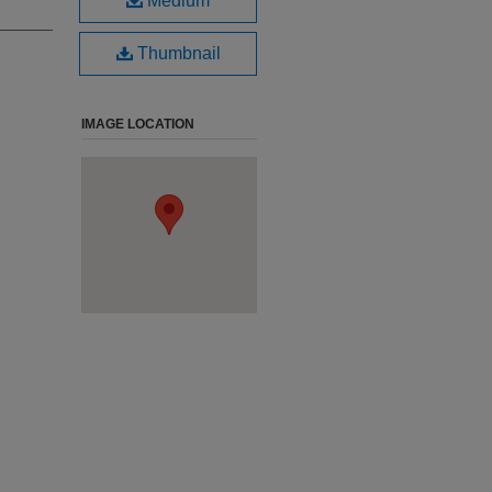
Medium
Thumbnail
IMAGE LOCATION