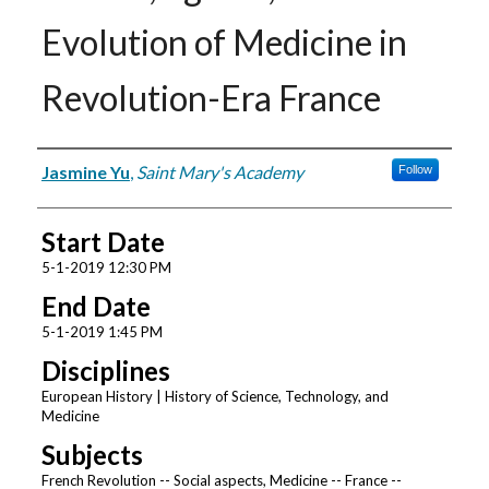
Evolution of Medicine in
Revolution-Era France
Presenter Information
Jasmine Yu
,
Saint Mary's Academy
Follow
Start Date
5-1-2019 12:30 PM
End Date
5-1-2019 1:45 PM
Disciplines
European History | History of Science, Technology, and
Medicine
Subjects
French Revolution -- Social aspects, Medicine -- France --