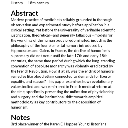
History -- 18th century
Abstract
Modern practice of medicine is reliably grounded in thorough
observation and experimental study before application in a
clinical setting. Yet before the universality of verifiable scientific
justification, theoretical—and generally fallacious—models for
the workings of the human body predominated, including the
philosophy of the four elemental humors introduced by
Hippocrates and Galen. In France, the decline of humorism’s
supremacy did not occur until the late 17th and early 18th
centuries, the same time period during which the long-standing
convention of absolute monarchy was violently eradicated by
the French Revolution. How, if at all, was the ending of humoral
remedies like bloodletting connected to demands for liberty,
equality, and reason? This paper examines how revolutionary
values incited and were mirrored in French medical reform at
the time, specifically presenting the unification of physicianship
and surgery and the institutional shift towards empirical
methodology as key contributors to the deposition of
humorism.
Notes
3rd place winner of the Karen E. Hoppes Young Historians