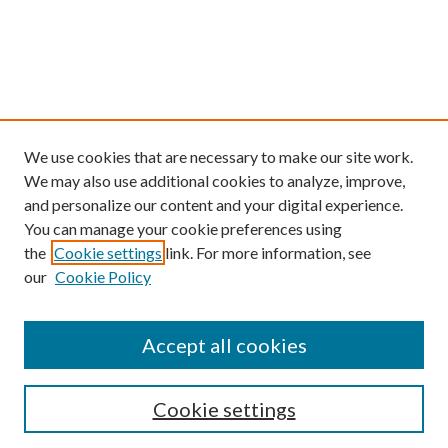
We use cookies that are necessary to make our site work.
We may also use additional cookies to analyze, improve,
and personalize our content and your digital experience.
You can manage your cookie preferences using
the
Cookie settings
link. For more information, see
our
Cookie Policy
Find
Accept all cookies
Enter search terms:
Cookie settings