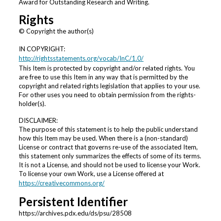
Award for Outstanding Research and Writing.
Rights
© Copyright the author(s)
IN COPYRIGHT:
http://rightsstatements.org/vocab/InC/1.0/
This Item is protected by copyright and/or related rights. You
are free to use this Item in any way that is permitted by the
copyright and related rights legislation that applies to your use.
For other uses you need to obtain permission from the rights-
holder(s).
DISCLAIMER:
The purpose of this statement is to help the public understand
how this Item may be used. When there is a (non-standard)
License or contract that governs re-use of the associated Item,
this statement only summarizes the effects of some of its terms.
It is not a License, and should not be used to license your Work.
To license your own Work, use a License offered at
https://creativecommons.org/
Persistent Identifier
https://archives.pdx.edu/ds/psu/28508