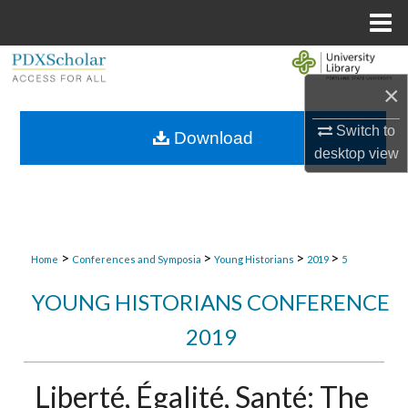
Menu
Home
Search
×
Browse Collections
Switch to
Download
desktop
view
My Account
About
Digital Commons Network™
>
>
>
>
Home
Conferences and Symposia
Young Historians
2019
5
YOUNG HISTORIANS CONFERENCE
2019
Liberté, Égalité, Santé: The