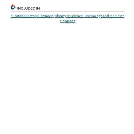
INCLUDED IN
European History Commons
,
History of Science, Technology, and Medicine
Commons