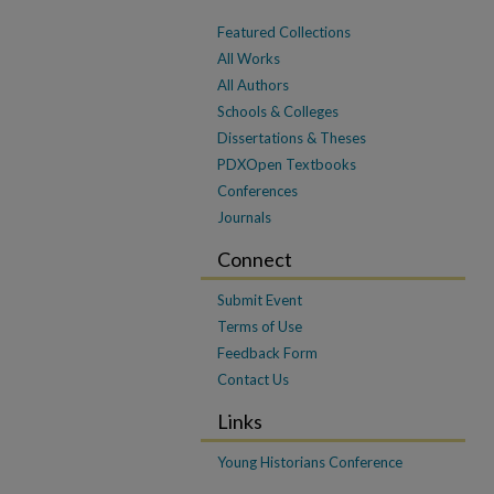
Featured Collections
All Works
All Authors
Schools & Colleges
Dissertations & Theses
PDXOpen Textbooks
Conferences
Journals
Connect
Submit Event
Terms of Use
Feedback Form
Contact Us
Links
Young Historians Conference