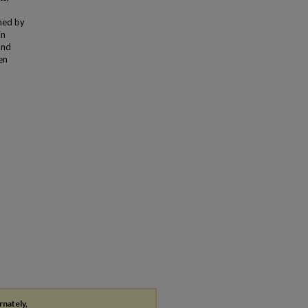
ned by
in
and
en
rnately,