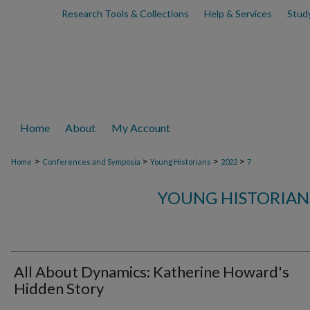
Research Tools & Collections
Help & Services
Stud
Home
About
My Account
>
>
>
>
Home
Conferences and Symposia
Young Historians
2022
7
YOUNG HISTORIAN
All About Dynamics: Katherine Howard's
Hidden Story