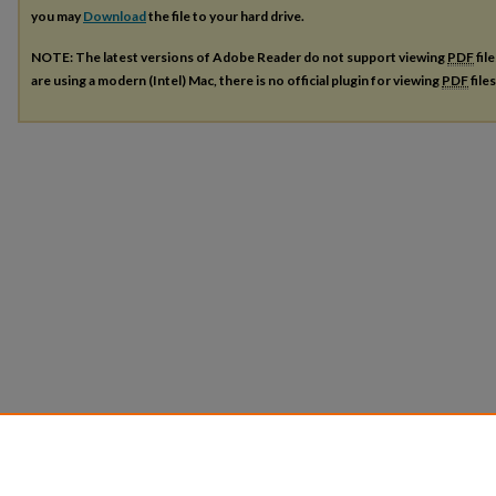
you may
Download
the file to your hard drive.
NOTE: The latest versions of Adobe Reader do not support viewing
PDF
fil
are using a modern (Intel) Mac, there is no official plugin for viewing
PDF
file