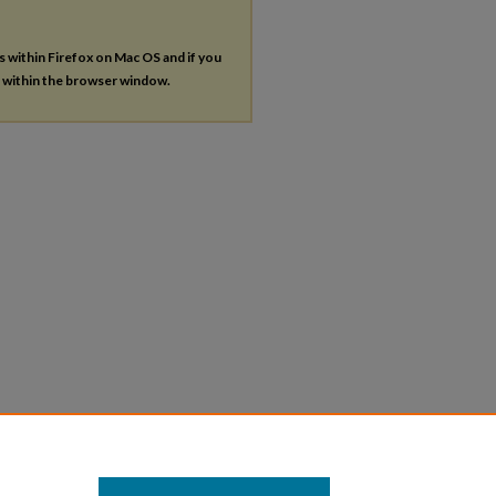
es within Firefox on Mac OS and if you
s within the browser window.