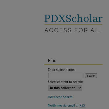
Find
Enter search terms:
Select context to search:
Advanced Search
Notify me via email or
RSS