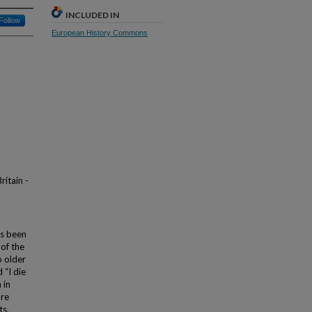
INCLUDED IN
Follow
European History Commons
ritain -
as been
of the
o older
 “I die
 in
ore
ts,