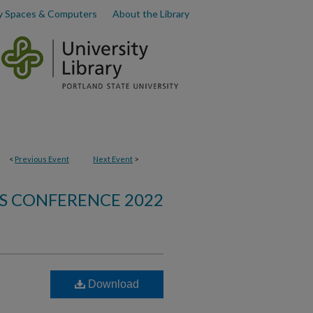
y Spaces & Computers
About the Library
<
Previous Event
Next Event
>
S CONFERENCE 2022
Download