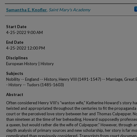
Presenter Information
Samantha E. Knofler
,
Saint Mary's Academy
Start Date
4-25-2022 9:00 AM
End Date
4-25-2022 12:00 PM
Disciplines
European History | History
Subjects
Nobility -- England -- History, Henry VIII (1491-1547) -- Marriage, Great B
- History -- Tudors (1485-1603)
Abstract
Often considered Henry VIII’s “wanton wife,” Katherine Howard’s story h
twisted and appropriated throughout the centuries to fit the propaganda 
court or the perceived love story between her and Thomas Culpepper. N
than nineteen at the time of her beheading, Howard supposedly professed
a queen, but would rather die the wife of Culpepper.” However, through an
depth analysis of primary sources and new scholarship, her story is far m
complicated than previously considered. Transcripts from court documen