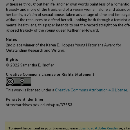
witnesses throughout her life, and her own words paint less of a romantic
tragedy and more of the tragic end of a young woman, alone and abando
her family, a victim of sexual abuse, taken advantage of time and time aga
without the resources to defend herself. Looking both through a feminist 
mental health lens, this paper intends to set the record straight on the oft
ignored tragedy of the young queen Katherine Howard.
Notes
2nd place winner of the Karen E. Hoppes Young Historians Award for
Outstanding Research and Writing.
Rights
© 2022 Samantha E. Knofler
Creative Commons License or Rights Statement
This work is licensed under a
Creative Commons Attribution 4.0 License
.
Persistent Identifier
https://archives.pdx.edu/ds/psu/37553
To view the content in your browser, please
download Adobe Reader
or, alte