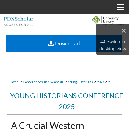
Menu
Home
Search
×
Browse Collections
Switch to
Download
desktop
view
My Account
About
Digital Commons Network™
>
>
>
>
Home
Conferences and Symposia
Young Historians
2025
2
YOUNG HISTORIANS CONFERENCE
2025
A Crucial Western