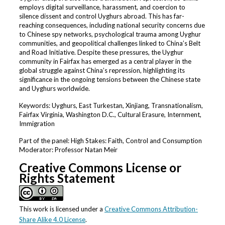
employs digital surveillance, harassment, and coercion to
silence dissent and control Uyghurs abroad. This has far-
reaching consequences, including national security concerns due
to Chinese spy networks, psychological trauma among Uyghur
communities, and geopolitical challenges linked to China’s Belt
and Road Initiative. Despite these pressures, the Uyghur
community in Fairfax has emerged as a central player in the
global struggle against China’s repression, highlighting its
significance in the ongoing tensions between the Chinese state
and Uyghurs worldwide.
Keywords: Uyghurs, East Turkestan, Xinjiang, Transnationalism,
Fairfax Virginia, Washington D.C., Cultural Erasure, Internment,
Immigration
Part of the panel: High Stakes: Faith, Control and Consumption
Moderator: Professor Natan Meir
Creative Commons License or
Rights Statement
This work is licensed under a
Creative Commons Attribution-
Share Alike 4.0 License
.