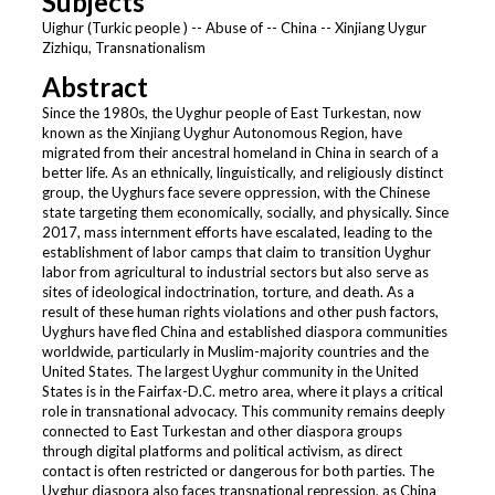
Subjects
Uighur (Turkic people ) -- Abuse of -- China -- Xinjiang Uygur
Zizhiqu, Transnationalism
Abstract
Since the 1980s, the Uyghur people of East Turkestan, now
known as the Xinjiang Uyghur Autonomous Region, have
migrated from their ancestral homeland in China in search of a
better life. As an ethnically, linguistically, and religiously distinct
group, the Uyghurs face severe oppression, with the Chinese
state targeting them economically, socially, and physically. Since
2017, mass internment efforts have escalated, leading to the
establishment of labor camps that claim to transition Uyghur
labor from agricultural to industrial sectors but also serve as
sites of ideological indoctrination, torture, and death. As a
result of these human rights violations and other push factors,
Uyghurs have fled China and established diaspora communities
worldwide, particularly in Muslim-majority countries and the
United States. The largest Uyghur community in the United
States is in the Fairfax-D.C. metro area, where it plays a critical
role in transnational advocacy. This community remains deeply
connected to East Turkestan and other diaspora groups
through digital platforms and political activism, as direct
contact is often restricted or dangerous for both parties. The
Uyghur diaspora also faces transnational repression, as China