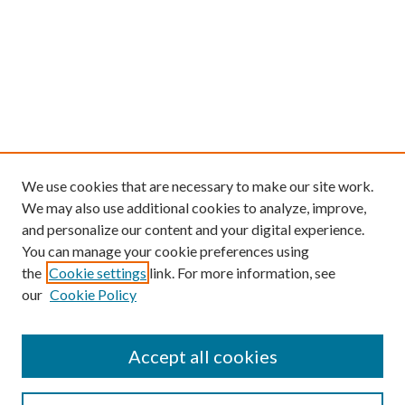
We use cookies that are necessary to make our site work.
We may also use additional cookies to analyze, improve,
and personalize our content and your digital experience.
You can manage your cookie preferences using
the
Cookie settings
link. For more information, see
our
Cookie Policy
Find
Accept all cookies
Enter search terms: