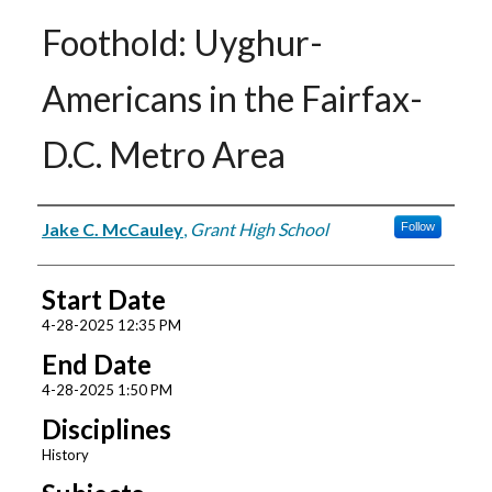
Foothold: Uyghur-
Americans in the Fairfax-
D.C. Metro Area
Presenter Information
Jake C. McCauley
,
Grant High School
Follow
Start Date
4-28-2025 12:35 PM
End Date
4-28-2025 1:50 PM
Disciplines
History