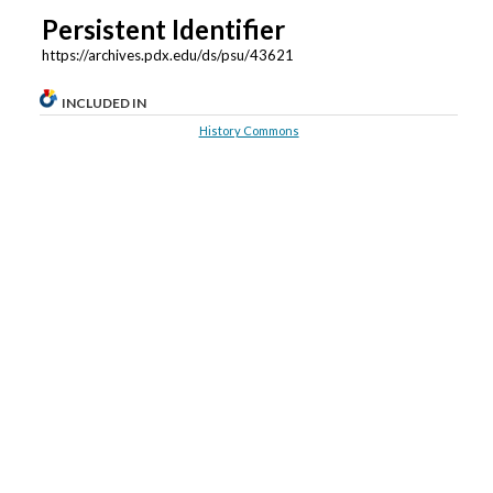
Persistent Identifier
https://archives.pdx.edu/ds/psu/43621
INCLUDED IN
History Commons