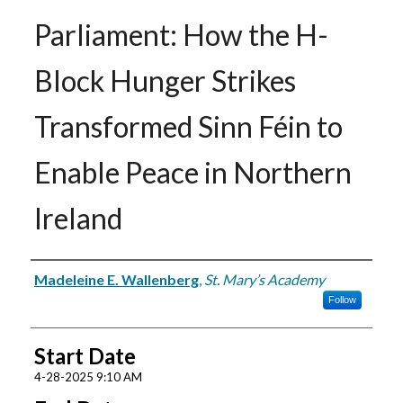
Parliament: How the H-
Block Hunger Strikes
Transformed Sinn Féin to
Enable Peace in Northern
Ireland
Presenter Information
Madeleine E. Wallenberg
,
St. Mary’s Academy
Follow
Start Date
4-28-2025 9:10 AM