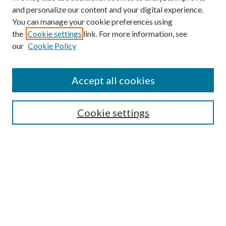
and personalize our content and your digital experience.
You can manage your cookie preferences using
the
Cookie settings
link. For more information, see
our
Cookie Policy
Find
Accept all cookies
Enter search terms:
Cookie settings
Select context to search:
Advanced Search
Notify me via email or
RSS
Featured Collections
All Works
All Authors