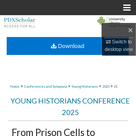
Menu
Home
Search
×
Browse Collections
Switch to
Download
desktop
view
My Account
About
Digital Commons Network™
>
>
>
>
Home
Conferences and Symposia
Young Historians
2025
21
YOUNG HISTORIANS CONFERENCE
2025
From Prison Cells to