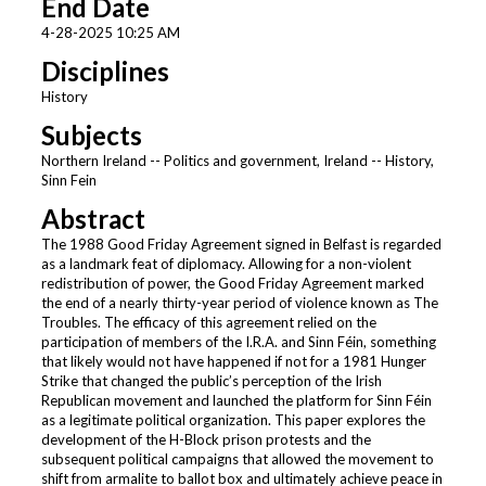
End Date
4-28-2025 10:25 AM
Disciplines
History
Subjects
Northern Ireland -- Politics and government, Ireland -- History,
Sinn Fein
Abstract
The 1988 Good Friday Agreement signed in Belfast is regarded
as a landmark feat of diplomacy. Allowing for a non-violent
redistribution of power, the Good Friday Agreement marked
the end of a nearly thirty-year period of violence known as The
Troubles. The efficacy of this agreement relied on the
participation of members of the I.R.A. and Sinn Féin, something
that likely would not have happened if not for a 1981 Hunger
Strike that changed the public’s perception of the Irish
Republican movement and launched the platform for Sinn Féin
as a legitimate political organization. This paper explores the
development of the H-Block prison protests and the
subsequent political campaigns that allowed the movement to
shift from armalite to ballot box and ultimately achieve peace in