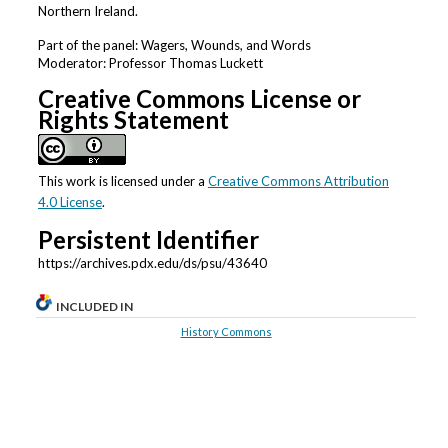
Northern Ireland.
Part of the panel: Wagers, Wounds, and Words
Moderator: Professor Thomas Luckett
Creative Commons License or
Rights Statement
This work is licensed under a
Creative Commons Attribution
4.0 License
.
Persistent Identifier
https://archives.pdx.edu/ds/psu/43640
INCLUDED IN
History Commons