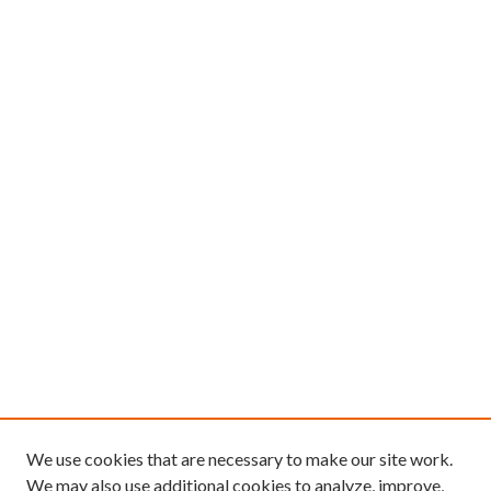
We use cookies that are necessary to make our site work.
We may also use additional cookies to analyze, improve,