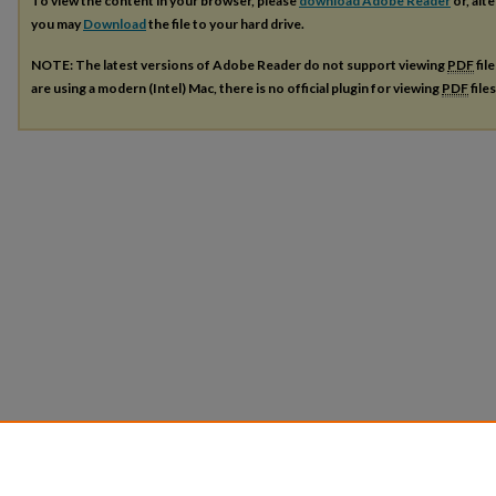
To view the content in your browser, please
download Adobe Reader
or, alte
you may
Download
the file to your hard drive.
NOTE: The latest versions of Adobe Reader do not support viewing
PDF
fil
are using a modern (Intel) Mac, there is no official plugin for viewing
PDF
file