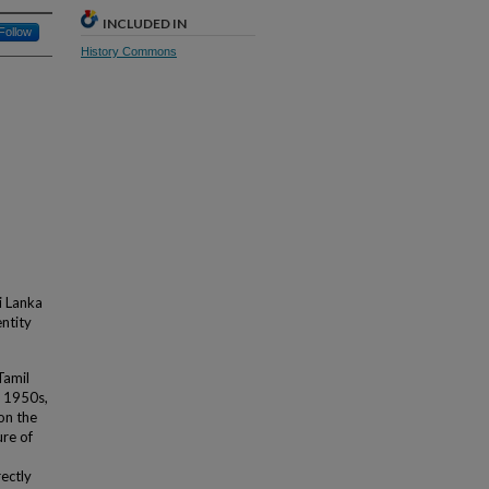
INCLUDED IN
Follow
History Commons
i Lanka
entity
Tamil
e 1950s,
on the
ure of
rectly