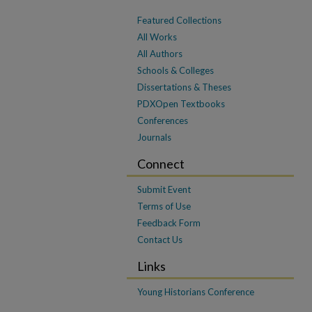
Featured Collections
All Works
All Authors
Schools & Colleges
Dissertations & Theses
PDXOpen Textbooks
Conferences
Journals
Connect
Submit Event
Terms of Use
Feedback Form
Contact Us
Links
Young Historians Conference