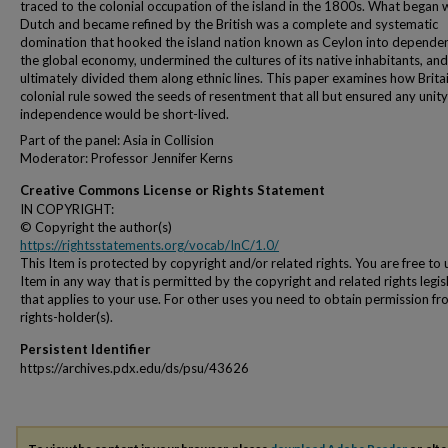
traced to the colonial occupation of the island in the 1800s. What began 
Dutch and became refined by the British was a complete and systematic
domination that hooked the island nation known as Ceylon into depende
the global economy, undermined the cultures of its native inhabitants, and
ultimately divided them along ethnic lines. This paper examines how Britai
colonial rule sowed the seeds of resentment that all but ensured any unit
independence would be short-lived.
Part of the panel: Asia in Collision
Moderator: Professor Jennifer Kerns
Creative Commons License or Rights Statement
IN COPYRIGHT:
© Copyright the author(s)
https://rightsstatements.org/vocab/InC/1.0/
This Item is protected by copyright and/or related rights. You are free to 
Item in any way that is permitted by the copyright and related rights legis
that applies to your use. For other uses you need to obtain permission fr
rights-holder(s).
Persistent Identifier
https://archives.pdx.edu/ds/psu/43626