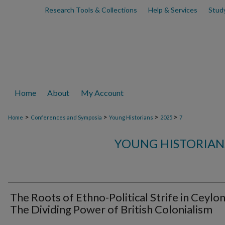
Research Tools & Collections
Help & Services
Stud
Home
About
My Account
>
>
>
>
Home
Conferences and Symposia
Young Historians
2025
7
YOUNG HISTORIAN
The Roots of Ethno-Political Strife in Ceylon
The Dividing Power of British Colonialism