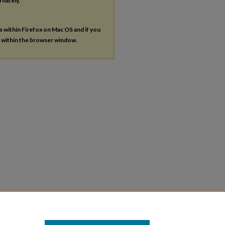
rnately,
es within Firefox on Mac OS and if you
s within the browser window.