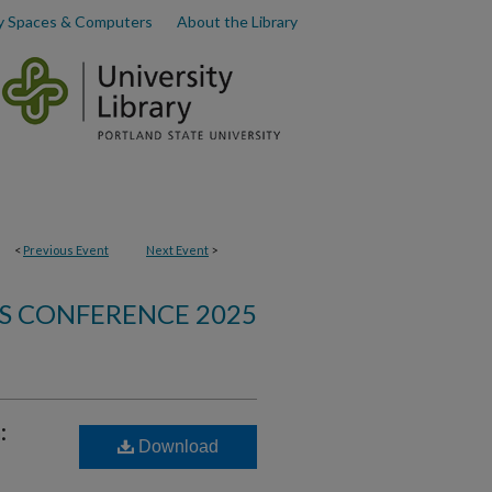
y Spaces & Computers
About the Library
<
Previous Event
Next Event
>
S CONFERENCE 2025
:
Download