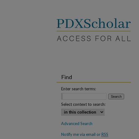
Find
Enter search terms:
Select context to search:
Advanced Search
Notify me via email or
RSS