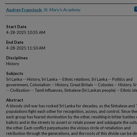
Presenter Information
Audrey Francioch
,
St. Mary's Academy
Start Date
4-28-2025 10:35 AM
End Date
4-28-2025 11:50 AM
Disciplines
History
Subjects
Sri Lanka -- History, Sri Lanka -- Ethnic relations, Sri Lanka -- Politics and
government, Colonialism -- History, Great Britain -- Colonies -- History, Sr
-- Civilization -- Tamil influences, Sinhalese (Sri Lankan people) -- Ethnic id
Abstract
A bloody civil war has rocked Sri Lanka for decades, as the Sinhalese and 
populations fight each other for recognition, access, and control. Since th
each group has feared domination by the other, resulting in bitter battles 
ballots and in the streets to assert or retain power and subjugate the cult
the other. Each conflict perpetuates the vicious circle of retaliation and
retribution through the generations, and the roots of this divide can be di