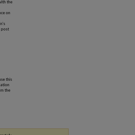
with the
nce on
n’s
y post
use this
lation
om the