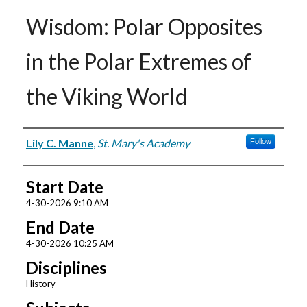
Wisdom: Polar Opposites
in the Polar Extremes of
the Viking World
Presenter Information
Lily C. Manne
,
St. Mary's Academy
Follow
Start Date
4-30-2026 9:10 AM
End Date
4-30-2026 10:25 AM
Disciplines
History