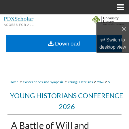
Menu
Home
Search
×
Browse Collections
Switch to
Download
desktop
view
My Account
About
Digital Commons Network™
>
>
>
>
Home
Conferences and Symposia
Young Historians
2026
5
YOUNG HISTORIANS CONFERENCE
2026
A Battle of Will and