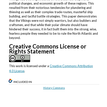
political changes, and economic growth of these regions. This
resulted from their notorious tendencies for plundering and
thieving as well as their complex trade routes, masterful ship
building, and tactful battle strategies. This paper demonstrates
that the Vikings were not simply warriors, but also builders and
craftsmen, and that while their polar climate should have
hindered their success, it in fact built them into the strong, wise,
fearless people they needed to be to rule the North Atlantic and
beyond.
Creative Commons License or
Rights Statement
This work is licensed under a
Creative Commons Attribution
4.0 License
.
INCLUDED IN
History Commons