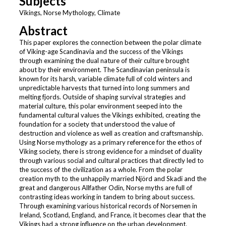
Subjects
Vikings, Norse Mythology, Climate
Abstract
This paper explores the connection between the polar climate
of Viking-age Scandinavia and the success of the Vikings
through examining the dual nature of their culture brought
about by their environment. The Scandinavian peninsula is
known for its harsh, variable climate full of cold winters and
unpredictable harvests that turned into long summers and
melting fjords. Outside of shaping survival strategies and
material culture, this polar environment seeped into the
fundamental cultural values the Vikings exhibited, creating the
foundation for a society that understood the value of
destruction and violence as well as creation and craftsmanship.
Using Norse mythology as a primary reference for the ethos of
Viking society, there is strong evidence for a mindset of duality
through various social and cultural practices that directly led to
the success of the civilization as a whole. From the polar
creation myth to the unhappily married Njörd and Skadi and the
great and dangerous Allfather Odin, Norse myths are full of
contrasting ideas working in tandem to bring about success.
Through examining various historical records of Norsemen in
Ireland, Scotland, England, and France, it becomes clear that the
Vikings had a strong influence on the urban development,