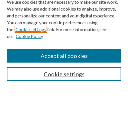
We use cookies that are necessary to make our site work.
We may also use additional cookies to analyze, improve,
and personalize our content and your digital experience.
You can manage your cookie preferences using
the
Cookie settings
link. For more information, see
our
Cookie Policy
Find
Accept all cookies
Enter search terms:
Cookie settings
Select context to search:
Advanced Search
Notify me via email or
RSS
Featured Collections