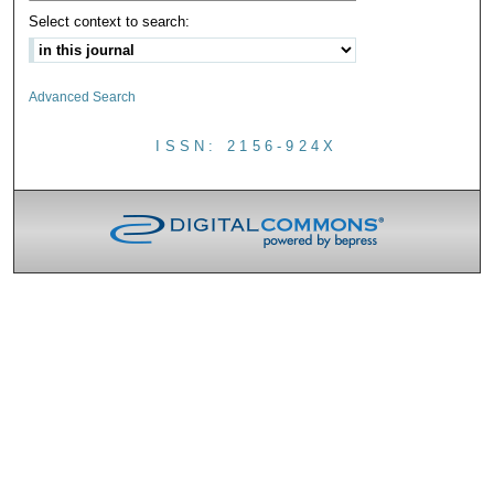
Select context to search:
Advanced Search
ISSN: 2156-924X