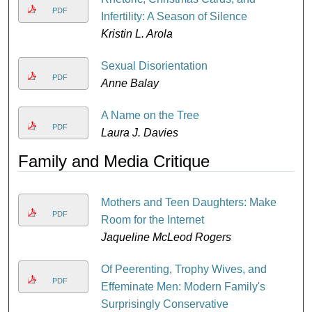
PDF
D
Infertility: A Season of Silence
Kristin L. Arola
Sexual Disorientation
PDF
Anne Balay
A Name on the Tree
PDF
Laura J. Davies
Family and Media Critique
Mothers and Teen Daughters: Make
PDF
Room for the Internet
Jaqueline McLeod Rogers
Of Peerenting, Trophy Wives, and
PDF
Effeminate Men: Modern Family's
Surprisingly Conservative