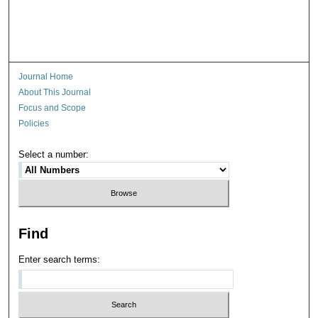
Journal Home
About This Journal
Focus and Scope
Policies
Select a number:
Find
Enter search terms: