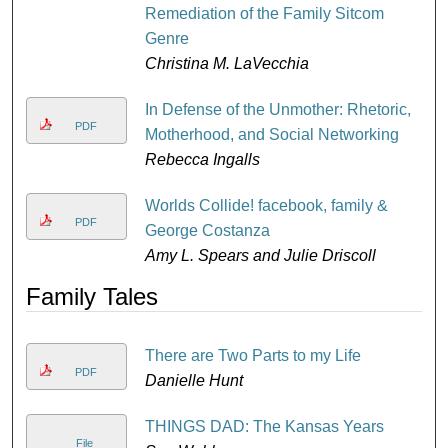
Remediation of the Family Sitcom
Genre
Christina M. LaVecchia
In Defense of the Unmother: Rhetoric,
PDF
Motherhood, and Social Networking
Rebecca Ingalls
Worlds Collide! facebook, family &
PDF
George Costanza
Amy L. Spears and Julie Driscoll
Family Tales
There are Two Parts to my Life
PDF
Danielle Hunt
THINGS DAD: The Kansas Years
File