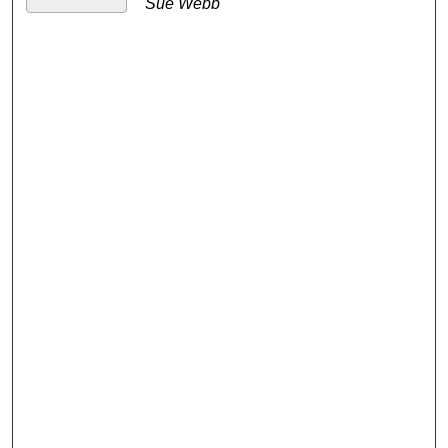
Sue Webb