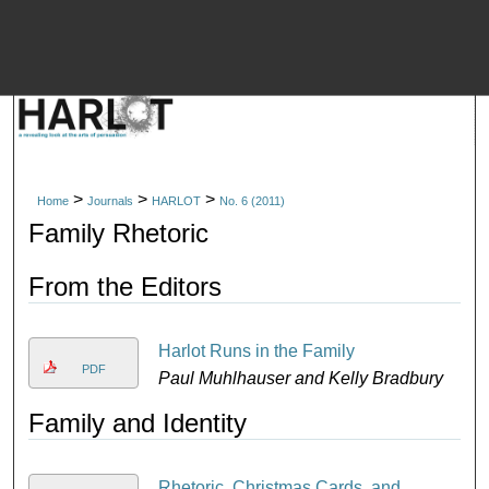
M
>
>
>
Home
Journals
HARLOT
No. 6 (2011)
Family Rhetoric
From the Editors
Harlot Runs in the Family
PDF
Paul Muhlhauser and Kelly Bradbury
Family and Identity
Rhetoric, Christmas Cards, and