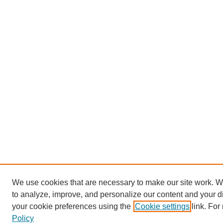
We use cookies that are necessary to make our site work. W
to analyze, improve, and personalize our content and your 
your cookie preferences using the
Cookie settings
link. For
Policy