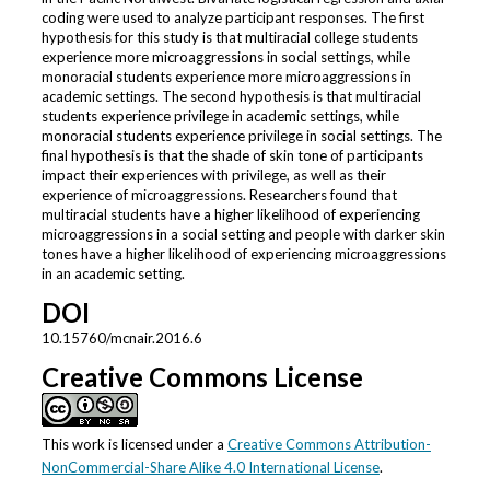
coding were used to analyze participant responses. The first
hypothesis for this study is that multiracial college students
experience more microaggressions in social settings, while
monoracial students experience more microaggressions in
academic settings. The second hypothesis is that multiracial
students experience privilege in academic settings, while
monoracial students experience privilege in social settings. The
final hypothesis is that the shade of skin tone of participants
impact their experiences with privilege, as well as their
experience of microaggressions. Researchers found that
multiracial students have a higher likelihood of experiencing
microaggressions in a social setting and people with darker skin
tones have a higher likelihood of experiencing microaggressions
in an academic setting.
DOI
10.15760/mcnair.2016.6
Creative Commons License
This work is licensed under a
Creative Commons Attribution-
NonCommercial-Share Alike 4.0 International License
.