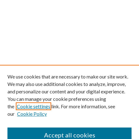
We use cookies that are necessary to make our site work.
We may also use additional cookies to analyze, improve,
and personalize our content and your digital experience.
You can manage your cookie preferences using
the
Cookie settings
link. For more information, see
our
Cookie Policy
Follow
Journal Home
Accept all cookies