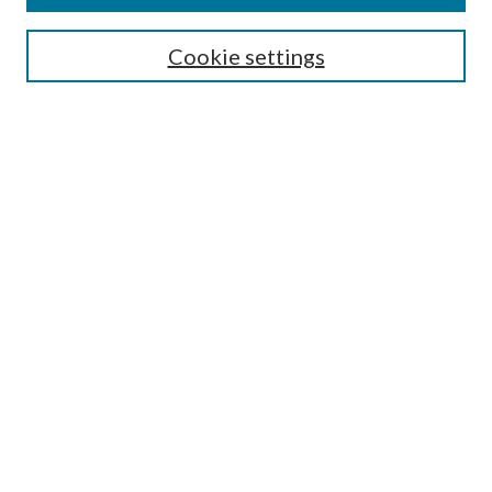
About this Journal
Editorial Board
Cookie settings
Policies
Submit Article
Most Popular Papers
Receive Email Notices or
RSS
Select an issue:
Enter search terms:
Select context to search:
Advanced Search