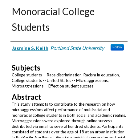
Monoracial College
Students
Authors
Jasmine S. Keith
,
Portland State University
Follow
Subjects
College students -- Race discrimination, Racism in education,
College students -- United States -- Microaggressions,
Microaggressions -- Effect on student success
Abstract
This study attempts to contribute to the research on how
microaggressions affect performance of multiracial and
monoracial college students in both social and academic realms.
Microaggressions were explored through online surveys
distributed via email to several hundred students. Participants
consisted of students over the age of 18 at an urban institution
in the Pacific Northwest. Bivariate logistical regression and axial