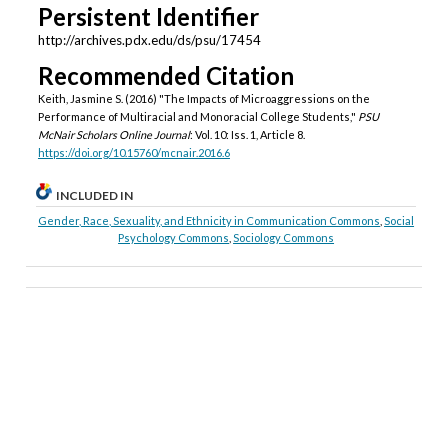
Persistent Identifier
http://archives.pdx.edu/ds/psu/17454
Recommended Citation
Keith, Jasmine S. (2016) "The Impacts of Microaggressions on the
Performance of Multiracial and Monoracial College Students,"
PSU
McNair Scholars Online Journal
: Vol. 10: Iss. 1, Article 8.
https://doi.org/10.15760/mcnair.2016.6
INCLUDED IN
Gender, Race, Sexuality, and Ethnicity in Communication Commons
,
Social
Psychology Commons
,
Sociology Commons