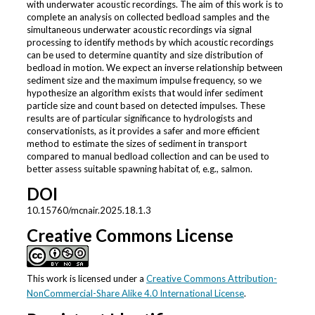
with underwater acoustic recordings. The aim of this work is to
complete an analysis on collected bedload samples and the
simultaneous underwater acoustic recordings via signal
processing to identify methods by which acoustic recordings
can be used to determine quantity and size distribution of
bedload in motion. We expect an inverse relationship between
sediment size and the maximum impulse frequency, so we
hypothesize an algorithm exists that would infer sediment
particle size and count based on detected impulses. These
results are of particular significance to hydrologists and
conservationists, as it provides a safer and more efficient
method to estimate the sizes of sediment in transport
compared to manual bedload collection and can be used to
better assess suitable spawning habitat of, e.g., salmon.
DOI
10.15760/mcnair.2025.18.1.3
Creative Commons License
This work is licensed under a
Creative Commons Attribution-
NonCommercial-Share Alike 4.0 International License
.