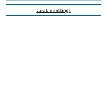
Editorial Board
Cookie settings
Policies
Submit Article
Most Popular Papers
Receive Email Notices or
RSS
Select an issue:
Enter search terms:
Select context to search:
Advanced Search