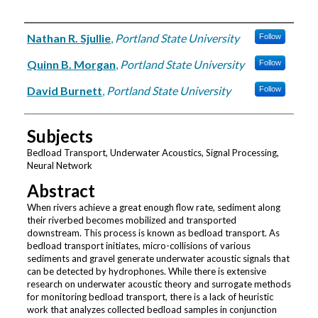
Authors
Nathan R. Sjullie
,
Portland State University
Follow
Quinn B. Morgan
,
Portland State University
Follow
David Burnett
,
Portland State University
Follow
Subjects
Bedload Transport, Underwater Acoustics, Signal Processing,
Neural Network
Abstract
When rivers achieve a great enough flow rate, sediment along
their riverbed becomes mobilized and transported
downstream. This process is known as bedload transport. As
bedload transport initiates, micro-collisions of various
sediments and gravel generate underwater acoustic signals that
can be detected by hydrophones. While there is extensive
research on underwater acoustic theory and surrogate methods
for monitoring bedload transport, there is a lack of heuristic
work that analyzes collected bedload samples in conjunction