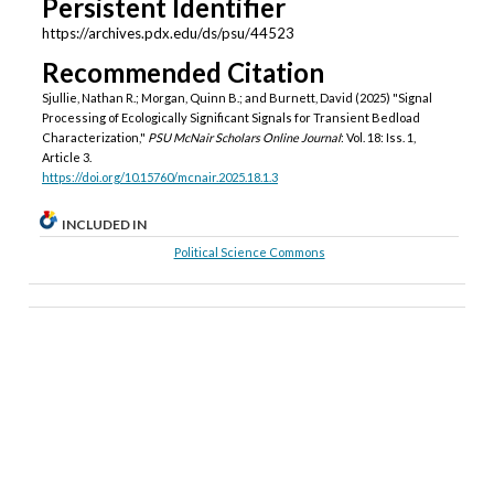
Persistent Identifier
https://archives.pdx.edu/ds/psu/44523
Recommended Citation
Sjullie, Nathan R.; Morgan, Quinn B.; and Burnett, David (2025) "Signal
Processing of Ecologically Significant Signals for Transient Bedload
Characterization,"
PSU McNair Scholars Online Journal
: Vol. 18: Iss. 1,
Article 3.
https://doi.org/10.15760/mcnair.2025.18.1.3
INCLUDED IN
Political Science Commons