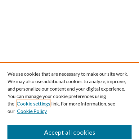
We use cookies that are necessary to make our site work.
We may also use additional cookies to analyze, improve,
and personalize our content and your digital experience.
You can manage your cookie preferences using
the
Cookie settings
link. For more information, see
our
Cookie Policy
Follow
Journal Home
Accept all cookies
About this Journal