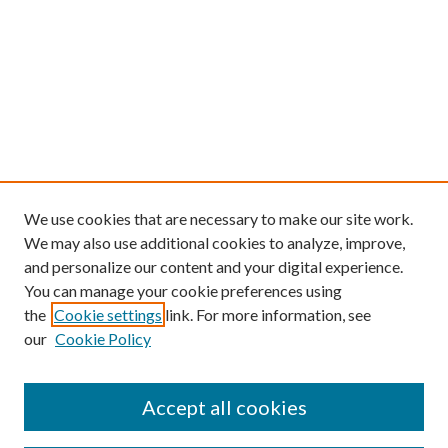
We use cookies that are necessary to make our site work.
We may also use additional cookies to analyze, improve,
and personalize our content and your digital experience.
You can manage your cookie preferences using
the
Cookie settings
link. For more information, see
our
Cookie Policy
Follow
Journal Home
Accept all cookies
About this Journal