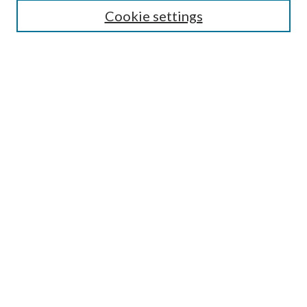
Editorial Board
Cookie settings
Policies
Submit Article
Most Popular Papers
Receive Email Notices or
RSS
Select an issue:
Enter search terms:
Select context to search:
Advanced Search