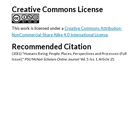
Authors
Creative Commons License
This work is licensed under a
Creative Commons Attribution-
NonCommercial-Share Alike 4.0 International License
.
Recommended Citation
(2011) "Humans Being: People, Places, Perspectives and Processes (Full
Issue),"
PSU McNair Scholars Online Journal
: Vol. 5: Iss. 1, Article 25.