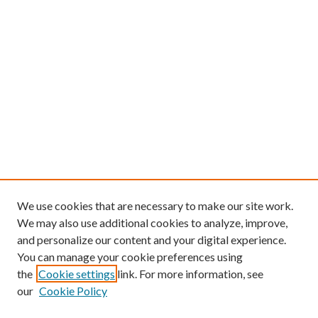
We use cookies that are necessary to make our site work.
We may also use additional cookies to analyze, improve,
and personalize our content and your digital experience.
You can manage your cookie preferences using
the
Cookie settings
link. For more information, see
our
Cookie Policy
Follow