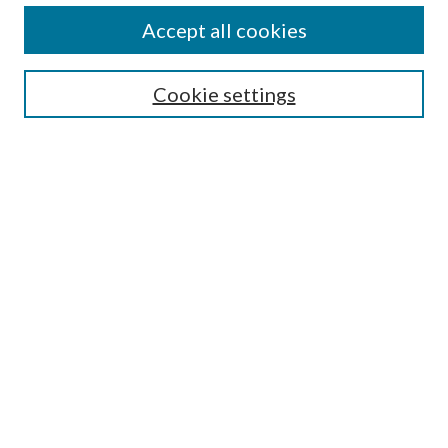
Journal Home
Accept all cookies
About this Journal
Editorial Board
Cookie settings
Policies
Submit Article
Most Popular Papers
Receive Email Notices or
RSS
Select an issue:
Enter search terms:
Select context to search: