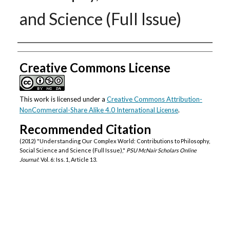
and Science (Full Issue)
Authors
Creative Commons License
This work is licensed under a
Creative Commons Attribution-
NonCommercial-Share Alike 4.0 International License
.
Recommended Citation
(2012) "Understanding Our Complex World: Contributions to Philosophy,
Social Science and Science (Full Issue),"
PSU McNair Scholars Online
Journal
: Vol. 6: Iss. 1, Article 13.