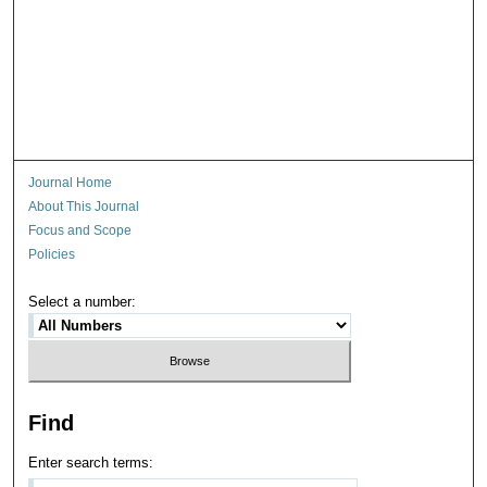
Journal Home
About This Journal
Focus and Scope
Policies
Select a number:
Find
Enter search terms: