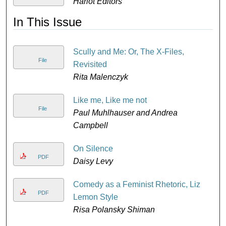
Harlot Editors
D
In This Issue
Scully and Me: Or, The X-Files,
File
Revisited
Rita Malenczyk
Like me, Like me not
File
Paul Muhlhauser and Andrea
Campbell
On Silence
PDF
Daisy Levy
Comedy as a Feminist Rhetoric, Liz
PDF
Lemon Style
Risa Polansky Shiman