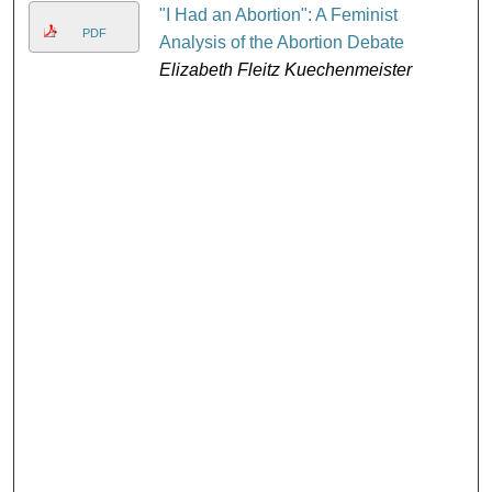
"I Had an Abortion": A Feminist
PDF
Analysis of the Abortion Debate
Elizabeth Fleitz Kuechenmeister