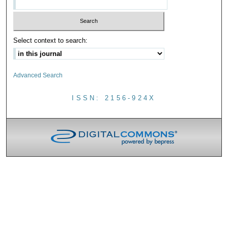
Select context to search:
Advanced Search
ISSN: 2156-924X