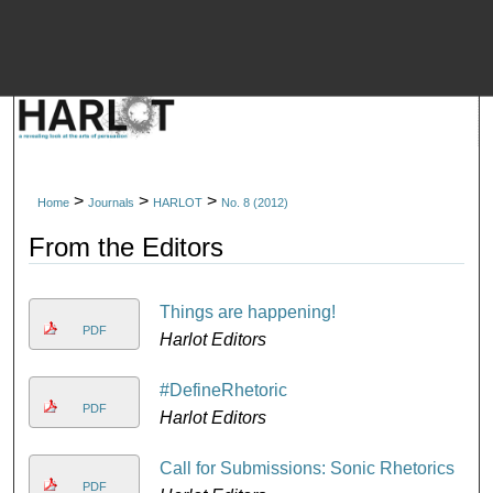
M
>
>
>
Home
Journals
HARLOT
No. 8 (2012)
From the Editors
Things are happening!
PDF
Harlot Editors
#DefineRhetoric
PDF
Harlot Editors
Call for Submissions: Sonic Rhetorics
PDF