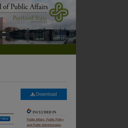
Download
INCLUDED IN
Follow
Public Affairs, Public Policy
and Public Administration