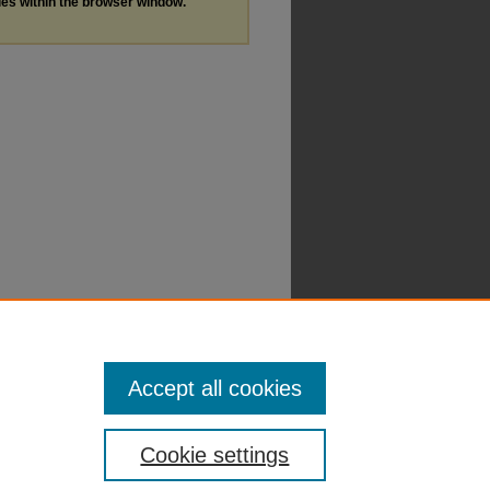
les within the browser window.
Accept all cookies
Cookie settings