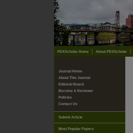
PDXScholar Home
About PDXScholar
Journal Home
About This Journal
Editorial Board
Become A Reviewer
Policies
Contact Us
Submit Article
Most Popular Papers