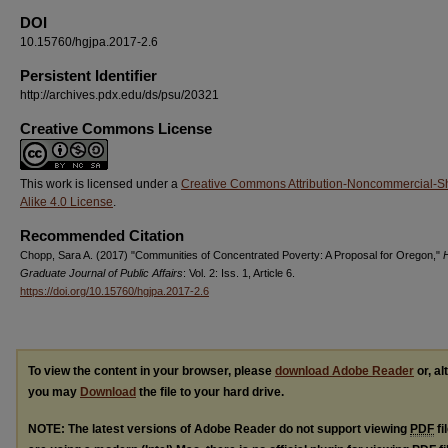
DOI
10.15760/hgjpa.2017-2.6
Persistent Identifier
http://archives.pdx.edu/ds/psu/20321
Creative Commons License
This work is licensed under a
Creative Commons Attribution-Noncommercial-S
Alike 4.0 License
.
Recommended Citation
Chopp, Sara A. (2017) "Communities of Concentrated Poverty: A Proposal for Oregon,"
H
Graduate Journal of Public Affairs
: Vol. 2: Iss. 1, Article 6.
https://doi.org/10.15760/hgjpa.2017-2.6
To view the content in your browser, please
download Adobe Reader
or, al
you may
Download
the file to your hard drive.
NOTE: The latest versions of Adobe Reader do not support viewing
PDF
fi