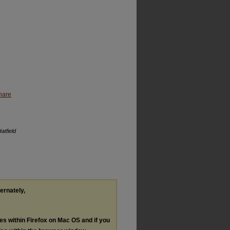
hare
atfield
ternately,
les within Firefox on Mac OS and if you