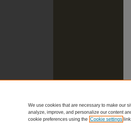
We use cookies that are necessary to make our si
analyze, improve, and personalize our content an
cookie preferences using the
Cookie settings
link