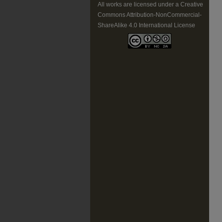
All works are licensed under a Creative
Commons Attribution-NonCommercial-
ShareAlike 4.0 International License