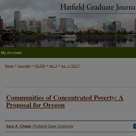
My Account
>
>
>
>
Home
Journals
HGJPA
Vol. 2
Iss. 1 (2017)
Communities of Concentrated Poverty: A
Proposal for Oregon
Authors
Sara A. Chopp
,
Portland State University