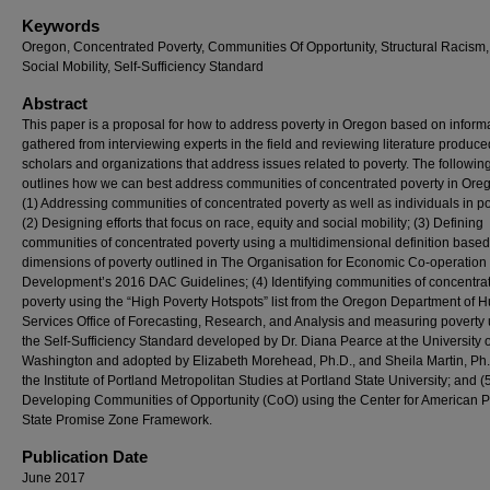
Keywords
Oregon, Concentrated Poverty, Communities Of Opportunity, Structural Racism, 
Social Mobility, Self-Sufficiency Standard
Abstract
This paper is a proposal for how to address poverty in Oregon based on inform
gathered from interviewing experts in the field and reviewing literature produce
scholars and organizations that address issues related to poverty. The followin
outlines how we can best address communities of concentrated poverty in Ore
(1) Addressing communities of concentrated poverty as well as individuals in po
(2) Designing efforts that focus on race, equity and social mobility; (3) Defining
communities of concentrated poverty using a multidimensional definition based
dimensions of poverty outlined in The Organisation for Economic Co-operation
Development’s 2016 DAC Guidelines; (4) Identifying communities of concentra
poverty using the “High Poverty Hotspots” list from the Oregon Department of
Services Office of Forecasting, Research, and Analysis and measuring poverty
the Self-Sufficiency Standard developed by Dr. Diana Pearce at the University o
Washington and adopted by Elizabeth Morehead, Ph.D., and Sheila Martin, Ph.D
the Institute of Portland Metropolitan Studies at Portland State University; and (
Developing Communities of Opportunity (CoO) using the Center for American 
State Promise Zone Framework.
Publication Date
June 2017