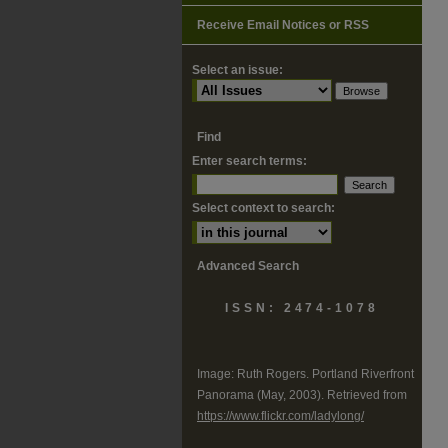
Receive Email Notices or RSS
Select an issue:
Find
Enter search terms:
Select context to search:
Advanced Search
ISSN: 2474-1078
Image: Ruth Rogers. Portland Riverfront
Panorama (May, 2003). Retrieved from
https://www.flickr.com/ladylong/