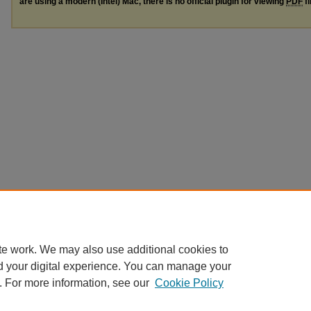
are using a modern (Intel) Mac, there is no official plugin for viewing
PDF
fi
te work. We may also use additional cookies to
d your digital experience. You can manage your
. For more information, see our
Cookie Policy
Home
|
Guidelines
|
My Account
|
Accessibility Statement