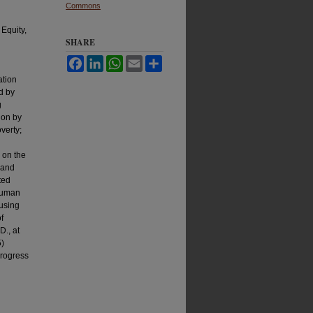
Commons
Equity,
SHARE
Facebook
LinkedIn
WhatsApp
Email
Share
ation
d by
g
gon by
verty;
 on the
 and
ted
 Human
 using
f
., at
5)
Progress