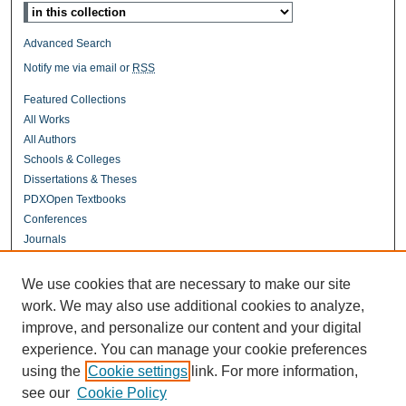
Advanced Search
Notify me via email or
RSS
Featured Collections
All Works
All Authors
Schools & Colleges
Dissertations & Theses
PDXOpen Textbooks
Conferences
Journals
Connect
We use cookies that are necessary to make our site
Contact Us
work. We may also use additional cookies to analyze,
improve, and personalize our content and your digital
experience. You can manage your cookie preferences
Links
using the
Cookie settings
link. For more information,
UERC Portland
see our
Cookie Policy