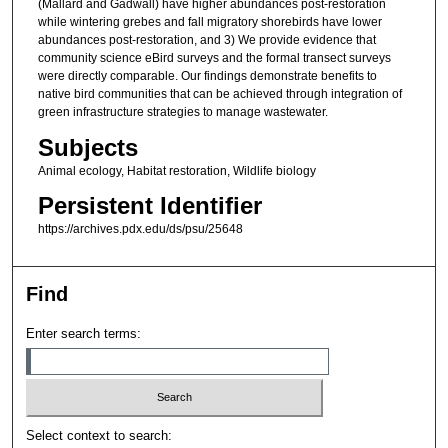
(Mallard and Gadwall) have higher abundances post-restoration
while wintering grebes and fall migratory shorebirds have lower
abundances post-restoration, and 3) We provide evidence that
community science eBird surveys and the formal transect surveys
were directly comparable. Our findings demonstrate benefits to
native bird communities that can be achieved through integration of
green infrastructure strategies to manage wastewater.
Subjects
Animal ecology, Habitat restoration, Wildlife biology
Persistent Identifier
https://archives.pdx.edu/ds/psu/25648
Find
Enter search terms:
Select context to search: