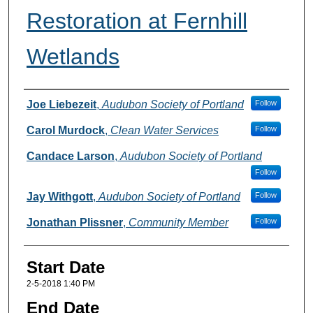
Restoration at Fernhill
Wetlands
Presenter(s) Information
Joe Liebezeit
,
Audubon Society of Portland
Follow
Carol Murdock
,
Clean Water Services
Follow
Candace Larson
,
Audubon Society of Portland
Follow
Jay Withgott
,
Audubon Society of Portland
Follow
Jonathan Plissner
,
Community Member
Follow
Start Date
2-5-2018 1:40 PM
End Date