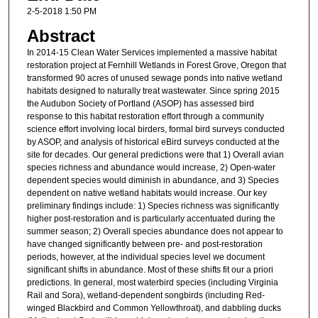
2-5-2018 1:50 PM
Abstract
In 2014-15 Clean Water Services implemented a massive habitat
restoration project at Fernhill Wetlands in Forest Grove, Oregon that
transformed 90 acres of unused sewage ponds into native wetland
habitats designed to naturally treat wastewater. Since spring 2015
the Audubon Society of Portland (ASOP) has assessed bird
response to this habitat restoration effort through a community
science effort involving local birders, formal bird surveys conducted
by ASOP, and analysis of historical eBird surveys conducted at the
site for decades. Our general predictions were that 1) Overall avian
species richness and abundance would increase, 2) Open-water
dependent species would diminish in abundance, and 3) Species
dependent on native wetland habitats would increase. Our key
preliminary findings include: 1) Species richness was significantly
higher post-restoration and is particularly accentuated during the
summer season; 2) Overall species abundance does not appear to
have changed significantly between pre- and post-restoration
periods, however, at the individual species level we document
significant shifts in abundance. Most of these shifts fit our a priori
predictions. In general, most waterbird species (including Virginia
Rail and Sora), wetland-dependent songbirds (including Red-
winged Blackbird and Common Yellowthroat), and dabbling ducks