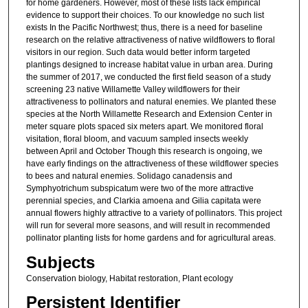
for home gardeners. However, most of these lists lack empirical
evidence to support their choices. To our knowledge no such list
exists In the Pacific Northwest; thus, there is a need for baseline
research on the relative attractiveness of native wildflowers to floral
visitors in our region. Such data would better inform targeted
plantings designed to increase habitat value in urban area. During
the summer of 2017, we conducted the first field season of a study
screening 23 native Willamette Valley wildflowers for their
attractiveness to pollinators and natural enemies. We planted these
species at the North Willamette Research and Extension Center in
meter square plots spaced six meters apart. We monitored floral
visitation, floral bloom, and vacuum sampled insects weekly
between April and October Though this research is ongoing, we
have early findings on the attractiveness of these wildflower species
to bees and natural enemies. Solidago canadensis and
Symphyotrichum subspicatum were two of the more attractive
perennial species, and Clarkia amoena and Gilia capitata were
annual flowers highly attractive to a variety of pollinators. This project
will run for several more seasons, and will result in recommended
pollinator planting lists for home gardens and for agricultural areas.
Subjects
Conservation biology, Habitat restoration, Plant ecology
Persistent Identifier