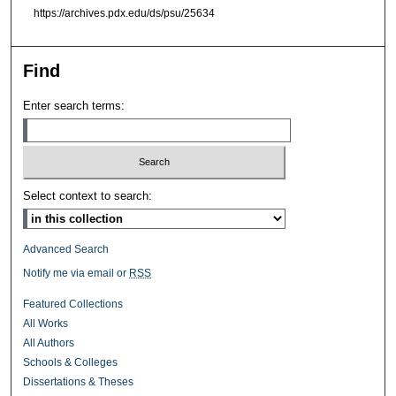
https://archives.pdx.edu/ds/psu/25634
Find
Enter search terms:
Select context to search:
Advanced Search
Notify me via email or
RSS
Featured Collections
All Works
All Authors
Schools & Colleges
Dissertations & Theses