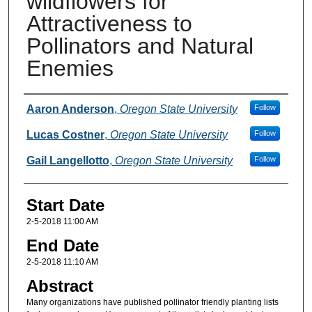
wildflowers for
Attractiveness to
Pollinators and Natural
Enemies
Presenter(s) Information
Aaron Anderson
,
Oregon State University
Follow
Lucas Costner
,
Oregon State University
Follow
Gail Langellotto
,
Oregon State University
Follow
Start Date
2-5-2018 11:00 AM
End Date
2-5-2018 11:10 AM
Abstract
Many organizations have published pollinator friendly planting lists