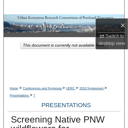
Search
Browse Collections
×
My Account
Switch to
desktop
view
This document is currently not available here.
About
Digital Commons Network™
>
>
>
>
Home
Conferences and Symposia
UERC
2018 Symposium
>
Presentations
7
PRESENTATIONS
Screening Native PNW