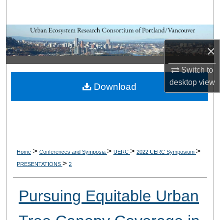
Search
Browse Collections
×
My Account
Switch to
desktop
view
About
Download
Digital Commons Network™
>
>
>
>
Home
Conferences and Symposia
UERC
2022 UERC Symposium
>
PRESENTATIONS
2
Pursuing Equitable Urban