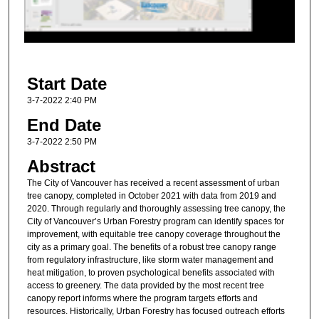
s
o
f
9
Start Date
m
i
3-7-2022 2:40 PM
n
End Date
u
3-7-2022 2:50 PM
t
Abstract
e
The City of Vancouver has received a recent assessment of urban
s
tree canopy, completed in October 2021 with data from 2019 and
,
2020. Through regularly and thoroughly assessing tree canopy, the
City of Vancouver’s Urban Forestry program can identify spaces for
5
improvement, with equitable tree canopy coverage throughout the
8
city as a primary goal. The benefits of a robust tree canopy range
s
from regulatory infrastructure, like storm water management and
heat mitigation, to proven psychological benefits associated with
e
access to greenery. The data provided by the most recent tree
c
canopy report informs where the program targets efforts and
o
resources. Historically, Urban Forestry has focused outreach efforts