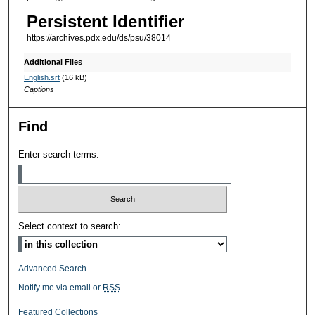
Persistent Identifier
https://archives.pdx.edu/ds/psu/38014
Additional Files
English.srt
(16 kB)
Captions
Find
Enter search terms:
Select context to search:
Advanced Search
Notify me via email or
RSS
Featured Collections