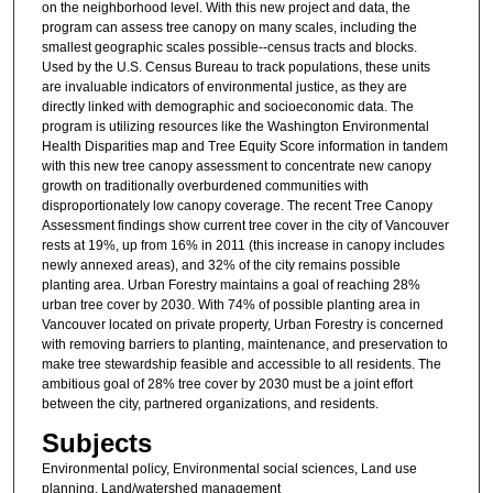
on the neighborhood level. With this new project and data, the
n
program can assess tree canopy on many scales, including the
d
smallest geographic scales possible--census tracts and blocks.
Used by the U.S. Census Bureau to track populations, these units
s
are invaluable indicators of environmental justice, as they are
directly linked with demographic and socioeconomic data. The
program is utilizing resources like the Washington Environmental
Health Disparities map and Tree Equity Score information in tandem
with this new tree canopy assessment to concentrate new canopy
growth on traditionally overburdened communities with
disproportionately low canopy coverage. The recent Tree Canopy
Assessment findings show current tree cover in the city of Vancouver
rests at 19%, up from 16% in 2011 (this increase in canopy includes
newly annexed areas), and 32% of the city remains possible
planting area. Urban Forestry maintains a goal of reaching 28%
urban tree cover by 2030. With 74% of possible planting area in
Vancouver located on private property, Urban Forestry is concerned
with removing barriers to planting, maintenance, and preservation to
make tree stewardship feasible and accessible to all residents. The
ambitious goal of 28% tree cover by 2030 must be a joint effort
between the city, partnered organizations, and residents.
Subjects
Environmental policy, Environmental social sciences, Land use
planning, Land/watershed management