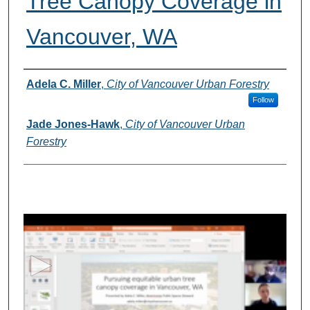
Tree Canopy Coverage in
Vancouver, WA
Presenter(s) Information
Adela C. Miller
,
City of Vancouver Urban Forestry
Follow
Jade Jones-Hawk
,
City of Vancouver Urban
Forestry
0
s
e
c
o
n
d