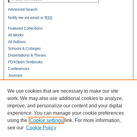
Advanced Search
Notify me via email or
RSS
Featured Collections
All Works
All Authors
Schools & Colleges
Dissertations & Theses
PDXOpen Textbooks
Conferences
Journals
Connect
We use cookies that are necessary to make our site
Contact Us
work. We may also use additional cookies to analyze,
improve, and personalize our content and your digital
experience. You can manage your cookie preferences
Links
using the
Cookie settings
link. For more information,
UERC Portland
see our
Cookie Policy