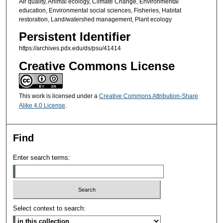
Air quality, Animal ecology, Climate Change, Environmental
education, Environmental social sciences, Fisheries, Habitat
restoration, Land/watershed management, Plant ecology
Persistent Identifier
https://archives.pdx.edu/ds/psu/41414
Creative Commons License
This work is licensed under a
Creative Commons Attribution-Share
Alike 4.0 License
.
Find
Enter search terms:
Select context to search: