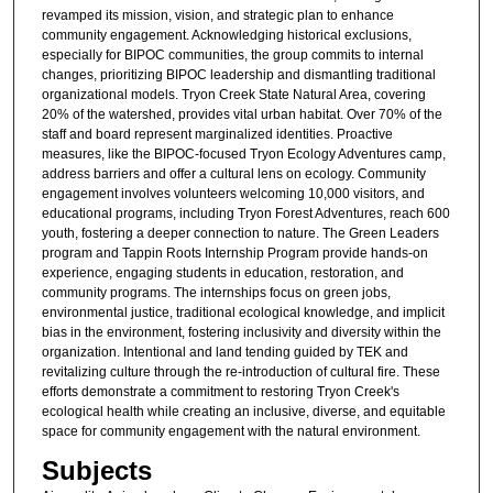
revamped its mission, vision, and strategic plan to enhance
community engagement. Acknowledging historical exclusions,
especially for BIPOC communities, the group commits to internal
changes, prioritizing BIPOC leadership and dismantling traditional
organizational models. Tryon Creek State Natural Area, covering
20% of the watershed, provides vital urban habitat. Over 70% of the
staff and board represent marginalized identities. Proactive
measures, like the BIPOC-focused Tryon Ecology Adventures camp,
address barriers and offer a cultural lens on ecology. Community
engagement involves volunteers welcoming 10,000 visitors, and
educational programs, including Tryon Forest Adventures, reach 600
youth, fostering a deeper connection to nature. The Green Leaders
program and Tappin Roots Internship Program provide hands-on
experience, engaging students in education, restoration, and
community programs. The internships focus on green jobs,
environmental justice, traditional ecological knowledge, and implicit
bias in the environment, fostering inclusivity and diversity within the
organization. Intentional and land tending guided by TEK and
revitalizing culture through the re-introduction of cultural fire. These
efforts demonstrate a commitment to restoring Tryon Creek's
ecological health while creating an inclusive, diverse, and equitable
space for community engagement with the natural environment.
Subjects