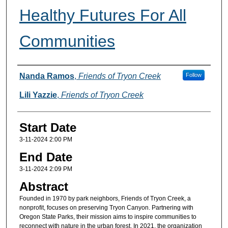
Healthy Futures For All
Communities
Presenter(s) Information
Nanda Ramos
,
Friends of Tryon Creek
Follow
Lili Yazzie
,
Friends of Tryon Creek
Start Date
3-11-2024 2:00 PM
End Date
3-11-2024 2:09 PM
Abstract
Founded in 1970 by park neighbors, Friends of Tryon Creek, a
nonprofit, focuses on preserving Tryon Canyon. Partnering with
Oregon State Parks, their mission aims to inspire communities to
reconnect with nature in the urban forest. In 2021, the organization