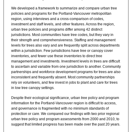
5
We developed a framework to summarize and compare urban tree
s
policies and programs for the Portland-Vancouver metropolitan
e
region, using interviews and a cross-comparison of codes,
investment and staff levels, and other features. Across the region,
c
urban tree policies and programs differ among 42 distinct
o
jurisdictions. Most communities have tree codes, but they vary in
their strength and comprehensiveness. Staffing and management
n
levels for trees also vary and are frequently split across departments
d
within a jurisdiction. Few jurisdictions have tree or canopy cover
s
inventories, and fewer use these inventories to direct tree
management and investments. Investment levels in trees are difficult
to ascertain and variable from one jurisdiction to another. Community
partnerships and workforce development programs for trees are also
inconsistent and frequently absent. Most community partnerships
rely on volunteers, and few invest in jobs to plant and care for trees
in low tree canopy settings.
Despite their ecological significance, urban tree policy and program
information for the Portland-Vancouver region is difficult to access,
and governance is fragmented with no minimum standards of
protection or care. We compared our findings with two prior regional
urban tree policy and program assessments from 2000 and 2010, to
suggest that limited progress has been made over the past 20 years.