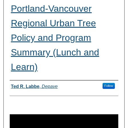
Portland-Vancouver
Regional Urban Tree
Policy and Program
Summary (Lunch and
Learn)
Presenter(s) Information
Ted R. Labbe
,
Depave
Follow
0
s
e