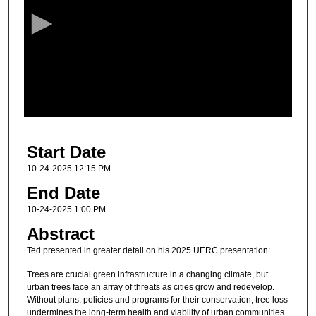
c
o
n
d
s
o
f
4
Start Date
2
m
10-24-2025 12:15 PM
i
End Date
n
10-24-2025 1:00 PM
u
Abstract
t
Ted presented in greater detail on his 2025 UERC presentation:
e
s
Trees are crucial green infrastructure in a changing climate, but
urban trees face an array of threats as cities grow and redevelop.
,
Without plans, policies and programs for their conservation, tree loss
2
undermines the long-term health and viability of urban communities.