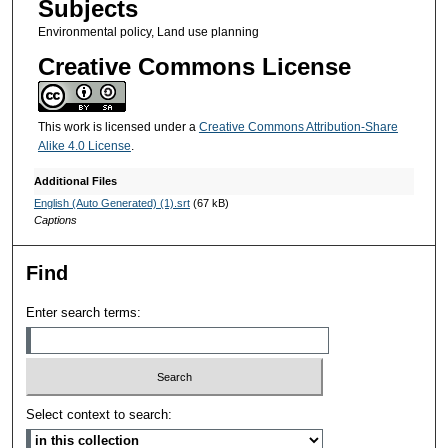
Subjects
Environmental policy, Land use planning
Creative Commons License
This work is licensed under a
Creative Commons Attribution-Share
Alike 4.0 License
.
Additional Files
English (Auto Generated) (1).srt
(67 kB)
Captions
Find
Enter search terms:
Select context to search: