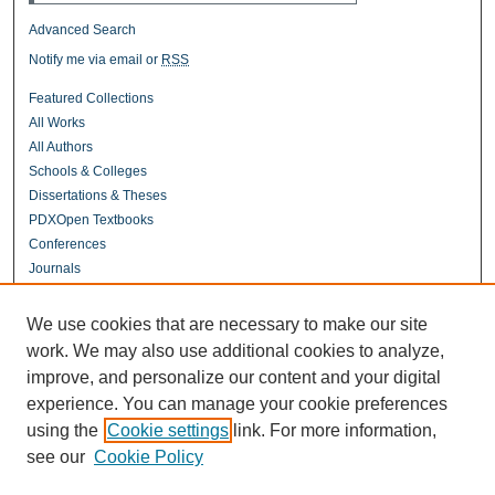
Advanced Search
Notify me via email or
RSS
Featured Collections
All Works
All Authors
Schools & Colleges
Dissertations & Theses
PDXOpen Textbooks
Conferences
Journals
Connect
We use cookies that are necessary to make our site
Contact Us
work. We may also use additional cookies to analyze,
improve, and personalize our content and your digital
experience. You can manage your cookie preferences
Links
using the
Cookie settings
link. For more information,
UERC Portland
see our
Cookie Policy