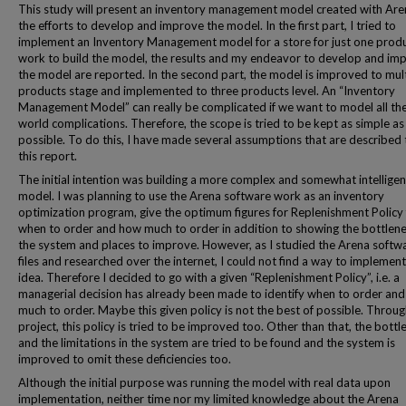
This study will present an inventory management model created with Ar
the efforts to develop and improve the model. In the first part, I tried to
implement an Inventory Management model for a store for just one prod
work to build the model, the results and my endeavor to develop and im
the model are reported. In the second part, the model is improved to mul
products stage and implemented to three products level. An “Inventory
Management Model” can really be complicated if we want to model all the
world complications. Therefore, the scope is tried to be kept as simple as
possible. To do this, I have made several assumptions that are described
this report.
The initial intention was building a more complex and somewhat intelligen
model. I was planning to use the Arena software work as an inventory
optimization program, give the optimum figures for Replenishment Policy 
when to order and how much to order in addition to showing the bottlene
the system and places to improve. However, as I studied the Arena softw
files and researched over the internet, I could not find a way to implement
idea. Therefore I decided to go with a given “Replenishment Policy”, i.e. a
managerial decision has already been made to identify when to order an
much to order. Maybe this given policy is not the best of possible. Throug
project, this policy is tried to be improved too. Other than that, the bott
and the limitations in the system are tried to be found and the system is
improved to omit these deficiencies too.
Although the initial purpose was running the model with real data upon
implementation, neither time nor my limited knowledge about the Arena