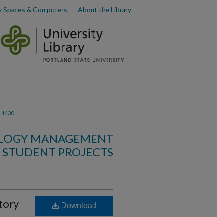
y Spaces & Computers
About the Library
>
1430
OLOGY MANAGEMENT
STUDENT PROJECTS
tory
Download