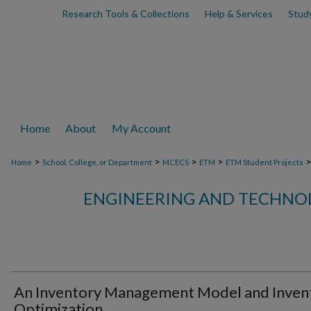
Research Tools & Collections
Help & Services
Stud
Home
About
My Account
>
>
>
>
Home
School, College, or Department
MCECS
ETM
ETM Student Projects
ENGINEERING AND TECHN
An Inventory Management Model and Inven
Optimization