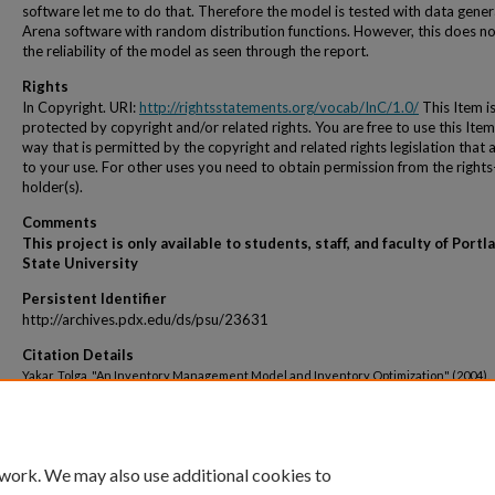
software let me to do that. Therefore the model is tested with data gene
Arena software with random distribution functions. However, this does no
the reliability of the model as seen through the report.
Rights
In Copyright. URI:
http://rightsstatements.org/vocab/InC/1.0/
This Item i
protected by copyright and/or related rights. You are free to use this Item
way that is permitted by the copyright and related rights legislation that 
to your use. For other uses you need to obtain permission from the rights
holder(s).
Comments
This project is only available to students, staff, and faculty of Portl
State University
Persistent Identifier
http://archives.pdx.edu/ds/psu/23631
Citation Details
Yakar, Tolga, "An Inventory Management Model and Inventory Optimization" (2004).
Engineering and Technology Management Student Projects
. 1430.
http://archives.pdx.edu/ds/psu/23631
 work. We may also use additional cookies to