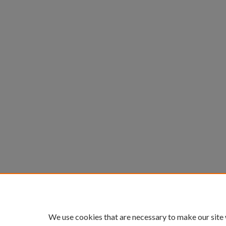
We use cookies that are necessary to make our site