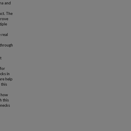
ena and
uct. The
prove
tiple
 real
 through
t
for
cks in
are help
 this
d how
h this
lenecks