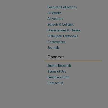
Featured Collections
All Works
All Authors
Schools & Colleges
Dissertations & Theses
PDXOpen Textbooks
Conferences
Journals
Connect
Submit Research
Terms of Use
Feedback Form
Contact Us