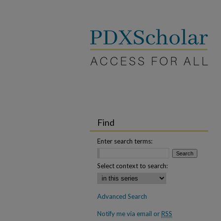
Find
Enter search terms:
Select context to search:
Advanced Search
Notify me via email or
RSS