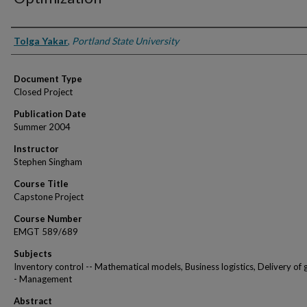
Authors
Tolga Yakar
,
Portland State University
Document Type
Closed Project
Publication Date
Summer 2004
Instructor
Stephen Singham
Course Title
Capstone Project
Course Number
EMGT 589/689
Subjects
Inventory control -- Mathematical models, Business logistics, Delivery of 
- Management
Abstract