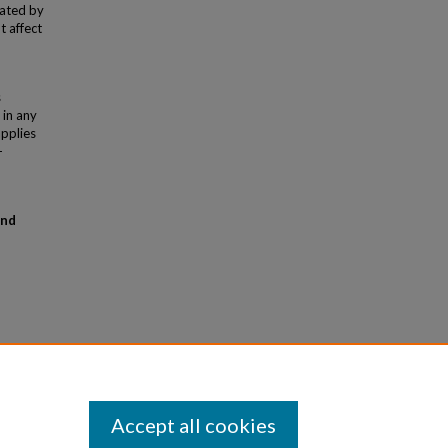
rated by
t affect
s
 in any
applies
-
and
Accept all cookies