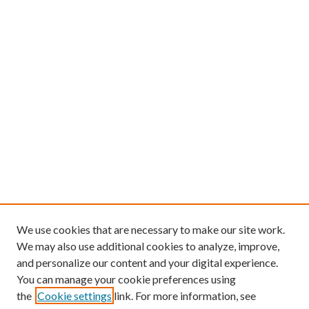
We use cookies that are necessary to make our site work.
We may also use additional cookies to analyze, improve,
and personalize our content and your digital experience.
You can manage your cookie preferences using
the
Cookie settings
link. For more information, see