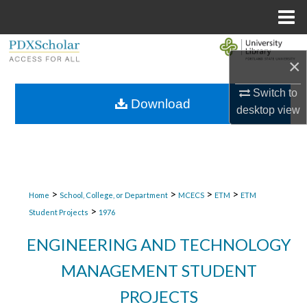
Menu
Home
Search
×
Browse Collections
Switch to
Download
desktop
view
My Account
About
Digital Commons Network™
>
>
>
>
Home
School, College, or Department
MCECS
ETM
ETM
>
Student Projects
1976
ENGINEERING AND TECHNOLOGY
MANAGEMENT STUDENT
PROJECTS