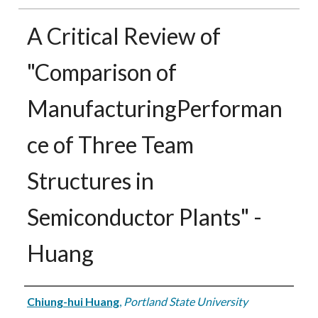
A Critical Review of
"Comparison of
ManufacturingPerforman
ce of Three Team
Structures in
Semiconductor Plants" -
Huang
Authors
Chiung-hui Huang
,
Portland State University