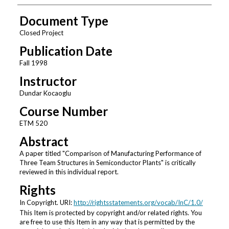
Document Type
Closed Project
Publication Date
Fall 1998
Instructor
Dundar Kocaoglu
Course Number
ETM 520
Abstract
A paper titled "Comparison of Manufacturing Performance of
Three Team Structures in Semiconductor Plants" is critically
reviewed in this individual report.
Rights
In Copyright. URI:
http://rightsstatements.org/vocab/InC/1.0/
This Item is protected by copyright and/or related rights. You
are free to use this Item in any way that is permitted by the