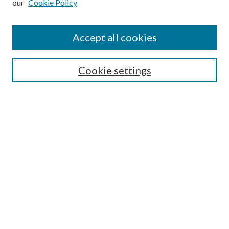
our
Cookie Policy
Find
Accept all cookies
Enter search terms:
Cookie settings
Select context to search:
Advanced Search
Notify me via email or
RSS
Featured Collections
All Works
All Authors
Schools & Colleges
Dissertations & Theses
PDXOpen Textbooks