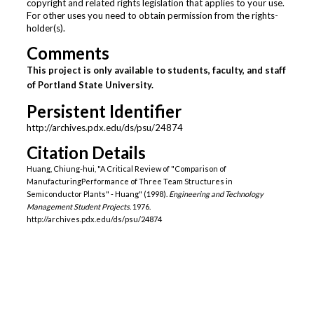
copyright and related rights legislation that applies to your use.
For other uses you need to obtain permission from the rights-
holder(s).
Comments
This project is only available to students, faculty, and staff
of Portland State University.
Persistent Identifier
http://archives.pdx.edu/ds/psu/24874
Citation Details
Huang, Chiung-hui, "A Critical Review of "Comparison of
ManufacturingPerformance of Three Team Structures in
Semiconductor Plants" - Huang" (1998).
Engineering and Technology
Management Student Projects
. 1976.
http://archives.pdx.edu/ds/psu/24874