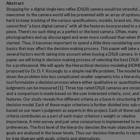
Abstract
Shopping for a digital single‐lens reflex (DSLR) camera would be stressful.
newcomer to the camera world will be presented with an array of options. 
hard to keep tracking of the various specifications, models, brand etc. Als
cannot find “a best digital camera” with all the features incorporated in a s
piece. There’s no such thing as a perfect or the best camera. Often, many
photographers end up discouraged and even more confused than when t
started. Thus, it becomes important to spend a little time considering so
basics that may affect the decision‐making process. This paper will take a
several factors worth taking into account when buying a DSLR camera. In t
paper, we will bring in decision making process of selecting the best DSL
for a professional. We will apply the Hierarchical decision modeling (HDM)
proposed by Dr. D. F. Kocaoglu to a simple real life problem. The model 
down the problem into less complicated smaller segments into a hierarchy
tool formulates a decision process where either qualitative or quantitativ
judgments can be measured [1]. Three top rated DSLR cameras are consi
and a comparison is made based on the user interested criteria, cost, and
features. Our study reveals five different criteria as a base in structuring t
decision model. Each of these major criterions is further divided into sub‐c
based on our team’s judgment as experts in this project. Each of these su
criteria contributes as a part of each major criterion’s weight or relative
importance. A mini‐survey and pair wise comparison is implemented to 
preferences. The first level of the hierarchy denotes the main objective an
goals are analyzed in the lower levels. Thus our decision hierarchy is rep
by tree diagram with goals, criteria and alternatives.