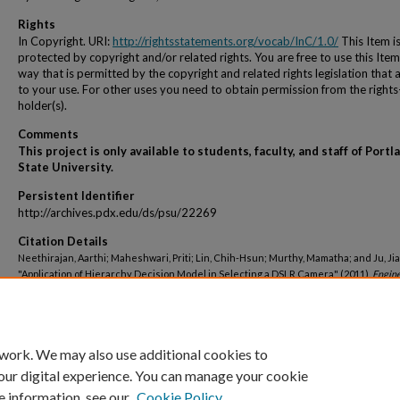
Rights
In Copyright. URI:
http://rightsstatements.org/vocab/InC/1.0/
This Item i
protected by copyright and/or related rights. You are free to use this Item
way that is permitted by the copyright and related rights legislation that 
to your use. For other uses you need to obtain permission from the rights
holder(s).
Comments
This project is only available to students, faculty, and staff of Portl
State University.
Persistent Identifier
http://archives.pdx.edu/ds/psu/22269
Citation Details
Neethirajan, Aarthi; Maheshwari, Priti; Lin, Chih-Hsun; Murthy, Mamatha; and Ju, Jial
"Application of Hierarchy Decision Model in Selecting a DSLR Camera" (2011).
Engin
and Technology Management Student Projects
. 685.
http://archives.pdx.edu/ds/psu/22269
 work. We may also use additional cookies to
our digital experience. You can manage your cookie
e information, see our
Cookie Policy