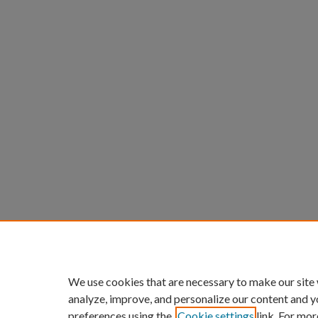
We use cookies that are necessary to make our site
analyze, improve, and personalize our content and y
preferences using the
Cookie settings
link. For mor