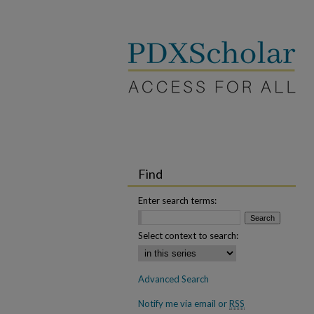
Find
Enter search terms:
Select context to search:
Advanced Search
Notify me via email or
RSS