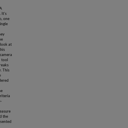
 A
It’s
o, one
ingle
hey
me
 look at
his
R camera
 tool
breaks
. This
e
dered
he
riteria
b‐
measure
d the
resented