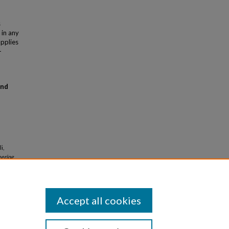
s
 in any
applies
-
and
i,
eering
Accept all cookies