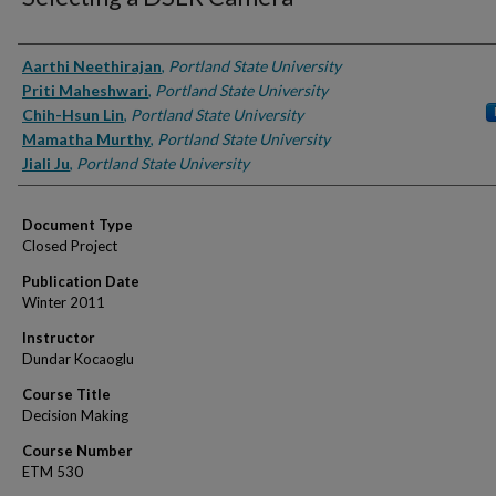
Authors
Aarthi Neethirajan
,
Portland State University
Priti Maheshwari
,
Portland State University
Chih-Hsun Lin
,
Portland State University
Mamatha Murthy
,
Portland State University
Jiali Ju
,
Portland State University
Document Type
Closed Project
Publication Date
Winter 2011
Instructor
Dundar Kocaoglu
Course Title
Decision Making
Course Number
ETM 530