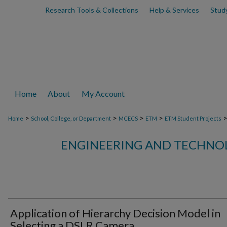
Research Tools & Collections
Help & Services
Stud
Home
About
My Account
>
>
>
>
Home
School, College, or Department
MCECS
ETM
ETM Student Projects
ENGINEERING AND TECHN
Application of Hierarchy Decision Model in
Selecting a DSLR Camera