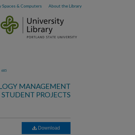
y Spaces & Computers
About the Library
>
685
OLOGY MANAGEMENT
STUDENT PROJECTS
Download