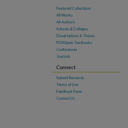
Featured Collections
All Works
All Authors
Schools & Colleges
Dissertations & Theses
PDXOpen Textbooks
Conferences
Journals
Connect
Submit Research
Terms of Use
Feedback Form
Contact Us