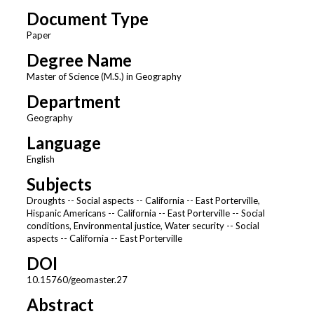
Document Type
Paper
Degree Name
Master of Science (M.S.) in Geography
Department
Geography
Language
English
Subjects
Droughts -- Social aspects -- California -- East Porterville,
Hispanic Americans -- California -- East Porterville -- Social
conditions, Environmental justice, Water security -- Social
aspects -- California -- East Porterville
DOI
10.15760/geomaster.27
Abstract