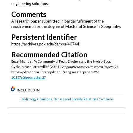
engineering solutions.
Comments
A research paper submitted in partial fulfilment of the
requirements for the degree of Master of Science in Geography.
Persistent Identifier
https://archives.pdx.edu/ds/psu/40744
Recommended Citation
Egge, Michael, "A Community of Fear: Emotion and the Hydro-Social
Cycle in East Porterville" (2021).
Geography Masters Research Papers
. 27.
https://pdxscholar.library.pdx.edu/geog_masterpapers/27
10.15760/geomaster.27
INCLUDED IN
Hydrology Commons
,
Nature and Society Relations Commons