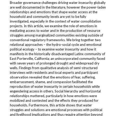
Broader governance challenges driving water insecurity globally
are well documented in the literature, however the power-laden
relationships and emotions that shape water access at the
household and community levels are yet to be fully
investigated, especially in the context of water consolidation
projects. In this article, we examine the role of emotions in
mediating access to water and in the production of resource
struggles among marginalized communities existing outside of
conventional regulatory frameworks. We bring together two
relational approaches – the hydro-social cycle and emotional
political ecology – to examine water insecurity and how it
manifests in the historically disadvantaged Latinx community of
East Porterville, California; an unincorporated community faced
with seven years of prolonged drought and widespread dry
wells. Findings from qualitative analysis of semi-structured
interviews with residents and local experts and participant
observation revealed that the emotions of fear, suffering,
embarrassment, shame, and compassion facilitated the
reproduction of water insecurity in certain households while
engendering access in others. Social hierarchy and horizontal
relationships mattered, particularly in how emotions were
mobilized and contested and the effects they produced for
households. Furthermore, this article shows that water
struggles and solutions are emotional processes with political
and livelihood implications and thus require attention beyond