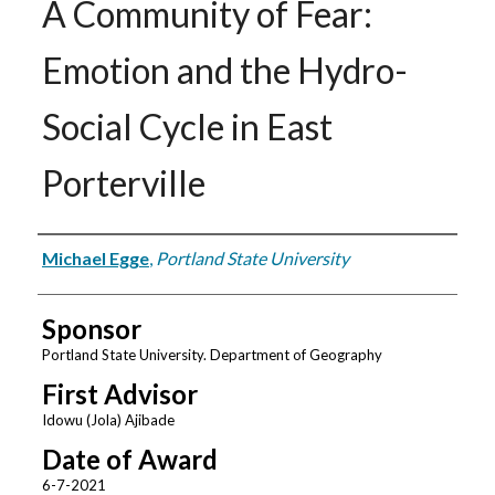
A Community of Fear:
Emotion and the Hydro-
Social Cycle in East
Porterville
Author
Michael Egge
,
Portland State University
Sponsor
Portland State University. Department of Geography
First Advisor
Idowu (Jola) Ajibade
Date of Award
6-7-2021