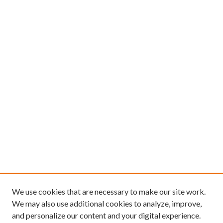
We use cookies that are necessary to make our site work.
We may also use additional cookies to analyze, improve,
and personalize our content and your digital experience.