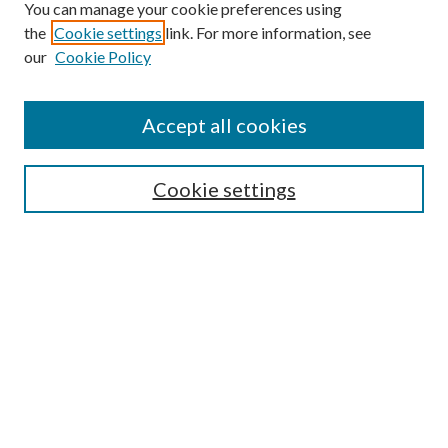
You can manage your cookie preferences using
the
Cookie settings
link. For more information, see
our
Cookie Policy
Find
Accept all cookies
Enter search terms:
Cookie settings
Select context to search:
Advanced Search
Notify me via email or
RSS
Featured Collections
All Works
All Authors
Schools & Colleges