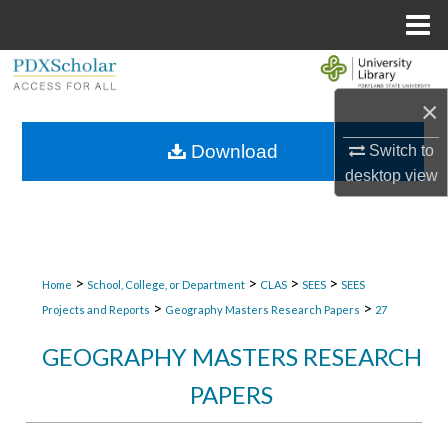
Menu
Home
Search
×
Browse Collections
Download
Switch to
My Account
desktop
view
About
Digital Commons Network™
>
>
>
>
Home
School, College, or Department
CLAS
SEES
SEES
>
>
Projects and Reports
Geography Masters Research Papers
27
GEOGRAPHY MASTERS RESEARCH
PAPERS